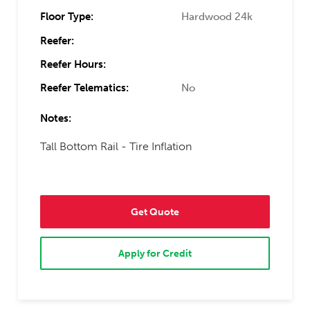
Floor Type:
Hardwood 24k
Reefer:
Reefer Hours:
Reefer Telematics:
No
Notes:
Tall Bottom Rail - Tire Inflation
Get Quote
Apply for Credit