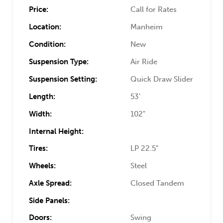
Price:
Call for Rates
Location:
Manheim
Condition:
New
Suspension Type:
Air Ride
Suspension Setting:
Quick Draw Slider
Length:
53'
Width:
102"
Internal Height:
Tires:
LP 22.5"
Wheels:
Steel
Axle Spread:
Closed Tandem
Side Panels:
Doors:
Swing