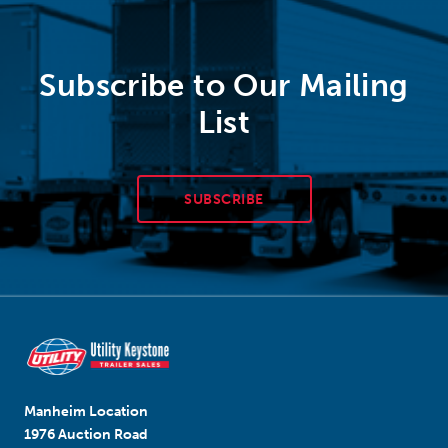
Subscribe to Our Mailing
List
SUBSCRIBE
Manheim Location
1976 Auction Road