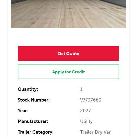
Get Quote
Apply for Credit
Quantity:
1
Stock Number:
V7737660
Year:
2027
Manufacturer:
Utility
Trailer Category:
Trailer Dry Van