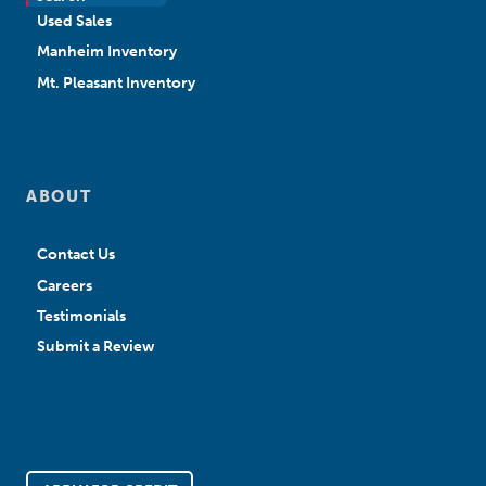
Used Sales
Manheim Inventory
Mt. Pleasant Inventory
ABOUT
Contact Us
Careers
Testimonials
Submit a Review