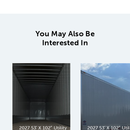
You May Also Be
Interested In
2027 53′ X 102″ Utility
2027 53′ X 102″ Util