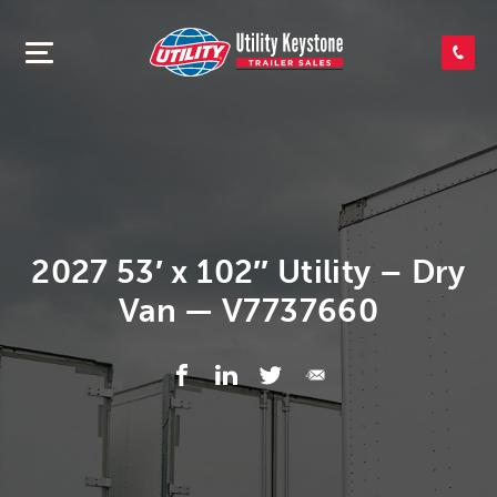
SEARCH INVENTORY
SHOP PARTS
CONTACT US
2027 53′ x 102″ Utility – Dry
Van — V7737660
APPLY FOR CREDIT