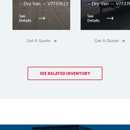
– Dry Van — V7737613
– Dry Van — V7737
See
See
Details
Details
Get A Quote
Get A Quote
SEE RELATED INVENTORY