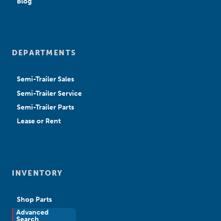
Blog
DEPARTMENTS
Semi-Trailer Sales
Semi-Trailer Service
Semi-Trailer Parts
Lease or Rent
INVENTORY
Shop Parts
Advanced
New Sales
Search