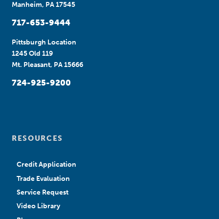
Manheim, PA 17545
717-653-9444
Pittsburgh Location
1245 Old 119
Mt. Pleasant, PA 15666
724-925-9200
RESOURCES
Credit Application
Trade Evaluation
Service Request
Video Library