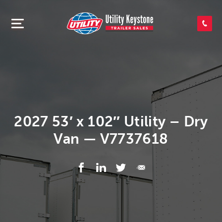
SEARCH INVENTORY
SHOP PARTS
CONTACT US
2027 53′ x 102″ Utility – Dry
Van — V7737618
APPLY FOR CREDIT