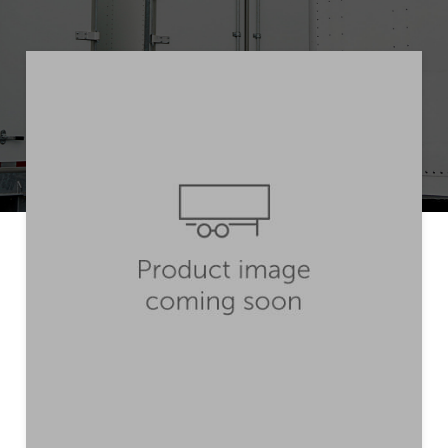
Get Quote