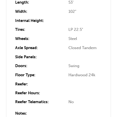
Length:
53'
Width:
102"
Internal Height:
Tires:
LP 22.5"
Wheels:
Steel
Axle Spread:
Closed Tandem
Side Panels:
Doors:
Swing
Floor Type:
Hardwood 24k
Reefer:
Reefer Hours:
Reefer Telematics:
No
Notes: