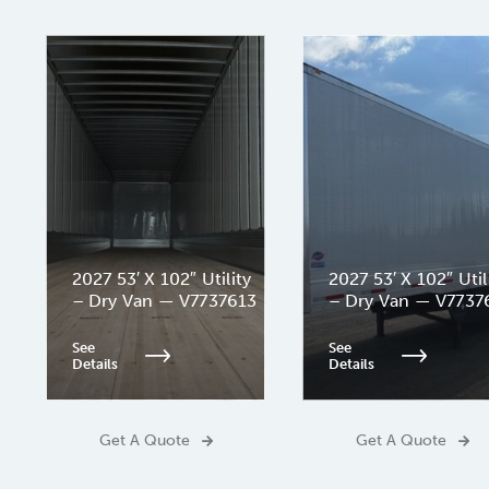
2027 53′ X 102″ Utility
2027 53′ X 102″ Util
– Dry Van — V7737613
– Dry Van — V7737
See
See
Details
Details
Get A Quote
Get A Quote