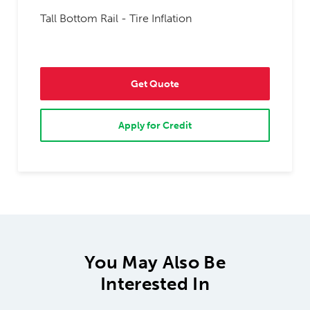
Tall Bottom Rail - Tire Inflation
Get Quote
Apply for Credit
You May Also Be
Interested In