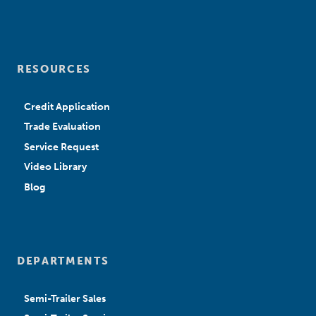
RESOURCES
Credit Application
Trade Evaluation
Service Request
Video Library
Blog
DEPARTMENTS
Semi-Trailer Sales