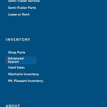
Semi-Trailer Service
Semi-Trailer Parts
Lease or Rent
INVENTORY
Shop Parts
Advanced
New Sales
Search
Used Sales
Manheim Inventory
Mt. Pleasant Inventory
ABOUT