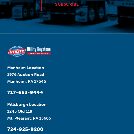
SUBSCRIBE
Manheim Location
1976 Auction Road
Manheim, PA 17545
717-653-9444
Pittsburgh Location
1245 Old 119
Mt. Pleasant, PA 15666
724-925-9200