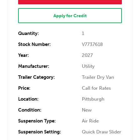
Apply for Credit
Quantity:
1
Stock Number:
V7737618
Year:
2027
Manufacturer:
Utility
Trailer Category:
Trailer Dry Van
Price:
Call for Rates
Location:
Pittsburgh
Condition:
New
Suspension Type:
Air Ride
Suspension Setting:
Quick Draw Slider