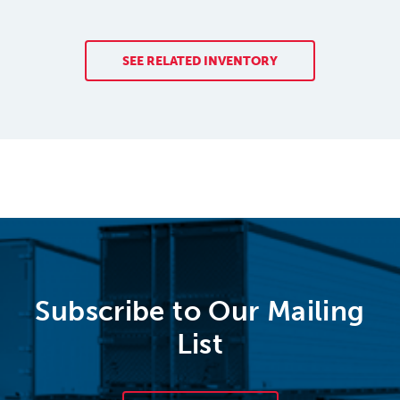
SEE RELATED INVENTORY
Subscribe to Our Mailing
List