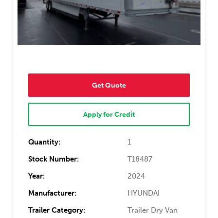
Get Quote
Apply for Credit
Quantity:
1
Stock Number:
T18487
Year:
2024
Manufacturer:
HYUNDAI
Trailer Category:
Trailer Dry Van