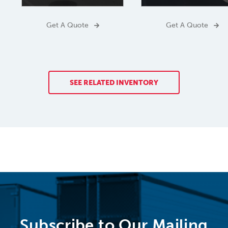
Get A Quote
Get A Quote
SEE RELATED INVENTORY
Subscribe to Our Mailing