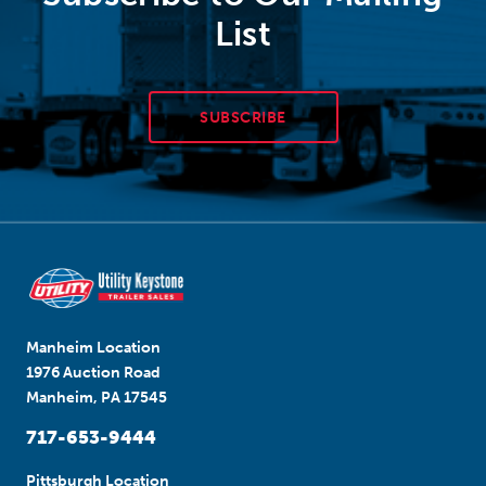
List
SUBSCRIBE
Manheim Location
1976 Auction Road
Manheim, PA 17545
717-653-9444
Pittsburgh Location