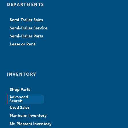
DEPARTMENTS
Semi-Trailer Sales
Semi-Trailer Service
Semi-Trailer Parts
Lease or Rent
INVENTORY
Shop Parts
Advanced
New Sales
Search
Used Sales
Manheim Inventory
Mt. Pleasant Inventory