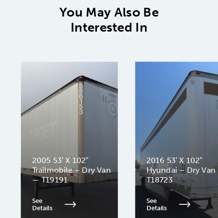
You May Also Be
Interested In
2005 53′ X 102″
2016 53′ X 102″
Trailmobile – Dry Van
Hyundai – Dry Van
— T19191
T18723
See
See
Details
Details