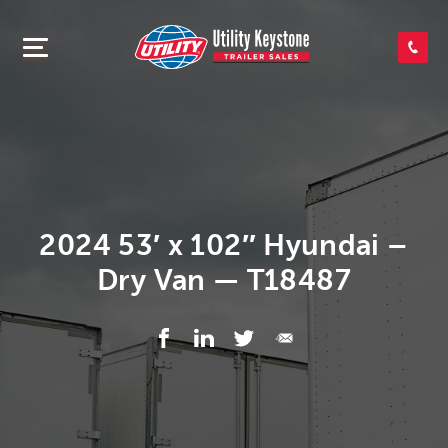
SEARCH INVENTORY
SHOP PARTS
CONTACT US
2024 53′ x 102″ Hyundai –
Dry Van — T18487
APPLY FOR CREDIT