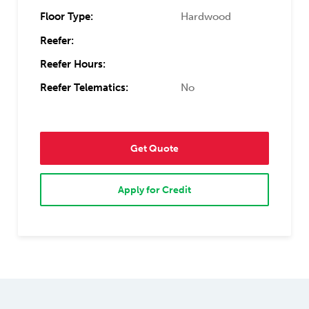
Floor Type:
Hardwood
Reefer:
Reefer Hours:
Reefer Telematics:
No
Get Quote
Apply for Credit