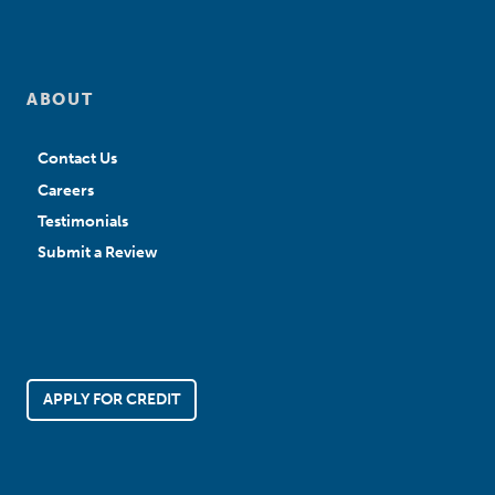
ABOUT
Contact Us
Careers
Testimonials
Submit a Review
APPLY FOR CREDIT