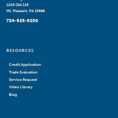
1245 Old 119
Mt. Pleasant, PA 15666
724-925-9200
RESOURCES
Credit Application
Trade Evaluation
Service Request
Video Library
Blog