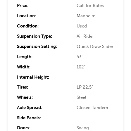
Price:
Call for Rates
Location:
Manheim
Condition:
Used
Suspension Type:
Air Ride
Suspension Setting:
Quick Draw Slider
Length:
53'
Width:
102"
Internal Height:
Tires:
LP 22.5"
Wheels:
Steel
Axle Spread:
Closed Tandem
Side Panels:
Doors:
Swing