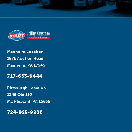
Manheim Location
1976 Auction Road
Manheim, PA 17545
717-653-9444
Pittsburgh Location
1245 Old 119
Mt. Pleasant, PA 15666
724-925-9200