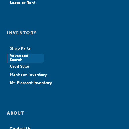
Lease or Rent
INVENTORY
Shop Parts
Advanced
New Sales
Search
Used Sales
Manheim Inventory
Mt. Pleasant Inventory
ABOUT
Contact Us