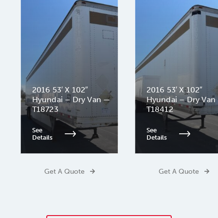
2016 53′ X 102″
2016 53′ X 102″
Hyundai – Dry Van —
Hyundai – Dry Van
T18723
T18412
See
See
Details
Details
Get A Quote
Get A Quote