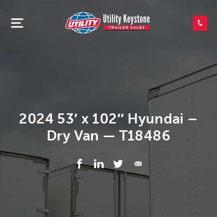
SEARCH INVENTORY
SHOP PARTS
CONTACT US
2024 53′ x 102″ Hyundai –
Dry Van — T18486
APPLY FOR CREDIT