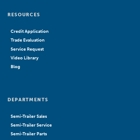
RESOURCES
Credit Application
Trade Evaluation
Service Request
Video Library
Blog
DEPARTMENTS
Semi-Trailer Sales
Semi-Trailer Service
Semi-Trailer Parts