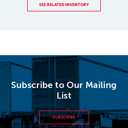
SEE RELATED INVENTORY
Subscribe to Our Mailing
List
SUBSCRIBE