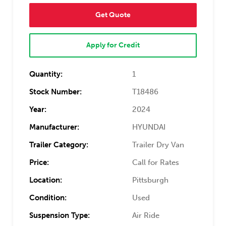
Get Quote
Apply for Credit
Quantity:
1
Stock Number:
T18486
Year:
2024
Manufacturer:
HYUNDAI
Trailer Category:
Trailer Dry Van
Price:
Call for Rates
Location:
Pittsburgh
Condition:
Used
Suspension Type:
Air Ride