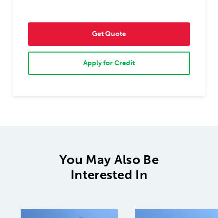
Get Quote
Apply for Credit
You May Also Be
Interested In