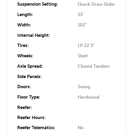
Suspension Setting:
Quick Draw Slider
Length:
53'
Width:
102"
Internal Height:
Tires:
LP 22.5"
Wheels:
Steel
Axle Spread:
Closed Tandem
Side Panels:
Doors:
Swing
Floor Type:
Hardwood
Reefer:
Reefer Hours:
Reefer Telematics:
No