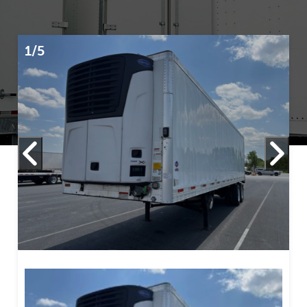
1/5
2