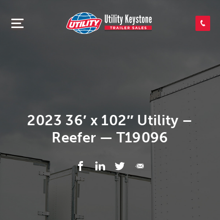
SEARCH INVENTORY
SHOP PARTS
CONTACT US
2023 36′ x 102″ Utility –
Reefer — T19096
APPLY FOR CREDIT