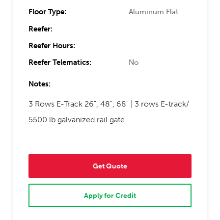
Floor Type:
Aluminum Flat
Reefer:
Reefer Hours:
Reefer Telematics:
No
Notes:
3 Rows E-Track 26", 48", 68" | 3 rows E-track/
5500 lb galvanized rail gate
Get Quote
Apply for Credit