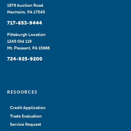
1976 Auction Road
Manheim, PA 17545
717-653-9444
Pittsburgh Location
1245 Old 119
Mt. Pleasant, PA 15666
724-925-9200
RESOURCES
Credit Application
Trade Evaluation
Service Request