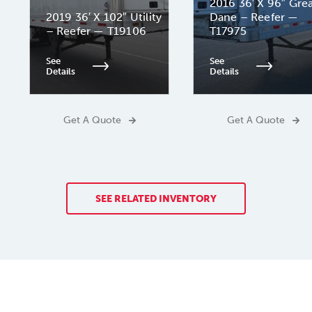
2016 36′ X 96″ Gre
2019 36′ X 102″ Utility
Dane – Reefer —
– Reefer — T19106
T17975
See
See
Details
Details
Get A Quote
Get A Quote
SEE RELATED INVENTORY