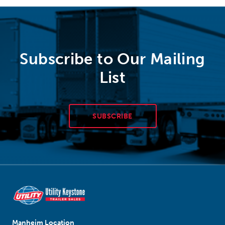
Subscribe to Our Mailing
List
SUBSCRIBE
Manheim Location