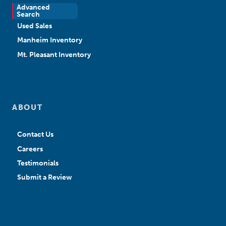
Advanced
New Sales
Search
Used Sales
Manheim Inventory
Mt. Pleasant Inventory
ABOUT
Contact Us
Careers
Testimonials
Submit a Review