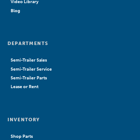
Video Library
Blog
DEPARTMENTS
Semi-Trailer Sales
Semi-Trailer Service
Semi-Trailer Parts
Lease or Rent
INVENTORY
Shop Parts