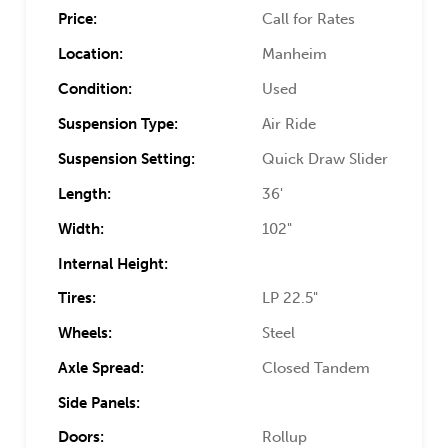
Price:
Call for Rates
Location:
Manheim
Condition:
Used
Suspension Type:
Air Ride
Suspension Setting:
Quick Draw Slider
Length:
36'
Width:
102"
Internal Height:
Tires:
LP 22.5"
Wheels:
Steel
Axle Spread:
Closed Tandem
Side Panels:
Doors:
Rollup