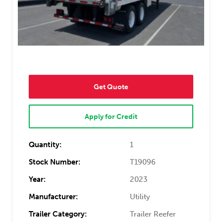
Get Quote
Apply for Credit
Quantity:
1
Stock Number:
T19096
Year:
2023
Manufacturer:
Utility
Trailer Category:
Trailer Reefer