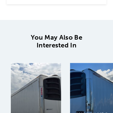
You May Also Be
Interested In