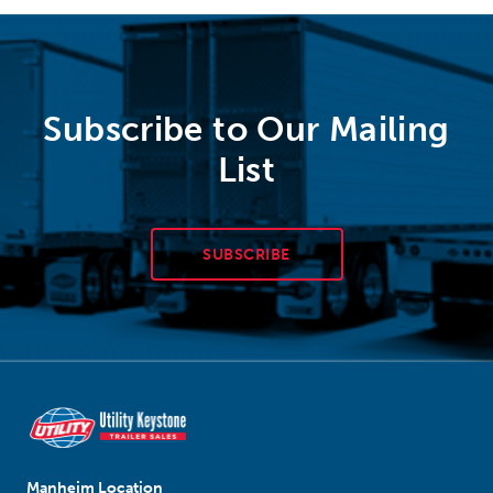
Subscribe to Our Mailing
List
SUBSCRIBE
Manheim Location