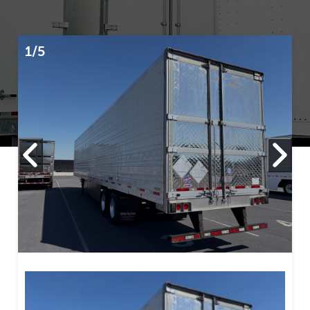
1/5
2