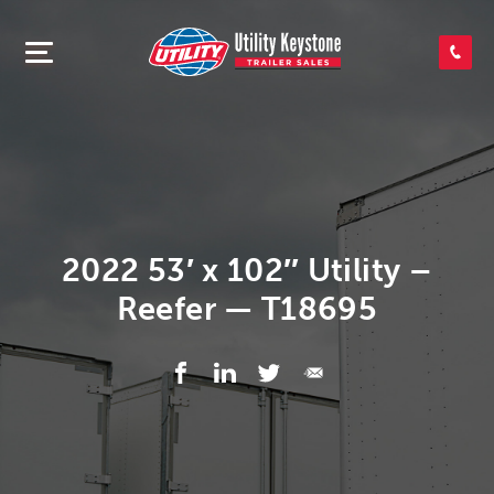
SEARCH INVENTORY
SHOP PARTS
CONTACT US
2022 53′ x 102″ Utility –
Reefer — T18695
APPLY FOR CREDIT