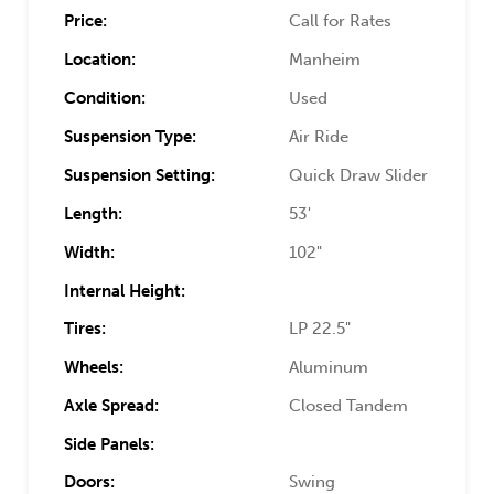
Price:
Call for Rates
Location:
Manheim
Condition:
Used
Suspension Type:
Air Ride
Suspension Setting:
Quick Draw Slider
Length:
53'
Width:
102"
Internal Height:
Tires:
LP 22.5"
Wheels:
Aluminum
Axle Spread:
Closed Tandem
Side Panels:
Doors:
Swing