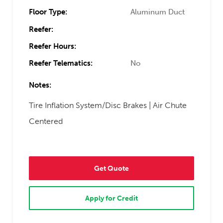
Floor Type:
Aluminum Duct
Reefer:
Reefer Hours:
Reefer Telematics:
No
Notes:
Tire Inflation System/Disc Brakes | Air Chute
Centered
Get Quote
Apply for Credit