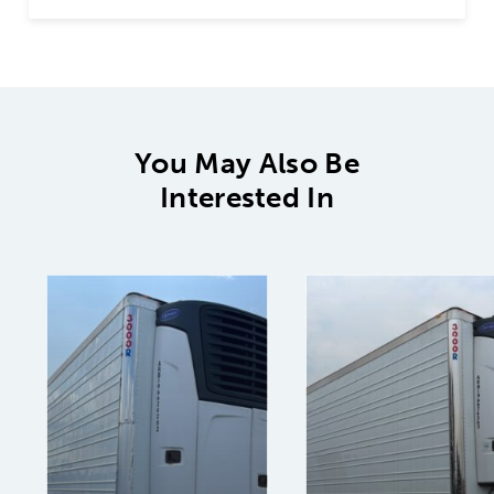
You May Also Be
Interested In