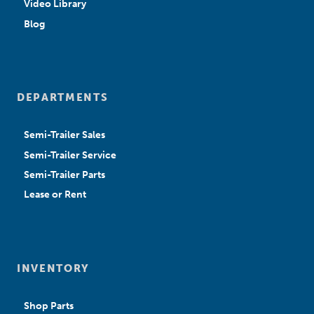
Video Library
Blog
DEPARTMENTS
Semi-Trailer Sales
Semi-Trailer Service
Semi-Trailer Parts
Lease or Rent
INVENTORY
Shop Parts