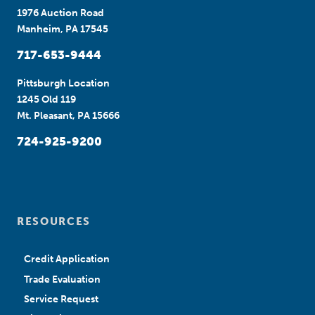
1976 Auction Road
Manheim, PA 17545
717-653-9444
Pittsburgh Location
1245 Old 119
Mt. Pleasant, PA 15666
724-925-9200
RESOURCES
Credit Application
Trade Evaluation
Service Request