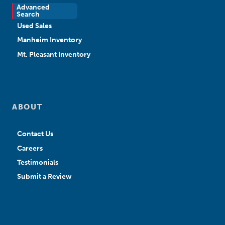
Advanced
New Sales
Search
Used Sales
Manheim Inventory
Mt. Pleasant Inventory
ABOUT
Contact Us
Careers
Testimonials
Submit a Review