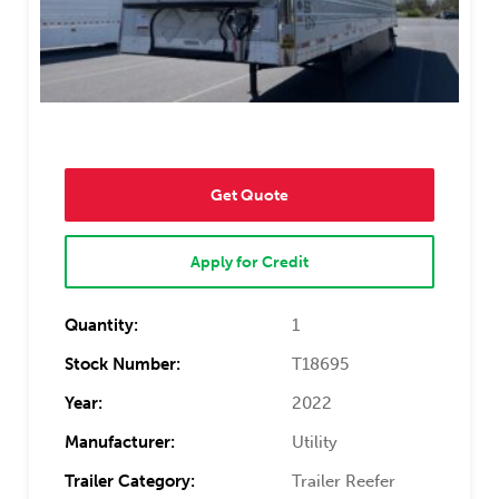
Get Quote
Apply for Credit
Quantity:
1
Stock Number:
T18695
Year:
2022
Manufacturer:
Utility
Trailer Category:
Trailer Reefer