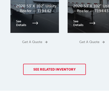
2020 53′ X 102″ Utility
2020 53′ X 102″ Util
– Reefer — T19442
– Reefer — T19443
See
See
Details
Details
Get A Quote
Get A Quote
SEE RELATED INVENTORY