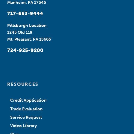
Manheim, PA 17545
717-653-9444
Pittsburgh Location
1245 Old 119
Mt. Pleasant, PA 15666
724-925-9200
RESOURCES
Credit Application
Trade Evaluation
Service Request
Video Library