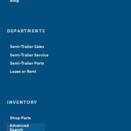
Blog
DEPARTMENTS
Semi-Trailer Sales
Semi-Trailer Service
Semi-Trailer Parts
Lease or Rent
INVENTORY
Shop Parts
Advanced
New Sales
Search