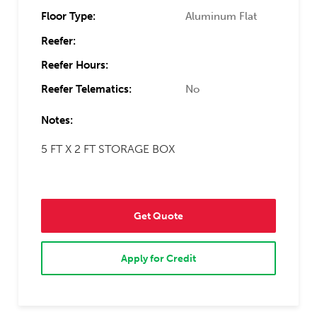
Floor Type:
Aluminum Flat
Reefer:
Reefer Hours:
Reefer Telematics:
No
Notes:
5 FT X 2 FT STORAGE BOX
Get Quote
Apply for Credit