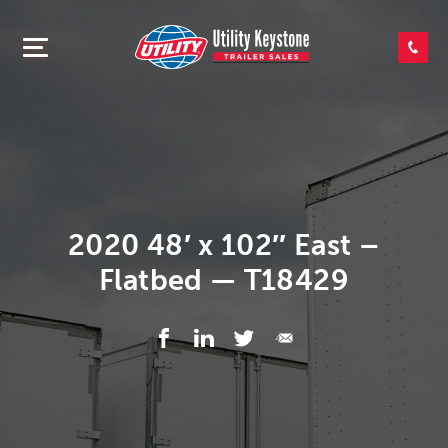
SEARCH INVENTORY
SHOP PARTS
CONTACT US
2020 48′ x 102″ East –
Flatbed — T18429
APPLY FOR CREDIT