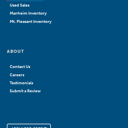
Used Sales
Manheim Inventory
Mt. Pleasant Inventory
ABOUT
Contact Us
Careers
Testimonials
Submit a Review