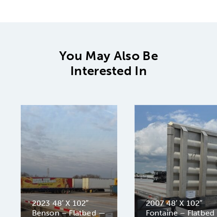
You May Also Be
Interested In
2023 48′ X 102″
2007 48′ X 102″
Benson – Flatbed —
Fontaine – Flatbed