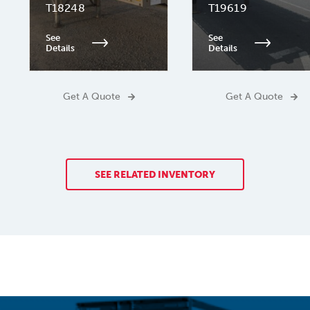
T18248
T19619
See
See
Details
Details
Get A Quote
Get A Quote
SEE RELATED INVENTORY