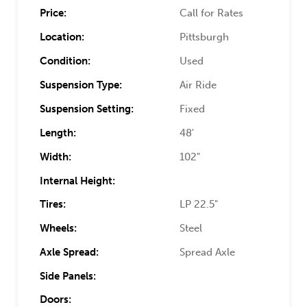
Price:
Call for Rates
Location:
Pittsburgh
Condition:
Used
Suspension Type:
Air Ride
Suspension Setting:
Fixed
Length:
48'
Width:
102"
Internal Height:
Tires:
LP 22.5"
Wheels:
Steel
Axle Spread:
Spread Axle
Side Panels:
Doors: