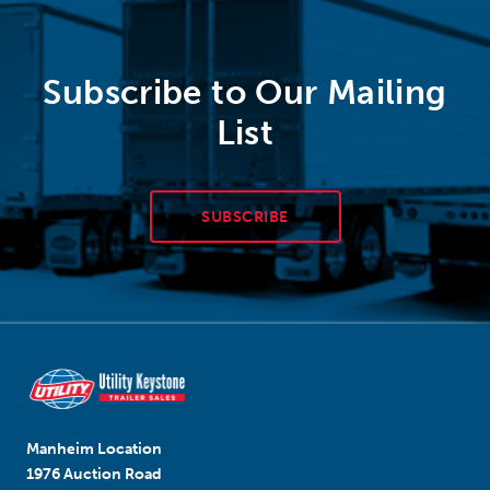
Subscribe to Our Mailing
List
SUBSCRIBE
Manheim Location
1976 Auction Road