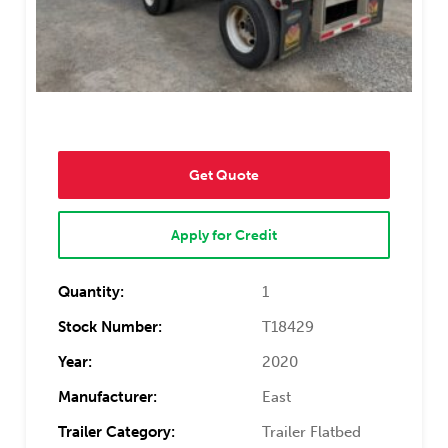
Get Quote
Apply for Credit
Quantity:
1
Stock Number:
T18429
Year:
2020
Manufacturer:
East
Trailer Category:
Trailer Flatbed