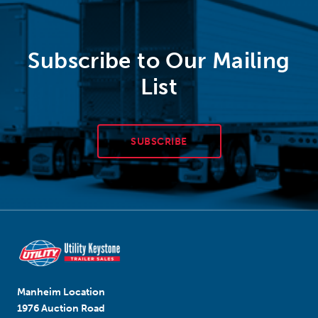
Subscribe to Our Mailing
List
SUBSCRIBE
Manheim Location
1976 Auction Road