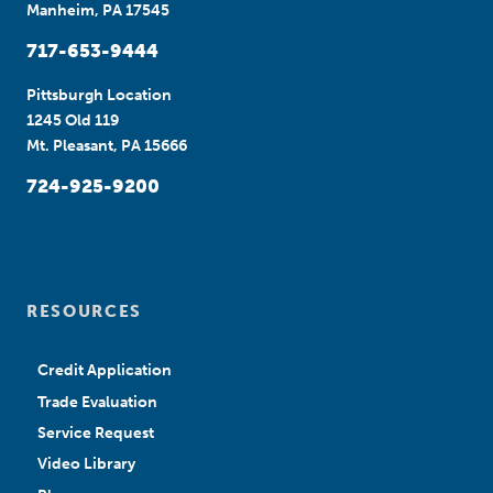
Manheim, PA 17545
717-653-9444
Pittsburgh Location
1245 Old 119
Mt. Pleasant, PA 15666
724-925-9200
RESOURCES
Credit Application
Trade Evaluation
Service Request
Video Library