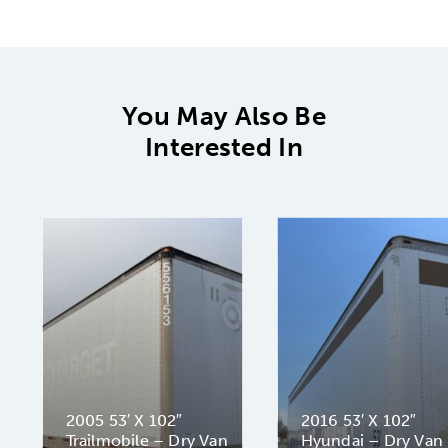
You May Also Be
Interested In
2005 53′ X 102″
2016 53′ X 102″
Trailmobile – Dry Van
Hyundai – Dry Van