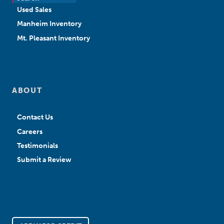
Used Sales
Manheim Inventory
Mt. Pleasant Inventory
ABOUT
Contact Us
Careers
Testimonials
Submit a Review