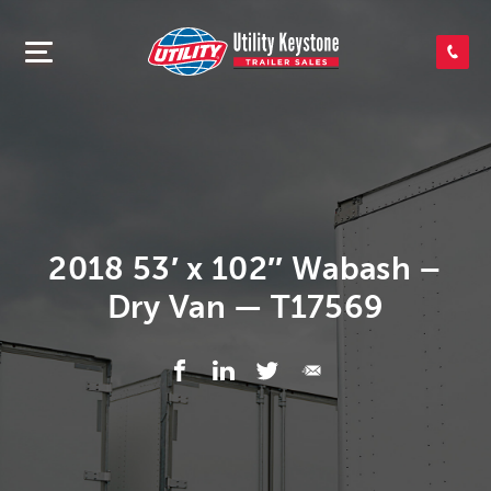
SEARCH INVENTORY
SHOP PARTS
CONTACT US
2018 53′ x 102″ Wabash –
Dry Van — T17569
APPLY FOR CREDIT