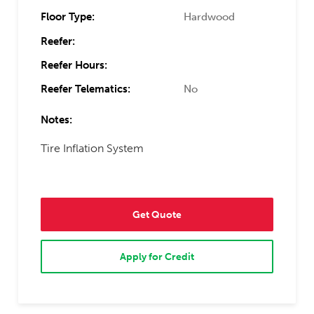
Floor Type:
Hardwood
Reefer:
Reefer Hours:
Reefer Telematics:
No
Notes:
Tire Inflation System
Get Quote
Apply for Credit