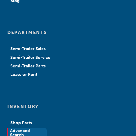
Blog
DEPARTMENTS
Semi-Trailer Sales
Semi-Trailer Service
Semi-Trailer Parts
Lease or Rent
INVENTORY
Shop Parts
Advanced
New Sales
Search