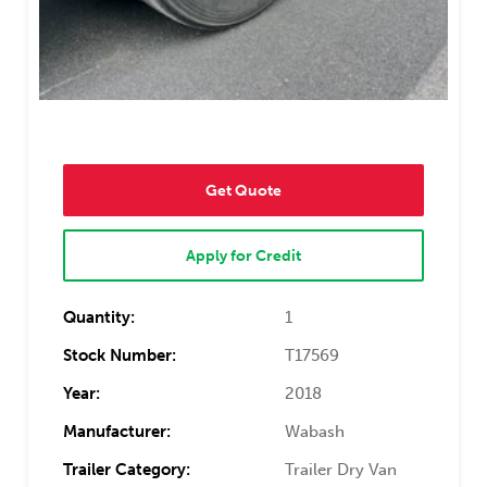
Get Quote
Apply for Credit
Quantity:
1
Stock Number:
T17569
Year:
2018
Manufacturer:
Wabash
Trailer Category:
Trailer Dry Van