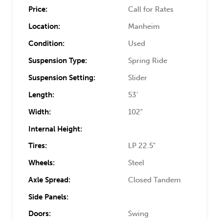
Price:
Call for Rates
Location:
Manheim
Condition:
Used
Suspension Type:
Spring Ride
Suspension Setting:
Slider
Length:
53'
Width:
102"
Internal Height:
Tires:
LP 22.5"
Wheels:
Steel
Axle Spread:
Closed Tandem
Side Panels:
Doors:
Swing