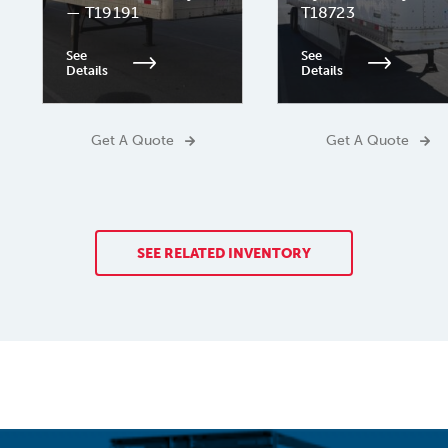
— T19191
T18723
See
See
Details
Details
Get A Quote
Get A Quote
SEE RELATED INVENTORY