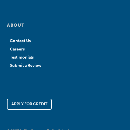
ABOUT
Contact Us
Careers
Testimonials
Submit a Review
APPLY FOR CREDIT