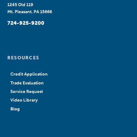
1245 Old 119
Mt. Pleasant, PA 15666
724-925-9200
RESOURCES
Credit Application
Trade Evaluation
Service Request
Video Library
Blog