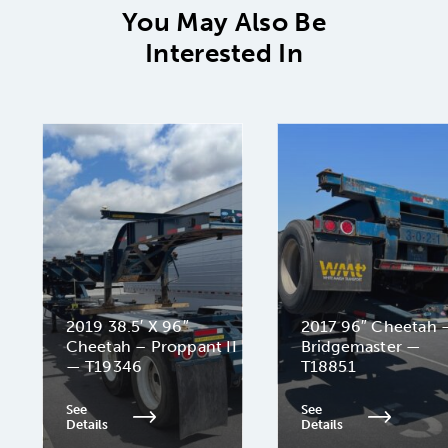
You May Also Be
Interested In
2019 38.5′ X 96″
2017 96″ Cheetah 
Cheetah – Proppant II
Bridgemaster —
— T19346
T18851
See
See
Details
Details