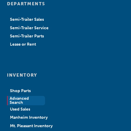
DEPARTMENTS
Semi-Trailer Sales
Semi-Trailer Service
Semi-Trailer Parts
Lease or Rent
INVENTORY
Shop Parts
Advanced
New Sales
Search
Used Sales
Manheim Inventory
Mt. Pleasant Inventory