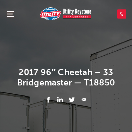
SEARCH INVENTORY
SHOP PARTS
CONTACT US
2017 96″ Cheetah – 33
Bridgemaster — T18850
APPLY FOR CREDIT