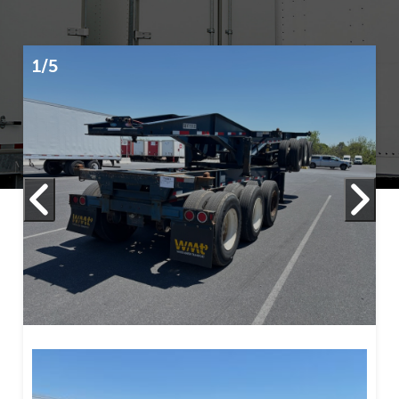
1/5
2