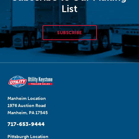
List
SUBSCRIBE
Manheim Location
1976 Auction Road
Manheim, PA 17545
717-653-9444
Pittsburgh Location