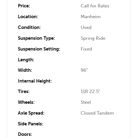
Price:
Call for Rates
Location:
Manheim
Condition:
Used
Suspension Type:
Spring Ride
Suspension Setting:
Fixed
Length:
Width:
96"
Internal Height:
Tires:
11R 22.5"
Wheels:
Steel
Axle Spread:
Closed Tandem
Side Panels:
Doors: