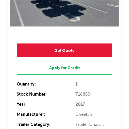
Get Quote
Apply for Credit
Quantity:
1
Stock Number:
T18850
Year:
2017
Manufacturer:
Cheetah
Trailer Category:
Trailer Chassis