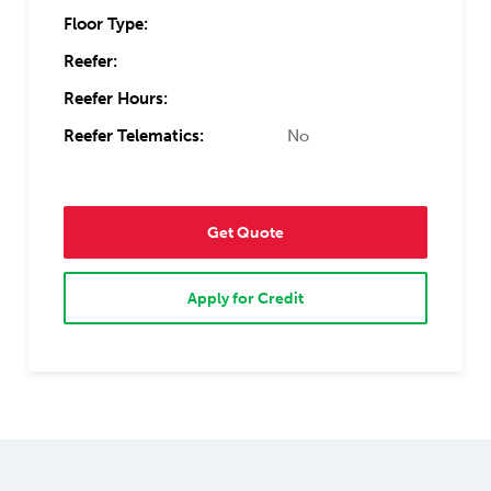
Floor Type:
Reefer:
Reefer Hours:
Reefer Telematics:
No
Get Quote
Apply for Credit