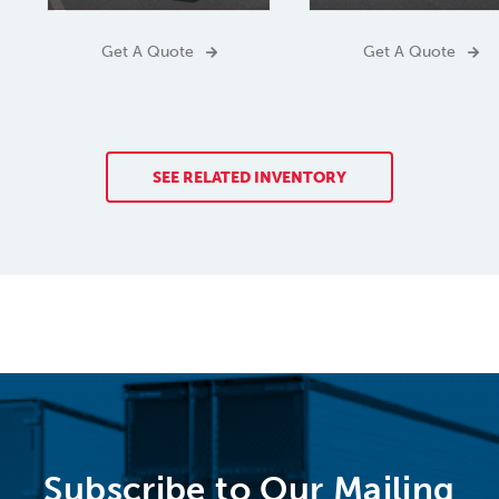
Get A Quote
Get A Quote
SEE RELATED INVENTORY
Subscribe to Our Mailing