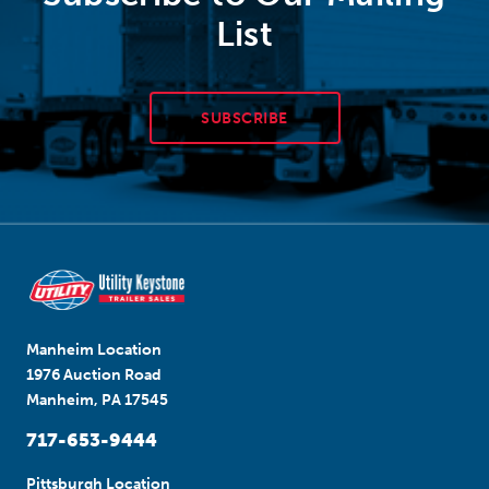
List
SUBSCRIBE
Manheim Location
1976 Auction Road
Manheim, PA 17545
717-653-9444
Pittsburgh Location