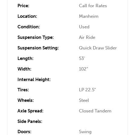
Price:
Call for Rates
Location:
Manheim
Condition:
Used
Suspension Type:
Air Ride
Suspension Setting:
Quick Draw Slider
Length:
53'
Width:
102"
Internal Height:
Tires:
LP 22.5"
Wheels:
Steel
Axle Spread:
Closed Tandem
Side Panels:
Doors:
Swing