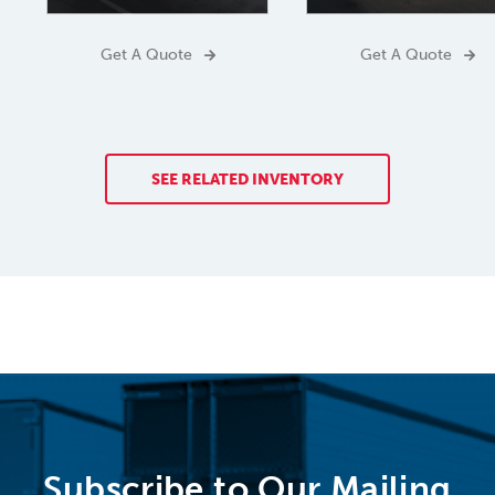
Get A Quote
Get A Quote
SEE RELATED INVENTORY
Subscribe to Our Mailing