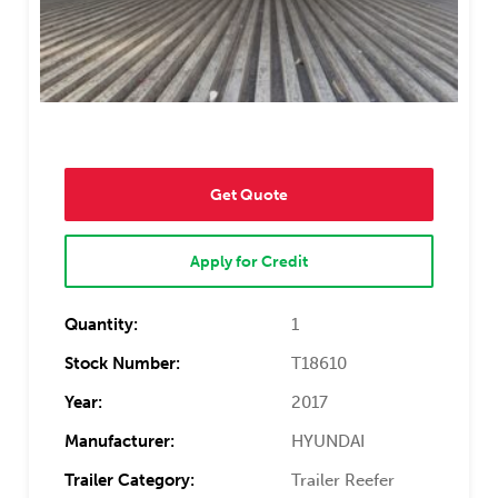
Get Quote
Apply for Credit
Quantity:
1
Stock Number:
T18610
Year:
2017
Manufacturer:
HYUNDAI
Trailer Category:
Trailer Reefer