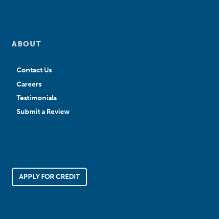
ABOUT
Contact Us
Careers
Testimonials
Submit a Review
APPLY FOR CREDIT