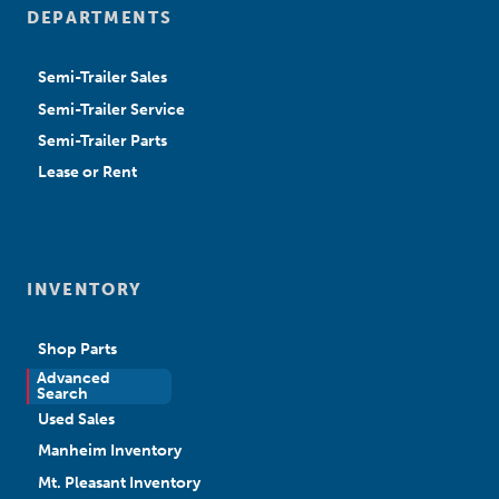
DEPARTMENTS
Semi-Trailer Sales
Semi-Trailer Service
Semi-Trailer Parts
Lease or Rent
INVENTORY
Shop Parts
Advanced
New Sales
Search
Used Sales
Manheim Inventory
Mt. Pleasant Inventory