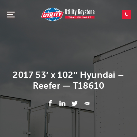
SEARCH INVENTORY
SHOP PARTS
CONTACT US
2017 53′ x 102″ Hyundai –
Reefer — T18610
APPLY FOR CREDIT