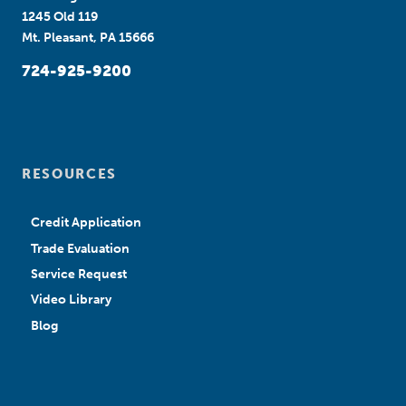
1245 Old 119
Mt. Pleasant, PA 15666
724-925-9200
RESOURCES
Credit Application
Trade Evaluation
Service Request
Video Library
Blog