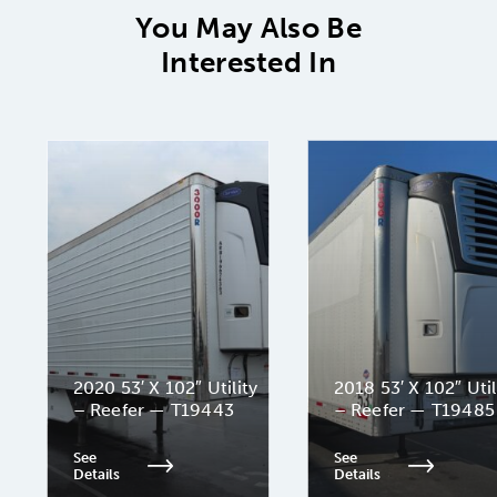
You May Also Be
Interested In
2020 53′ X 102″ Utility
2018 53′ X 102″ Util
– Reefer — T19443
– Reefer — T19485
See
See
Details
Details