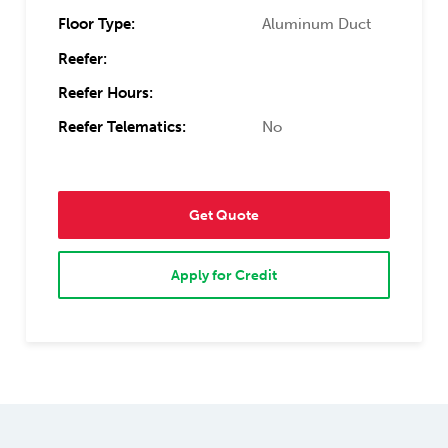
Floor Type:
Aluminum Duct
Reefer:
Reefer Hours:
Reefer Telematics:
No
Get Quote
Apply for Credit