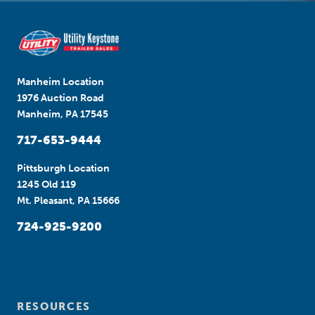
Manheim Location
1976 Auction Road
Manheim, PA 17545
717-653-9444
Pittsburgh Location
1245 Old 119
Mt. Pleasant, PA 15666
724-925-9200
RESOURCES