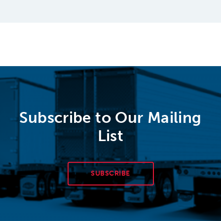
Subscribe to Our Mailing
List
SUBSCRIBE