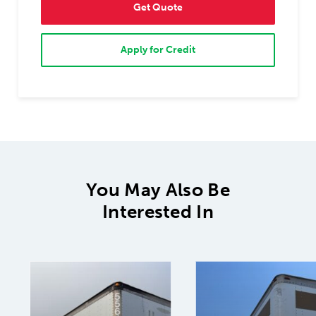
Get Quote
Apply for Credit
You May Also Be
Interested In