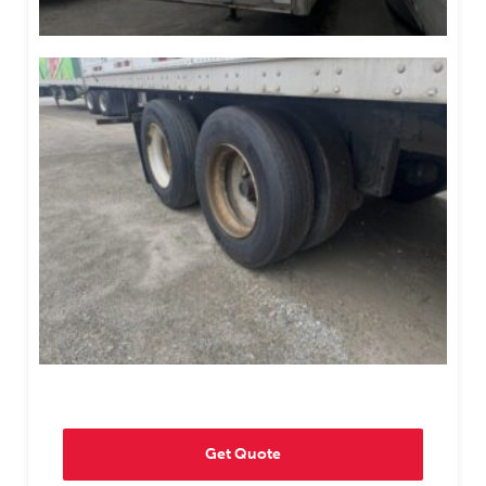
Get Quote