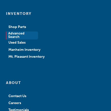
INVENTORY
Shop Parts
Advanced
New Sales
Search
Used Sales
Manheim Inventory
Mt. Pleasant Inventory
ABOUT
Contact Us
Careers
Testimonials