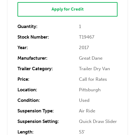
Apply for Credit
Quantity:
1
Stock Number:
T19467
Year:
2017
Manufacturer:
Great Dane
Trailer Category:
Trailer Dry Van
Price:
Call for Rates
Location:
Pittsburgh
Condition:
Used
Suspension Type:
Air Ride
Suspension Setting:
Quick Draw Slider
Length:
53'