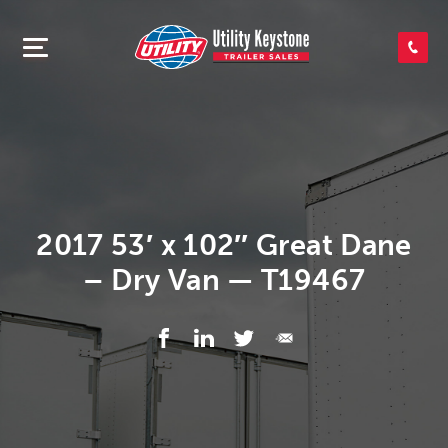
SEARCH INVENTORY
SHOP PARTS
CONTACT US
2017 53′ x 102″ Great Dane
– Dry Van — T19467
APPLY FOR CREDIT