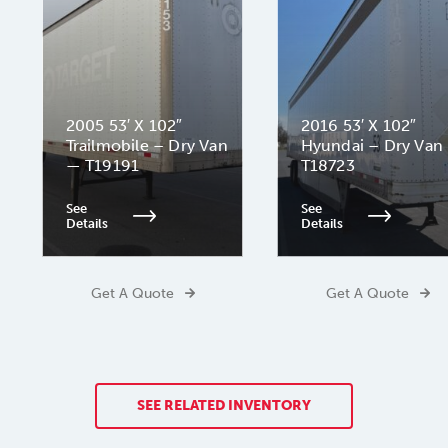
2005 53′ X 102″
2016 53′ X 102″
Trailmobile – Dry Van
Hyundai – Dry Van
— T19191
T18723
See
See
Details
Details
Get A Quote
Get A Quote
SEE RELATED INVENTORY