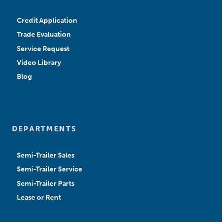
Credit Application
Trade Evaluation
Service Request
Video Library
Blog
DEPARTMENTS
Semi-Trailer Sales
Semi-Trailer Service
Semi-Trailer Parts
Lease or Rent