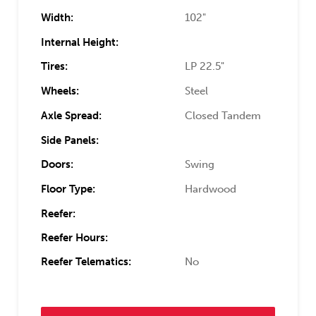
Width:
102"
Internal Height:
Tires:
LP 22.5"
Wheels:
Steel
Axle Spread:
Closed Tandem
Side Panels:
Doors:
Swing
Floor Type:
Hardwood
Reefer:
Reefer Hours:
Reefer Telematics:
No