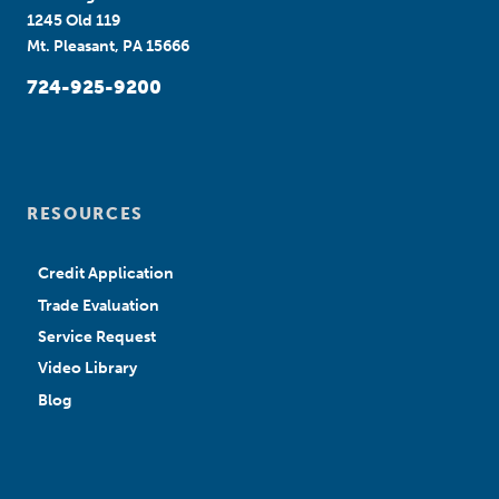
1245 Old 119
Mt. Pleasant, PA 15666
724-925-9200
RESOURCES
Credit Application
Trade Evaluation
Service Request
Video Library
Blog