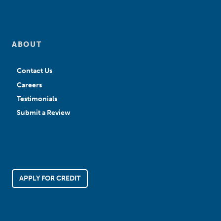
ABOUT
Contact Us
Careers
Testimonials
Submit a Review
APPLY FOR CREDIT