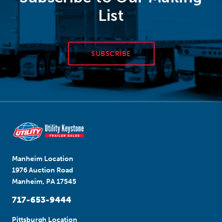
List
SUBSCRIBE
Manheim Location
1976 Auction Road
Manheim, PA 17545
717-653-9444
Pittsburgh Location