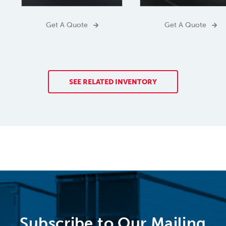
Get A Quote
Get A Quote
SEE RELATED INVENTORY
Subscribe to Our Mailing