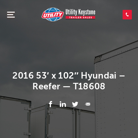
SEARCH INVENTORY
SHOP PARTS
CONTACT US
2016 53′ x 102″ Hyundai –
Reefer — T18608
APPLY FOR CREDIT