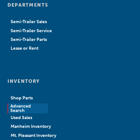
DEPARTMENTS
Semi-Trailer Sales
Semi-Trailer Service
Semi-Trailer Parts
Lease or Rent
INVENTORY
Shop Parts
Advanced
New Sales
Search
Used Sales
Manheim Inventory
Mt. Pleasant Inventory