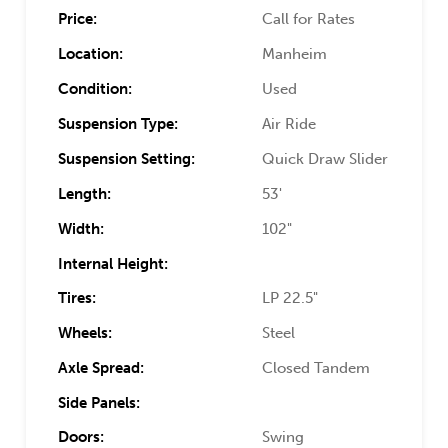
Price:
Call for Rates
Location:
Manheim
Condition:
Used
Suspension Type:
Air Ride
Suspension Setting:
Quick Draw Slider
Length:
53'
Width:
102"
Internal Height:
Tires:
LP 22.5"
Wheels:
Steel
Axle Spread:
Closed Tandem
Side Panels:
Doors:
Swing