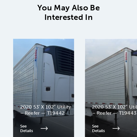
You May Also Be
Interested In
2020 53′ X 102″ Utility
2020 53′ X 102″ Util
– Reefer — T19442
– Reefer — T19443
See
See
Details
Details