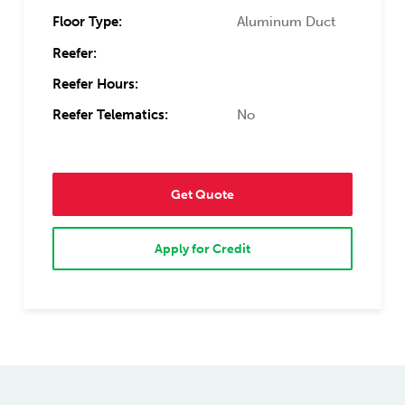
Floor Type:
Aluminum Duct
Reefer:
Reefer Hours:
Reefer Telematics:
No
Get Quote
Apply for Credit