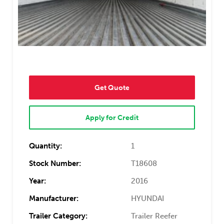
Get Quote
Apply for Credit
Quantity:
1
Stock Number:
T18608
Year:
2016
Manufacturer:
HYUNDAI
Trailer Category:
Trailer Reefer