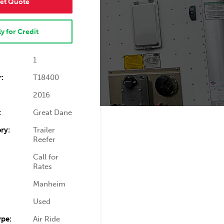
et Quote
y for Credit
1
:
T18400
2016
:
Great Dane
ry:
Trailer
Reefer
Call for
Rates
Manheim
Used
ype:
Air Ride