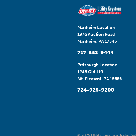
Manheim Location
1976 Auction Road
Manheim, PA 17545
717-653-9444
Pittsburgh Location
1245 Old 119
Mt. Pleasant, PA 15666
724-925-9200
© 2025 Utility Keystone Trailer Sal