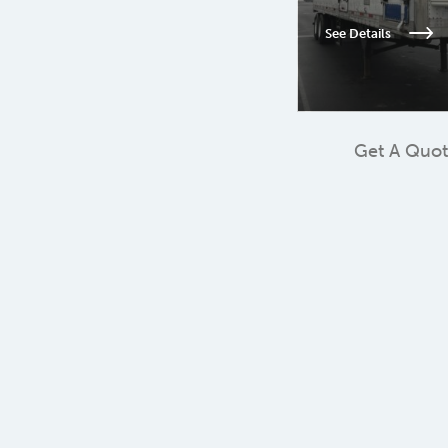
See Details
Get A Quo