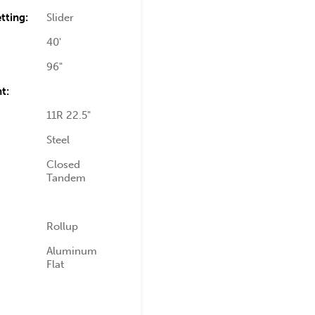
tting:
Slider
40'
96"
t:
11R 22.5"
Steel
Closed
Tandem
Rollup
Aluminum
Flat