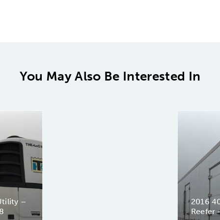
You May Also Be Interested In
tility –
2016 40′
8
Reefer 