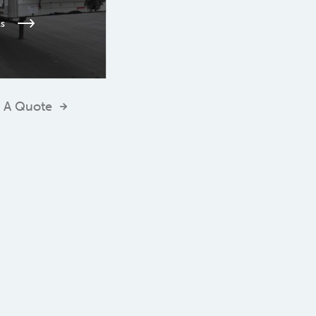
ls
 A Quote