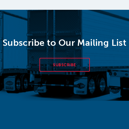
Subscribe to Our Mailing List
SUBSCRIBE