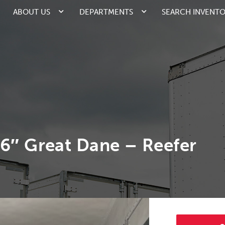
ABOUT US
DEPARTMENTS
SEARCH INVENT
96″ Great Dane – Reefer
2/6