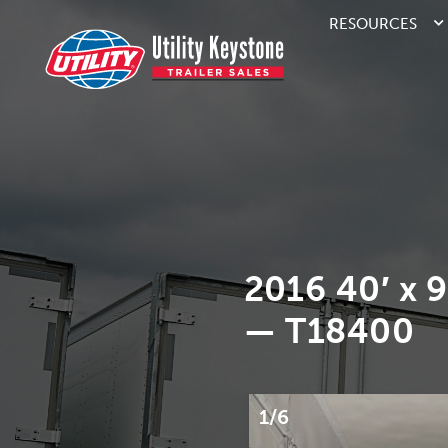
RESOURCES
2016 40′ x 
— T18400
1/6