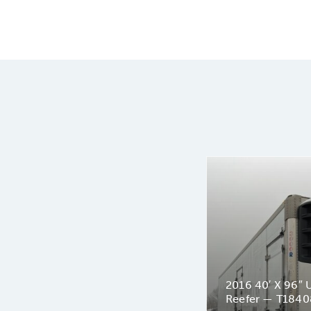
2016 40′ X 96″ U
Reefer — T1840