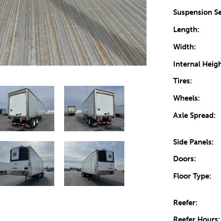
Suspension Se
Length:
Width:
Internal Heigh
Tires:
Wheels:
Axle Spread:
Side Panels:
Doors:
Floor Type:
Reefer:
Reefer Hours: