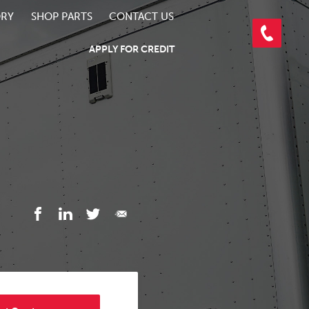
ORY
SHOP PARTS
CONTACT US
APPLY FOR CREDIT
3/6