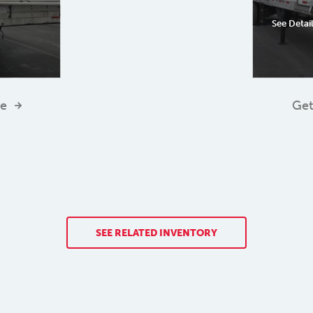
See Detai
te
Get
SEE RELATED INVENTORY