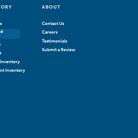
TORY
ABOUT
s
Contact Us
ed
Careers
Testimonials
s
Submit a Review
s
Inventory
ant Inventory