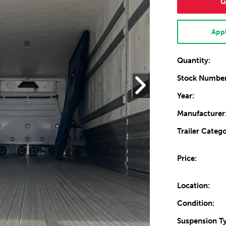
G
Appl
Quantity:
Stock Number
Year:
Manufacturer
Trailer Catego
Price:
Location:
Condition:
Suspension T