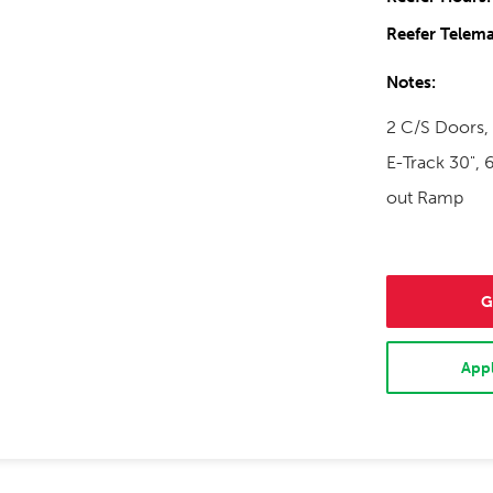
Reefer Telema
Notes:
2 C/S Doors, 
E-Track 30", 6
out Ramp
G
Appl