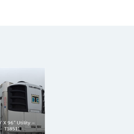
 X 96″ Utility –
— T18511