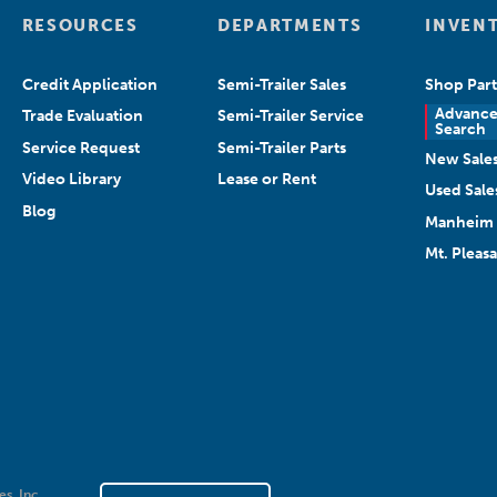
RESOURCES
DEPARTMENTS
INVEN
Credit Application
Semi-Trailer Sales
Shop Part
Advanc
Trade Evaluation
Semi-Trailer Service
Search
Service Request
Semi-Trailer Parts
New Sale
Video Library
Lease or Rent
Used Sale
Blog
Manheim 
Mt. Pleas
es, Inc.