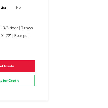
tics:
No
1 R/S door | 3 rows
0", 72" | Rear pull
et Quote
y for Credit