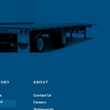
TORY
ABOUT
s
Contact Us
ed
Careers
Testimonials