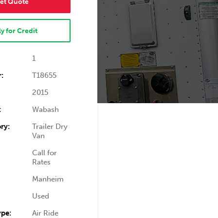
et Quote
y for Credit
1
:
T18655
2015
:
Wabash
ry:
Trailer Dry
Van
Call for
Rates
Manheim
Used
ype:
Air Ride