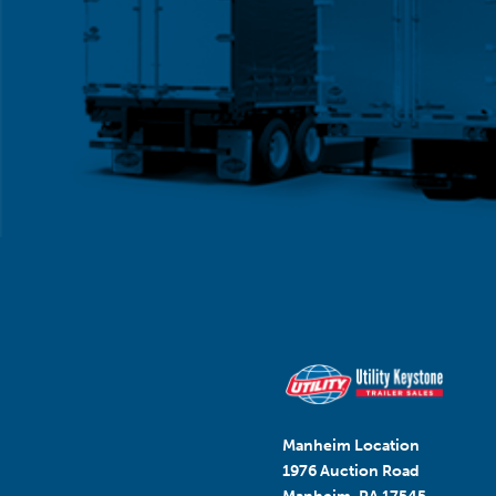
Manheim Location
1976 Auction Road