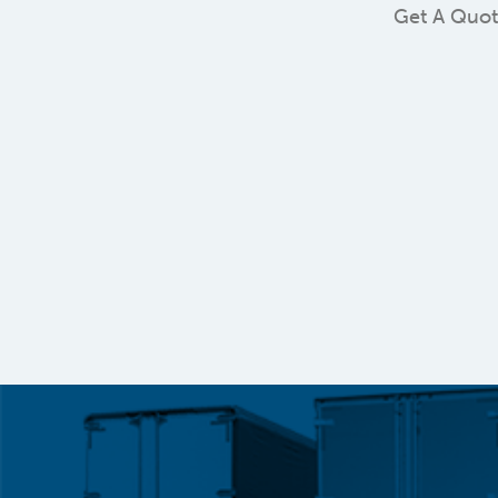
Get A Quo