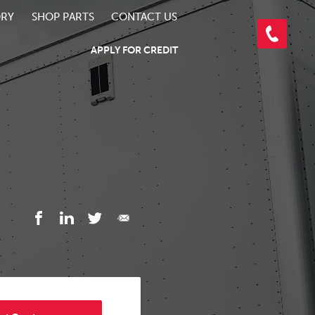
ORY
SHOP PARTS
CONTACT US
APPLY FOR CREDIT
3/5