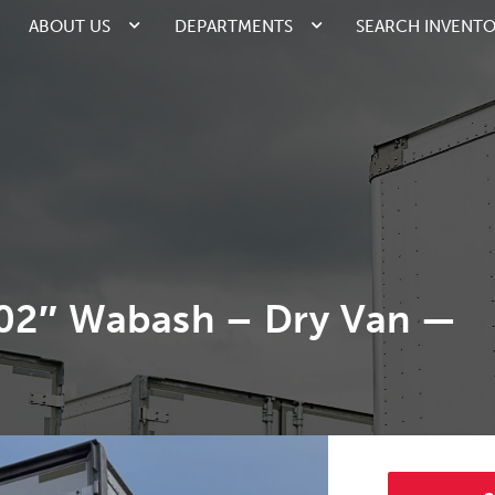
ABOUT US
DEPARTMENTS
SEARCH INVENT
102″ Wabash – Dry Van —
2/5