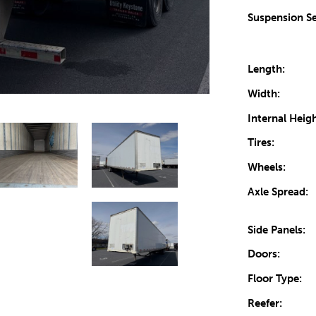
Suspension Se
Length:
Width:
Internal Heigh
Tires:
Wheels:
Axle Spread:
Side Panels:
Doors:
Floor Type:
Reefer: