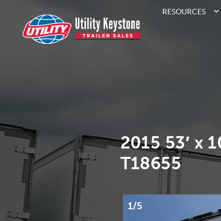
RESOURCES
2015 53′ x 
T18655
1/5