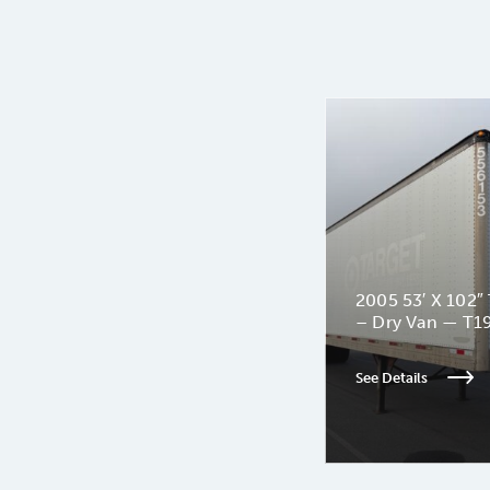
2005 53′ X 102″ 
– Dry Van — T1
See Details