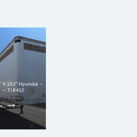
′ X 102″ Hyundai –
n — T18412
ls