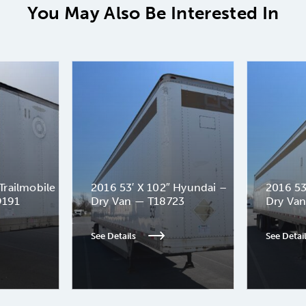
You May Also Be Interested In
Trailmobile
2016 53′ X 102″ Hyundai –
2016 53
9191
Dry Van — T18723
Dry Va
See Details
See Detai