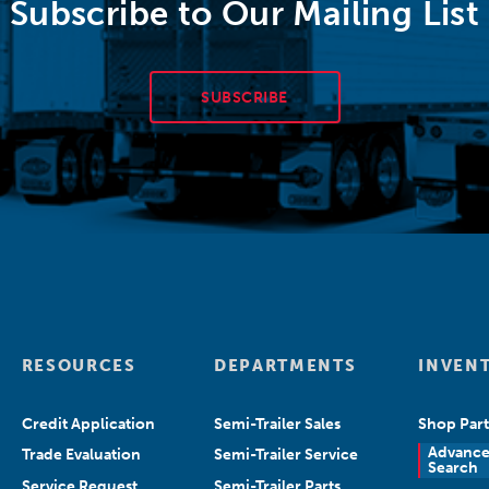
Subscribe to Our Mailing List
SUBSCRIBE
RESOURCES
DEPARTMENTS
INVEN
Credit Application
Semi-Trailer Sales
Shop Part
Advanc
Trade Evaluation
Semi-Trailer Service
Search
Service Request
Semi-Trailer Parts