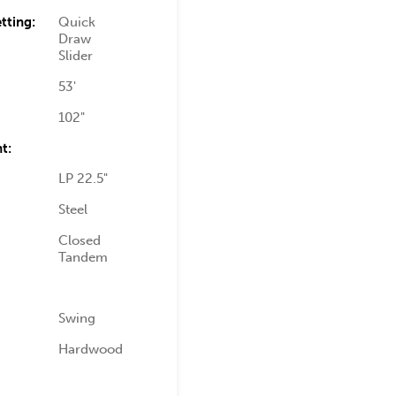
tting:
Quick
Draw
Slider
53'
102"
t:
LP 22.5"
Steel
Closed
Tandem
Swing
Hardwood