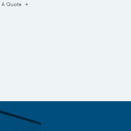
 A Quote