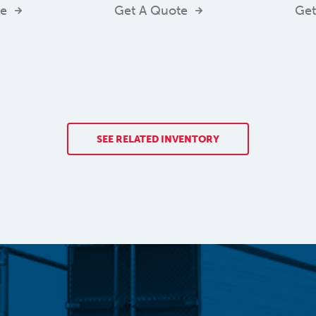
te
Get A Quote
Get
SEE RELATED INVENTORY