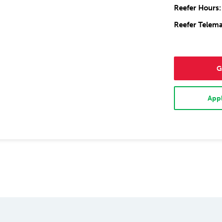
Reefer Hours:
Reefer Telema
G
Appl