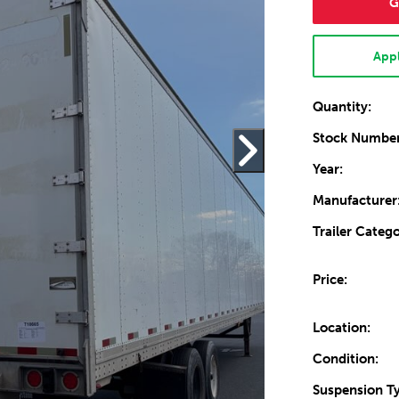
G
Appl
Quantity:
Stock Number
Year:
Manufacturer
Trailer Catego
Price:
Location:
Condition:
Suspension T