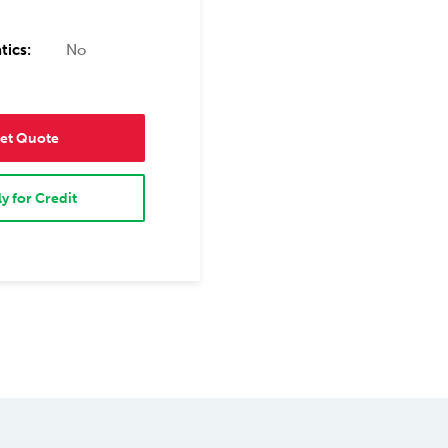
tics:
No
et Quote
y for Credit