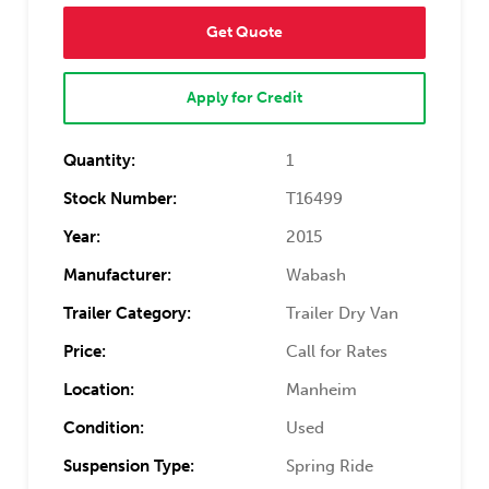
Get Quote
Apply for Credit
Quantity:
1
Stock Number:
T16499
Year:
2015
Manufacturer:
Wabash
Trailer Category:
Trailer Dry Van
Price:
Call for Rates
Location:
Manheim
Condition:
Used
Suspension Type:
Spring Ride