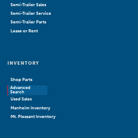
Semi-Trailer Sales
Semi-Trailer Service
Semi-Trailer Parts
Lease or Rent
INVENTORY
Shop Parts
Advanced
New Sales
Search
Used Sales
Manheim Inventory
Mt. Pleasant Inventory