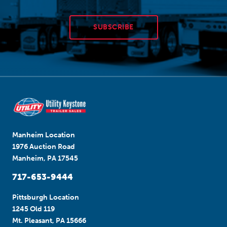
SUBSCRIBE
Manheim Location
1976 Auction Road
Manheim, PA 17545
717-653-9444
Pittsburgh Location
1245 Old 119
Mt. Pleasant, PA 15666