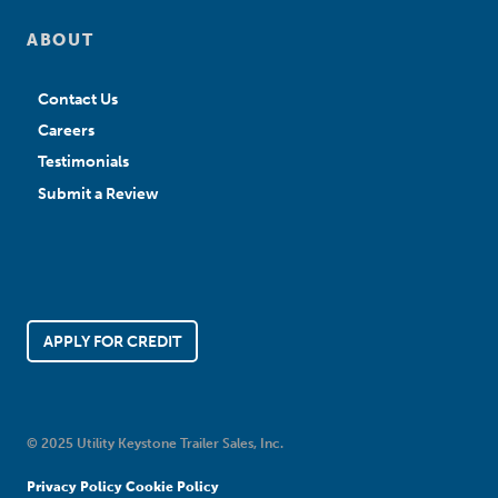
ABOUT
Contact Us
Careers
Testimonials
Submit a Review
APPLY FOR CREDIT
© 2025 Utility Keystone Trailer Sales, Inc.
Privacy Policy
Cookie Policy