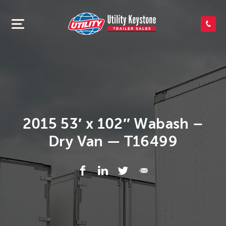
SEARCH INVENTORY
SHOP PARTS
CONTACT US
2015 53′ x 102″ Wabash –
Dry Van — T16499
APPLY FOR CREDIT