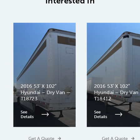
Interested In
2016 53′ X 102″
2016 53′ X 102″
Hyundai – Dry Van —
Hyundai – Dry Van
T18723
T18412
See
See
Details
Details
Get A Quote
Get A Quote