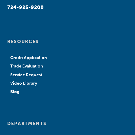
724-925-9200
RESOURCES
Credit Application
Trade Evaluation
Service Request
Video Library
Blog
DEPARTMENTS