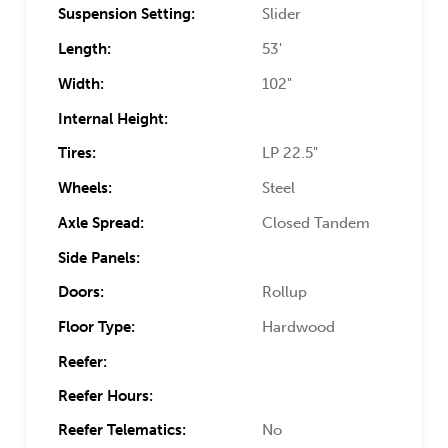
Suspension Setting:
Slider
Length:
53'
Width:
102"
Internal Height:
Tires:
LP 22.5"
Wheels:
Steel
Axle Spread:
Closed Tandem
Side Panels:
Doors:
Rollup
Floor Type:
Hardwood
Reefer:
Reefer Hours:
Reefer Telematics:
No