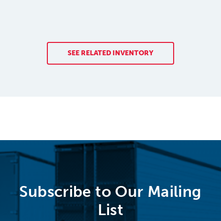
SEE RELATED INVENTORY
Subscribe to Our Mailing
List