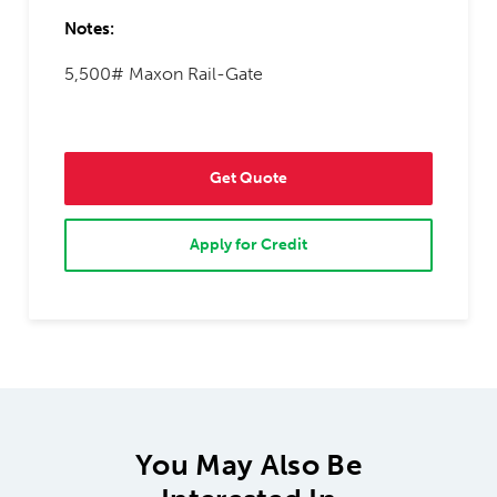
Notes:
5,500# Maxon Rail-Gate
Get Quote
Apply for Credit
You May Also Be