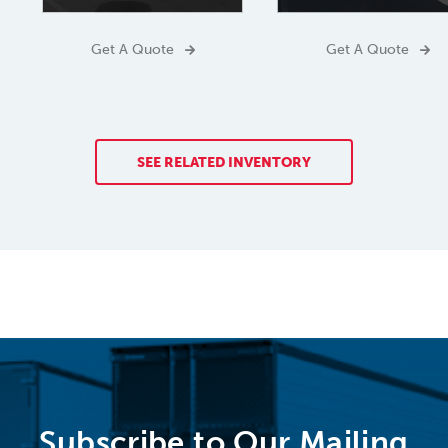
Get A Quote
Get A Quote
SEE RELATED INVENTORY
Subscribe to Our Mailing