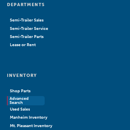
DEPARTMENTS
Semi-Trailer Sales
Semi-Trailer Service
Semi-Trailer Parts
Lease or Rent
INVENTORY
Shop Parts
Advanced
New Sales
Search
Used Sales
Manheim Inventory
Mt. Pleasant Inventory