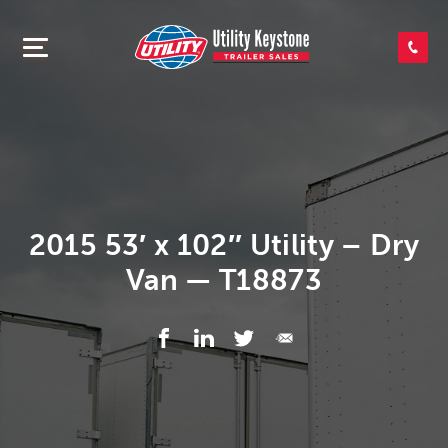
SEARCH INVENTORY
SHOP PARTS
CONTACT US
2015 53′ x 102″ Utility – Dry
Van — T18873
APPLY FOR CREDIT