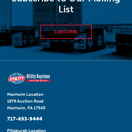
List
SUBSCRIBE
Manheim Location
1976 Auction Road
Manheim, PA 17545
717-653-9444
Pittsburgh Location