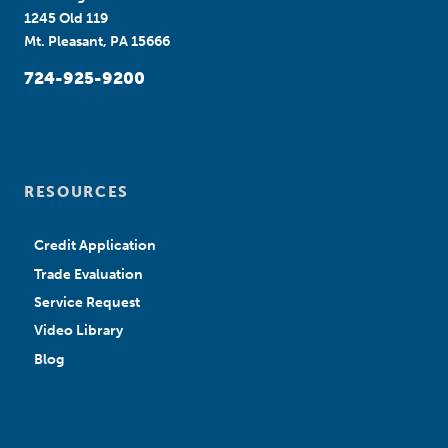
1245 Old 119
Mt. Pleasant, PA 15666
724-925-9200
RESOURCES
Credit Application
Trade Evaluation
Service Request
Video Library
Blog