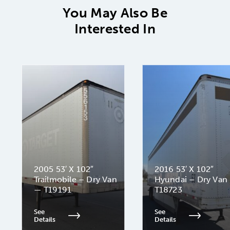
You May Also Be
Interested In
2005 53′ X 102″
2016 53′ X 102″
Trailmobile – Dry Van
Hyundai – Dry Van
— T19191
T18723
See
See
Details
Details