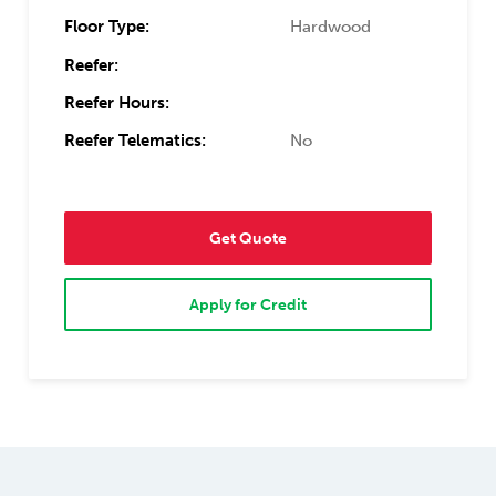
Floor Type:
Hardwood
Reefer:
Reefer Hours:
Reefer Telematics:
No
Get Quote
Apply for Credit