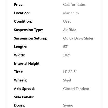
Price:
Call for Rates
Location:
Manheim
Condition:
Used
Suspension Type:
Air Ride
Suspension Setting:
Quick Draw Slider
Length:
53'
Width:
102"
Internal Height:
Tires:
LP 22.5"
Wheels:
Steel
Axle Spread:
Closed Tandem
Side Panels:
Doors:
Swing