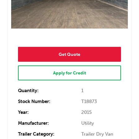
Get Quote
Apply for Credit
Quantity:
1
Stock Number:
T18873
Year:
2015
Manufacturer:
Utility
Trailer Category:
Trailer Dry Van