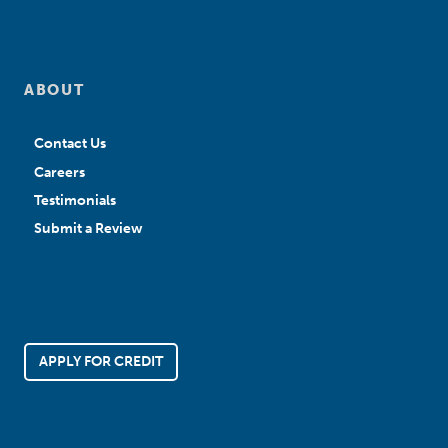
ABOUT
Contact Us
Careers
Testimonials
Submit a Review
APPLY FOR CREDIT