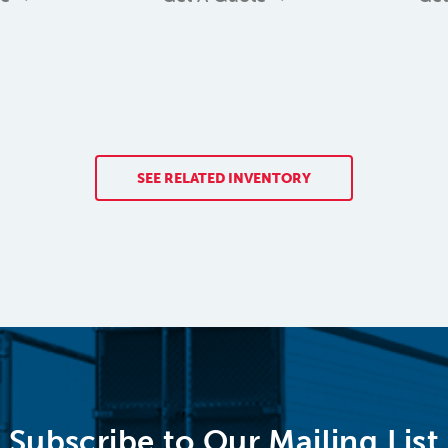
SEE RELATED INVENTORY
Subscribe to Our Mailing List