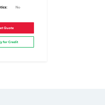
tics:
No
et Quote
y for Credit