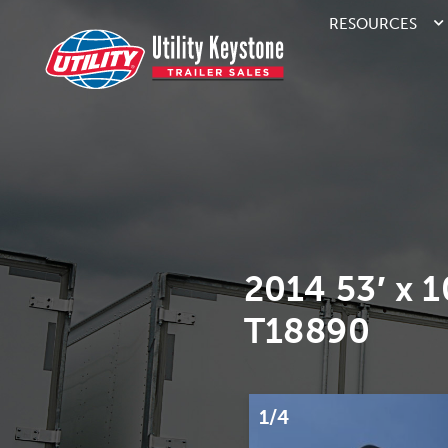
RESOURCES
2014 53′ x 
T18890
1/4