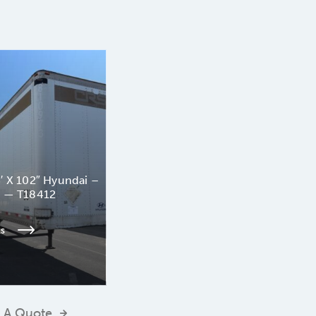
′ X 102″ Hyundai –
n — T18412
ls
 A Quote