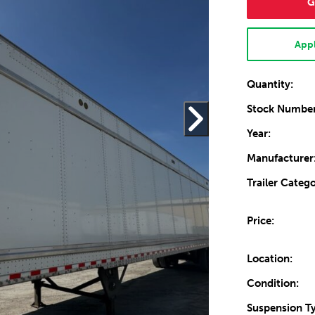
G
Appl
Quantity:
Stock Number
Year:
Manufacturer
Trailer Catego
Price:
Location:
Condition:
Suspension T