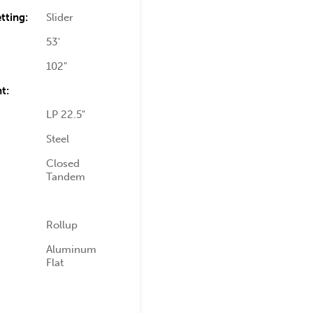
tting:
Slider
53'
102"
t:
LP 22.5"
Steel
Closed
Tandem
Rollup
Aluminum
Flat