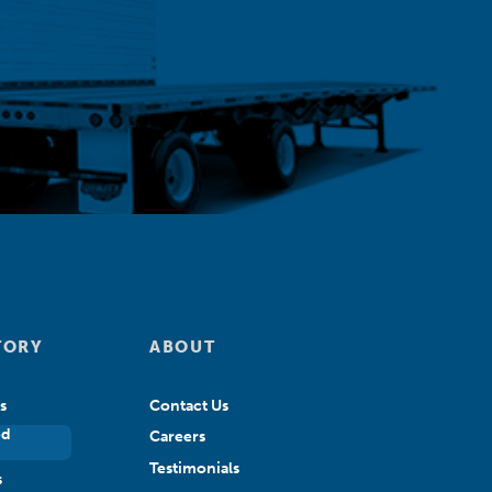
TORY
ABOUT
s
Contact Us
ed
Careers
Testimonials
s