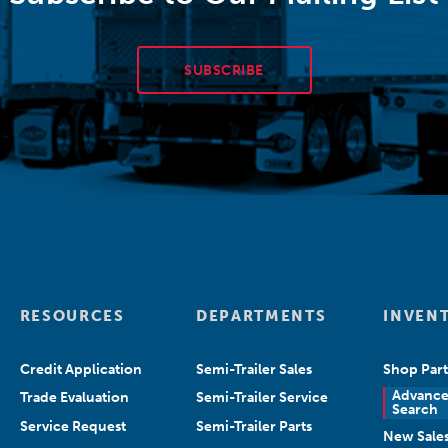
SUBSCRIBE
RESOURCES
DEPARTMENTS
INVEN
Credit Application
Semi-Trailer Sales
Shop Part
Advanc
Trade Evaluation
Semi-Trailer Service
Search
Service Request
Semi-Trailer Parts
New Sale