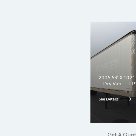
2005 53′ X 102″ 
– Dry Van — T1
See Details
Get A Quo