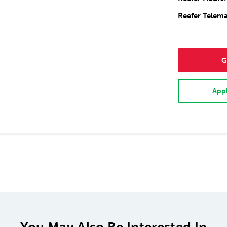
Reefer Telema
G
Appl