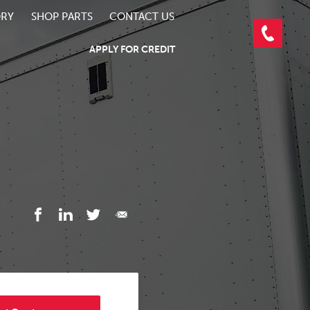
ORY
SHOP PARTS
CONTACT US
APPLY FOR CREDIT
3/4