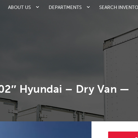
ABOUT US
DEPARTMENTS
SEARCH INVENT
102″ Hyundai – Dry Van —
2/4