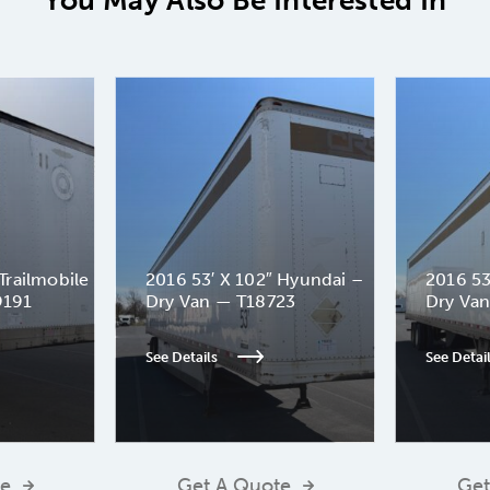
You May Also Be Interested In
Trailmobile
2016 53′ X 102″ Hyundai –
2016 53
9191
Dry Van — T18723
Dry Va
See Details
See Detai
te
Get A Quote
Get