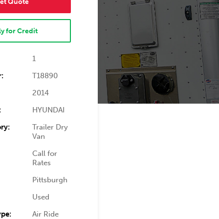
et Quote
y for Credit
1
:
T18890
2014
:
HYUNDAI
ry:
Trailer Dry
Van
Call for
Rates
Pittsburgh
Used
ype:
Air Ride