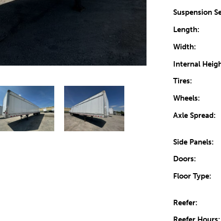
Suspension Se
Length:
Width:
Internal Heigh
Tires:
Wheels:
Axle Spread:
Side Panels:
Doors:
Floor Type:
Reefer:
Reefer Hours: