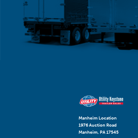
Manheim Location
1976 Auction Road
Manheim, PA 17545