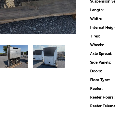
Suspension Se
Length:
Width:
Internal Heigh
Tires:
Wheels:
Axle Spread:
Side Panels:
Doors:
Floor Type:
Reefer:
Reefer Hours:
Reefer Telema