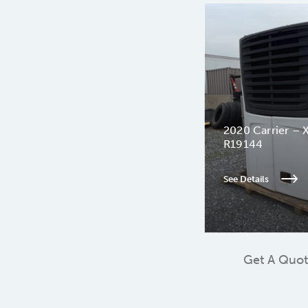
2020 Carrier – 
R19144
See Details
Get A Quo