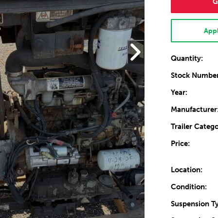
G
Appl
Quantity:
Stock Number
Year:
Manufacturer
Trailer Catego
Price:
Location:
Condition:
Suspension T