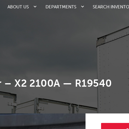
ABOUT US
DEPARTMENTS
SEARCH INVENT
r – X2 2100A — R19540
2/3