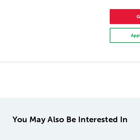
G
Appl
You May Also Be Interested In