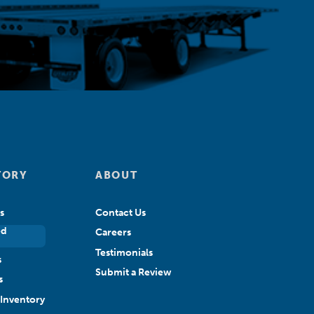
TORY
ABOUT
s
Contact Us
ed
Careers
Testimonials
s
Submit a Review
s
Inventory