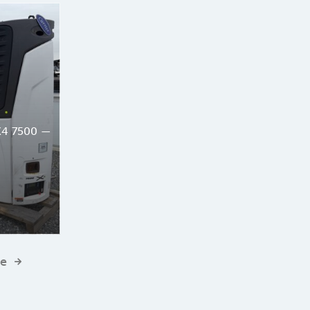
X4 7500 —
te