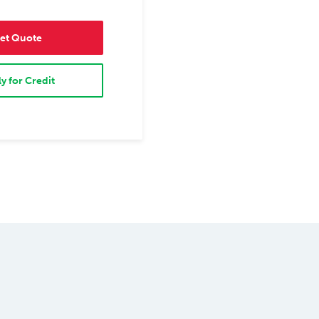
et Quote
y for Credit