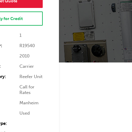
et Quote
y for Credit
1
:
R19540
2010
:
Carrier
ry:
Reefer Unit
Call for
Rates
Manheim
Used
ype: