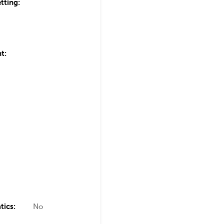
tting:
t:
tics:
No