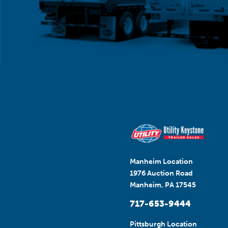
Manheim Location
1976 Auction Road
Manheim, PA 17545
717-653-9444
Pittsburgh Location