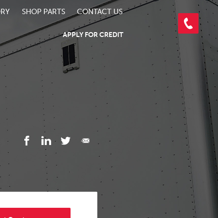
ORY
SHOP PARTS
CONTACT US
APPLY FOR CREDIT
3/3