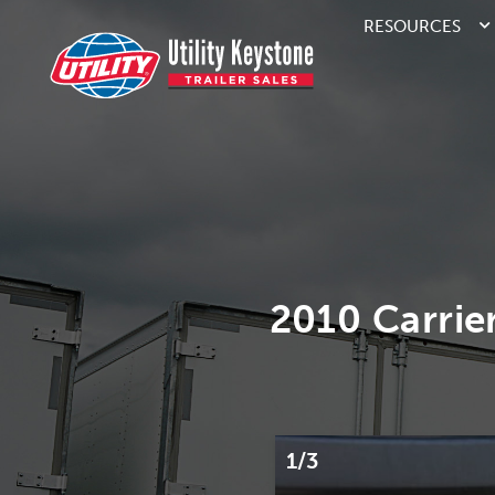
RESOURCES
2010 Carrie
1/3