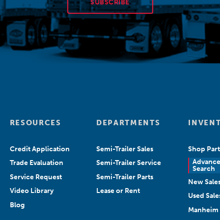
SUBSCRIBE
RESOURCES
DEPARTMENTS
INVEN
Credit Application
Semi-Trailer Sales
Shop Part
Advanc
Trade Evaluation
Semi-Trailer Service
Search
Service Request
Semi-Trailer Parts
New Sale
Video Library
Lease or Rent
Used Sale
Blog
Manheim 