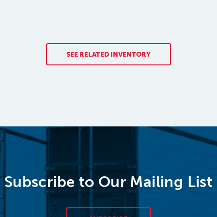
SEE RELATED INVENTORY
Subscribe to Our Mailing List