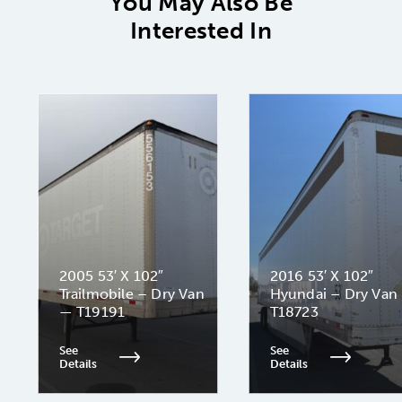
You May Also Be
Interested In
2005 53′ X 102″
2016 53′ X 102″
Trailmobile – Dry Van
Hyundai – Dry Van
— T19191
T18723
See
See
Details
Details