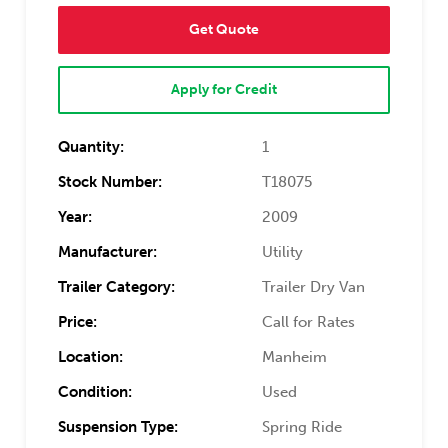
Get Quote
Apply for Credit
Quantity:
1
Stock Number:
T18075
Year:
2009
Manufacturer:
Utility
Trailer Category:
Trailer Dry Van
Price:
Call for Rates
Location:
Manheim
Condition:
Used
Suspension Type:
Spring Ride