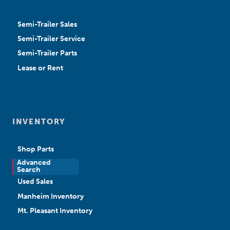
Semi-Trailer Sales
Semi-Trailer Service
Semi-Trailer Parts
Lease or Rent
INVENTORY
Shop Parts
Advanced
New Sales
Search
Used Sales
Manheim Inventory
Mt. Pleasant Inventory