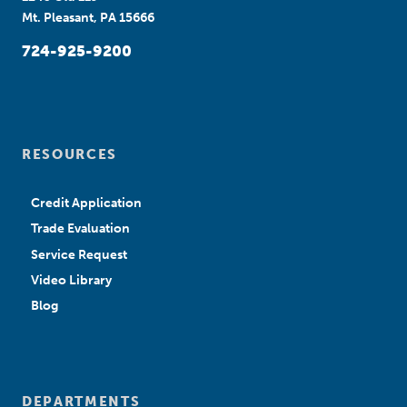
Mt. Pleasant, PA 15666
724-925-9200
RESOURCES
Credit Application
Trade Evaluation
Service Request
Video Library
Blog
DEPARTMENTS