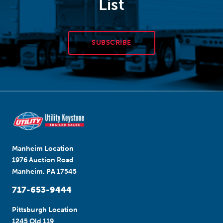
List
SUBSCRIBE
Manheim Location
1976 Auction Road
Manheim, PA 17545
717-653-9444
Pittsburgh Location
1245 Old 119