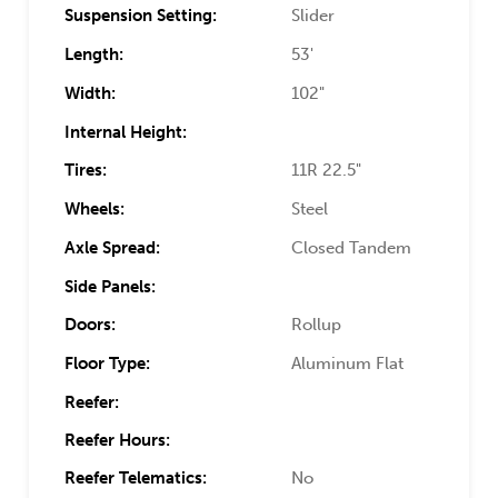
Suspension Setting:
Slider
Length:
53'
Width:
102"
Internal Height:
Tires:
11R 22.5"
Wheels:
Steel
Axle Spread:
Closed Tandem
Side Panels:
Doors:
Rollup
Floor Type:
Aluminum Flat
Reefer:
Reefer Hours:
Reefer Telematics:
No