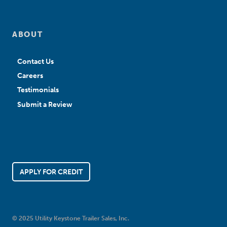
ABOUT
Contact Us
Careers
Testimonials
Submit a Review
APPLY FOR CREDIT
© 2025 Utility Keystone Trailer Sales, Inc.