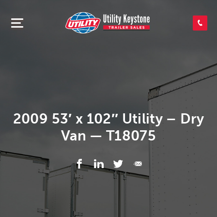
SEARCH INVENTORY
SHOP PARTS
CONTACT US
2009 53′ x 102″ Utility – Dry
Van — T18075
APPLY FOR CREDIT