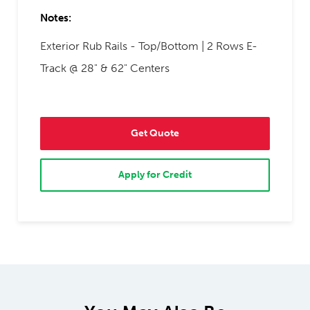
Notes:
Exterior Rub Rails - Top/Bottom | 2 Rows E-
Track @ 28" & 62" Centers
Get Quote
Apply for Credit