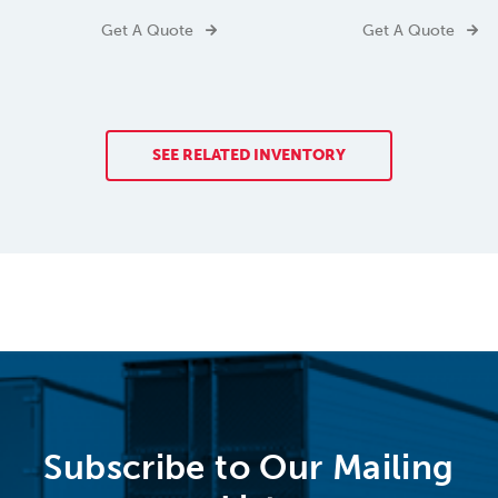
Get A Quote
Get A Quote
SEE RELATED INVENTORY
Subscribe to Our Mailing