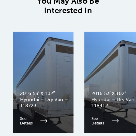
You May Also Be
Interested In
2016 53′ X 102″
2016 53′ X 102″
Hyundai – Dry Van —
Hyundai – Dry Van
T18723
T18412
See
See
Details
Details