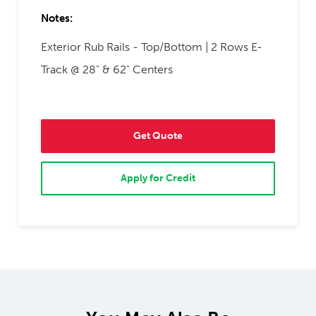
Notes:
Exterior Rub Rails - Top/Bottom | 2 Rows E-
Track @ 28" & 62" Centers
Get Quote
Apply for Credit