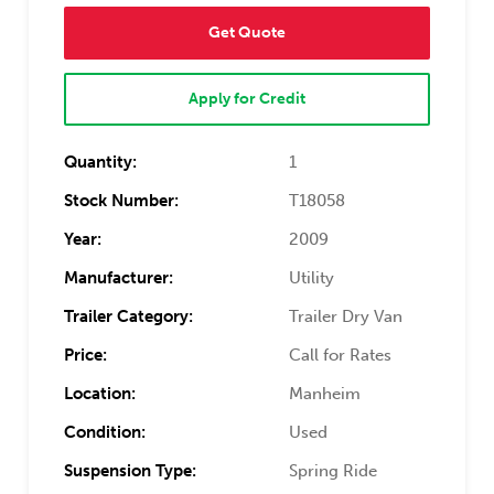
Get Quote
Apply for Credit
Quantity:
1
Stock Number:
T18058
Year:
2009
Manufacturer:
Utility
Trailer Category:
Trailer Dry Van
Price:
Call for Rates
Location:
Manheim
Condition:
Used
Suspension Type:
Spring Ride