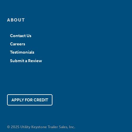
ABOUT
Contact Us
Careers
Testimonials
Submit a Review
APPLY FOR CREDIT
© 2025 Utility Keystone Trailer Sales, Inc.