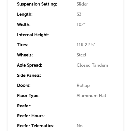
Suspension Setting:
Slider
Length:
53'
Width:
102"
Internal Height:
Tires:
11R 22.5"
Wheels:
Steel
Axle Spread:
Closed Tandem
Side Panels:
Doors:
Rollup
Floor Type:
Aluminum Flat
Reefer:
Reefer Hours:
Reefer Telematics:
No