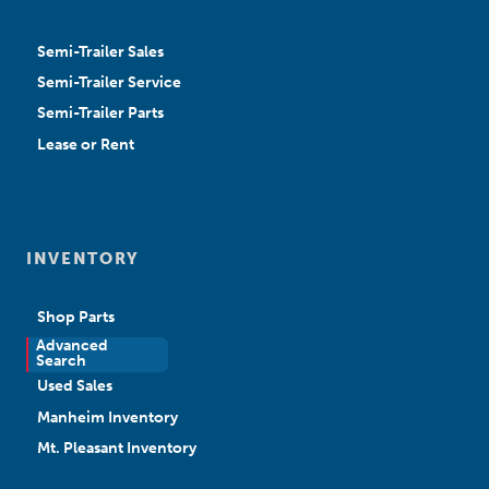
Semi-Trailer Sales
Semi-Trailer Service
Semi-Trailer Parts
Lease or Rent
INVENTORY
Shop Parts
Advanced
New Sales
Search
Used Sales
Manheim Inventory
Mt. Pleasant Inventory