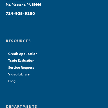
Mt. Pleasant, PA 15666
724-925-9200
RESOURCES
Credit Application
Trade Evaluation
Service Request
Video Library
Blog
DEPARTMENTS