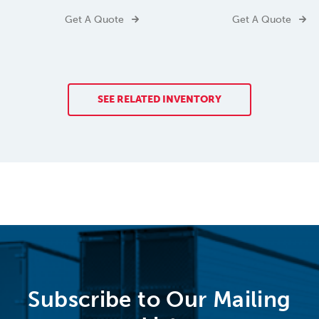
Get A Quote
Get A Quote
SEE RELATED INVENTORY
Subscribe to Our Mailing