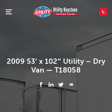
SEARCH INVENTORY
SHOP PARTS
CONTACT US
2009 53′ x 102″ Utility – Dry
Van — T18058
APPLY FOR CREDIT