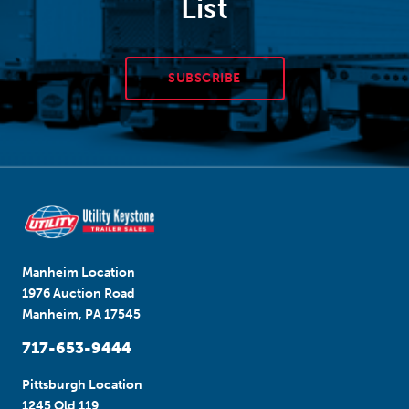
List
SUBSCRIBE
Manheim Location
1976 Auction Road
Manheim, PA 17545
717-653-9444
Pittsburgh Location
1245 Old 119