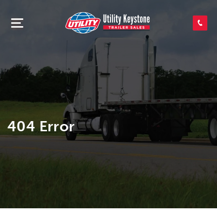
SEARCH INVENTORY
SHOP PARTS
CONTACT US
404 Error
APPLY FOR CREDIT