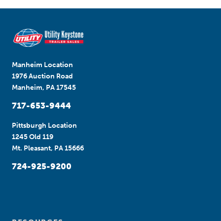
Manheim Location
1976 Auction Road
Manheim, PA 17545
717-653-9444
Pittsburgh Location
1245 Old 119
Mt. Pleasant, PA 15666
724-925-9200