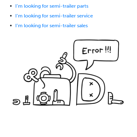
I’m looking for semi-trailer parts
I’m looking for semi-trailer service
I’m looking for semi-trailer sales