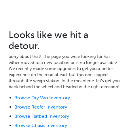
Looks like we hit a
detour.
Sorry about that! The page you were looking for has
either moved to a new location or is no longer available.
We recently made some upgrades to get you a better
experience on the road ahead, but this one slipped
through the weigh station. In the meantime, let’s get you
back behind the wheel and headed in the right direction!
Browse Dry Van Inventory
Browse Reefer Inventory
Browse Flatbed Inventory
Browse Chasis Inventory