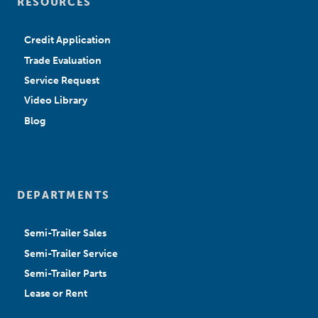
RESOURCES
Credit Application
Trade Evaluation
Service Request
Video Library
Blog
DEPARTMENTS
Semi-Trailer Sales
Semi-Trailer Service
Semi-Trailer Parts
Lease or Rent