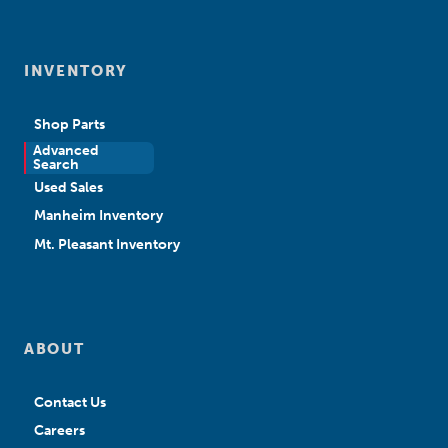
INVENTORY
Shop Parts
Advanced
New Sales
Search
Used Sales
Manheim Inventory
Mt. Pleasant Inventory
ABOUT
Contact Us
Careers