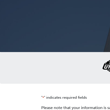
"
" indicates required fields
*
Please note that your information is s