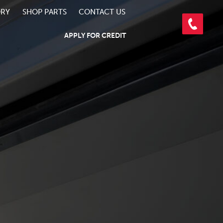
ORY
SHOP PARTS
CONTACT US
APPLY FOR CREDIT