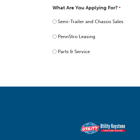
What Are You Applying For?
*
Semi-Trailer and Chassis Sales
PennStro Leasing
Parts & Service