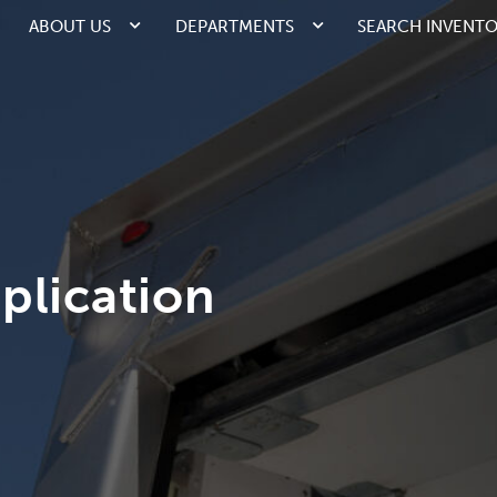
ABOUT US
DEPARTMENTS
SEARCH INVENT
plication