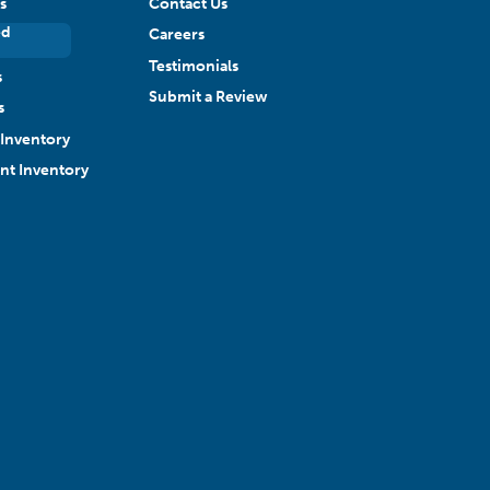
s
Contact Us
ed
Careers
Testimonials
s
Submit a Review
s
Inventory
ant Inventory