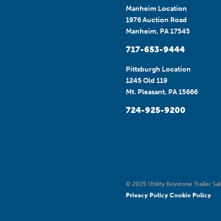
Manheim Location
1976 Auction Road
Manheim, PA 17545
717-653-9444
Pittsburgh Location
1245 Old 119
Mt. Pleasant, PA 15666
724-925-9200
© 2025 Utility Keystone Trailer Sal
Privacy Policy
Cookie Policy