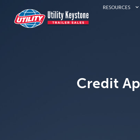
RESOURCES
Credit Ap