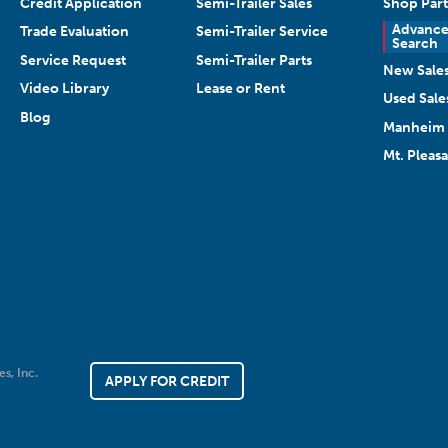
Credit Application
Semi-Trailer Sales
Shop Part
Advanc
Trade Evaluation
Semi-Trailer Service
Search
Service Request
Semi-Trailer Parts
New Sale
Video Library
Lease or Rent
Used Sale
Blog
Manheim 
Mt. Pleas
es, Inc.
APPLY FOR CREDIT