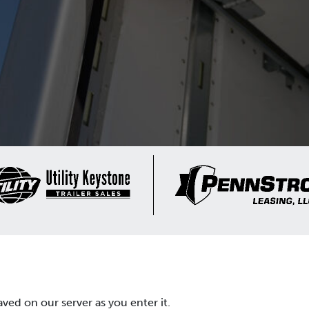
aved on our server as you enter it.