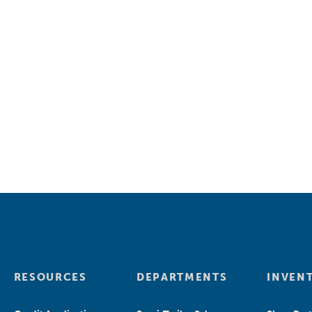
RESOURCES
DEPARTMENTS
INVEN