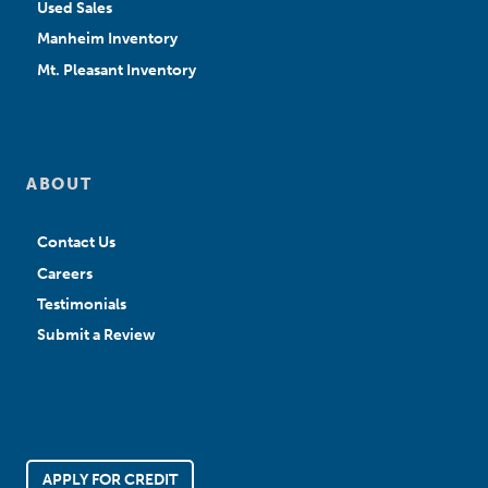
Used Sales
Manheim Inventory
Mt. Pleasant Inventory
ABOUT
Contact Us
Careers
Testimonials
Submit a Review
APPLY FOR CREDIT