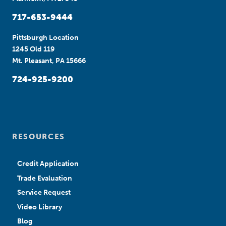
717-653-9444
Pittsburgh Location
1245 Old 119
Mt. Pleasant, PA 15666
724-925-9200
RESOURCES
Credit Application
Trade Evaluation
Service Request
Video Library
Blog