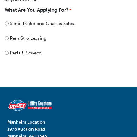
What Are You Applying For?
*
Semi-Trailer and Chassis Sales
PennStro Leasing
Parts & Service
Manheim Location
1976 Auction Road
Manheim, PA 17545