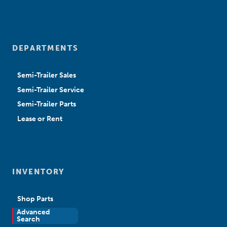
DEPARTMENTS
Semi-Trailer Sales
Semi-Trailer Service
Semi-Trailer Parts
Lease or Rent
INVENTORY
Shop Parts
Advanced
New Sales
Search