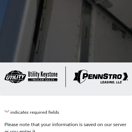
"
" indicates required fields
*
Please note that your information is saved on our server
as you enter it.