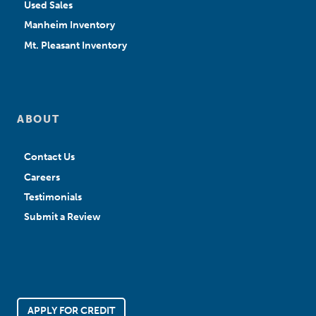
Used Sales
Manheim Inventory
Mt. Pleasant Inventory
ABOUT
Contact Us
Careers
Testimonials
Submit a Review
APPLY FOR CREDIT