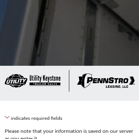
"
" indicates required fields
*
Please note that your information is saved on our server
as you enter it.