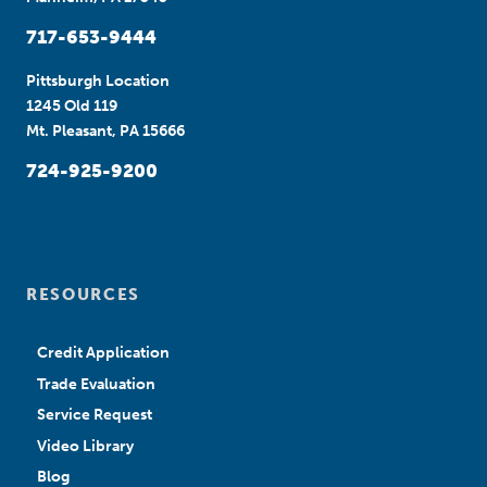
717-653-9444
Pittsburgh Location
1245 Old 119
Mt. Pleasant, PA 15666
724-925-9200
RESOURCES
Credit Application
Trade Evaluation
Service Request
Video Library
Blog