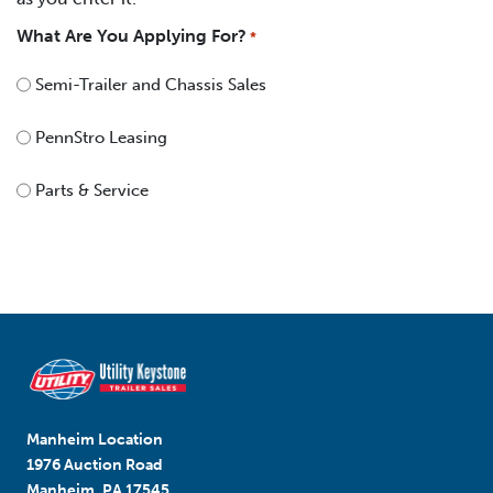
What Are You Applying For?
*
Semi-Trailer and Chassis Sales
PennStro Leasing
Parts & Service
Manheim Location
1976 Auction Road
Manheim, PA 17545