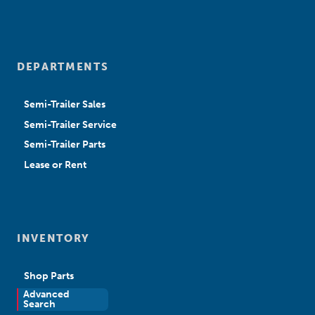
DEPARTMENTS
Semi-Trailer Sales
Semi-Trailer Service
Semi-Trailer Parts
Lease or Rent
INVENTORY
Shop Parts
Advanced
New Sales
Search