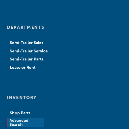
DEPARTMENTS
Semi-Trailer Sales
Semi-Trailer Service
Semi-Trailer Parts
Lease or Rent
INVENTORY
Shop Parts
Advanced
New Sales
Search