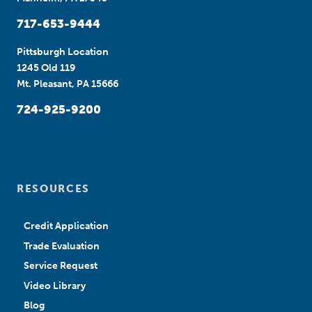
717-653-9444
Pittsburgh Location
1245 Old 119
Mt. Pleasant, PA 15666
724-925-9200
RESOURCES
Credit Application
Trade Evaluation
Service Request
Video Library
Blog