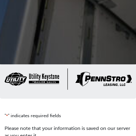
"
" indicates required fields
*
Please note that your information is saved on our server
as you enter it.