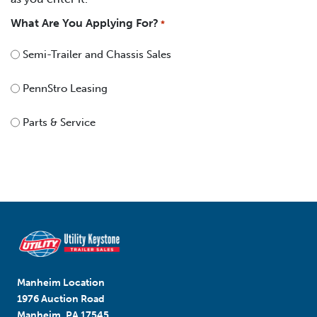
What Are You Applying For?
*
Semi-Trailer and Chassis Sales
PennStro Leasing
Parts & Service
Manheim Location
1976 Auction Road
Manheim, PA 17545