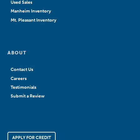
Used Sales
Manheim Inventory
Mt. Pleasant Inventory
ABOUT
Contact Us
Careers
Testimonials
Submit a Review
APPLY FOR CREDIT