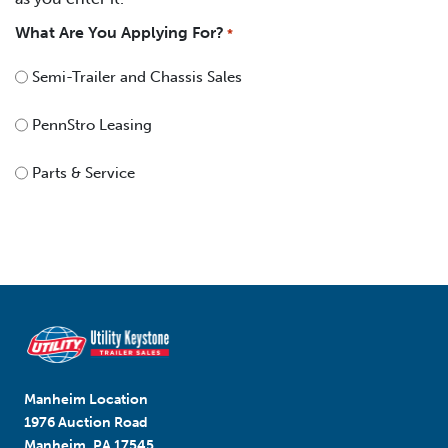
What Are You Applying For?
*
Semi-Trailer and Chassis Sales
PennStro Leasing
Parts & Service
Manheim Location
1976 Auction Road
Manheim, PA 17545