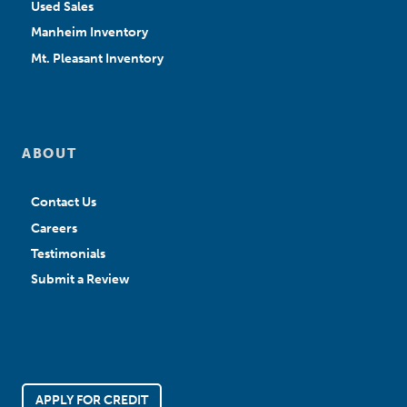
Used Sales
Manheim Inventory
Mt. Pleasant Inventory
ABOUT
Contact Us
Careers
Testimonials
Submit a Review
APPLY FOR CREDIT