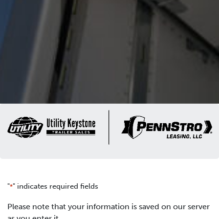
"
" indicates required fields
*
Please note that your information is saved on our server
as you enter it.