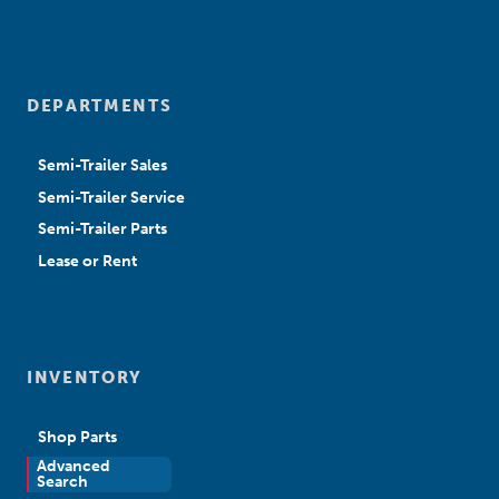
DEPARTMENTS
Semi-Trailer Sales
Semi-Trailer Service
Semi-Trailer Parts
Lease or Rent
INVENTORY
Shop Parts
Advanced
New Sales
Search