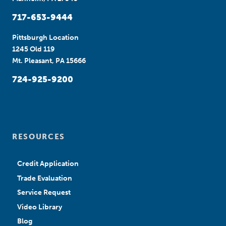
717-653-9444
Pittsburgh Location
1245 Old 119
Mt. Pleasant, PA 15666
724-925-9200
RESOURCES
Credit Application
Trade Evaluation
Service Request
Video Library
Blog