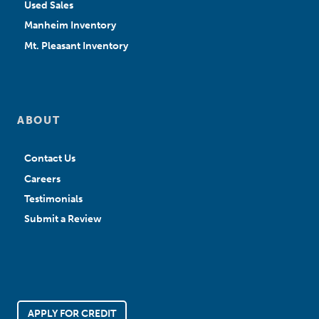
Used Sales
Manheim Inventory
Mt. Pleasant Inventory
ABOUT
Contact Us
Careers
Testimonials
Submit a Review
APPLY FOR CREDIT