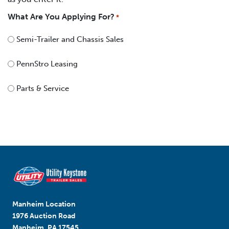
What Are You Applying For?
*
Semi-Trailer and Chassis Sales
PennStro Leasing
Parts & Service
Manheim Location
1976 Auction Road
Manheim, PA 17545