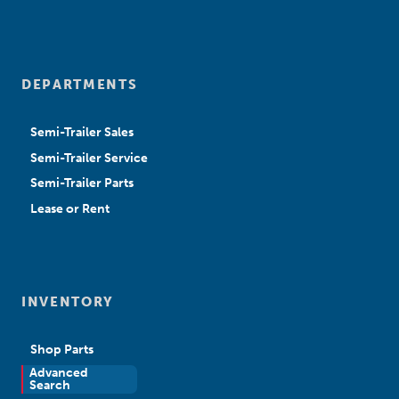
DEPARTMENTS
Semi-Trailer Sales
Semi-Trailer Service
Semi-Trailer Parts
Lease or Rent
INVENTORY
Shop Parts
Advanced
New Sales
Search