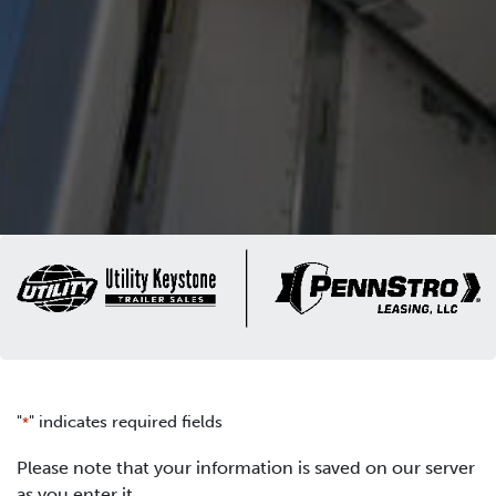
"
" indicates required fields
*
Please note that your information is saved on our server
as you enter it.