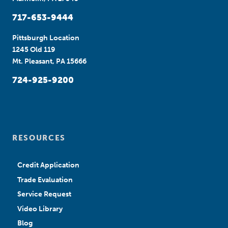
717-653-9444
Pittsburgh Location
1245 Old 119
Mt. Pleasant, PA 15666
724-925-9200
RESOURCES
Credit Application
Trade Evaluation
Service Request
Video Library
Blog