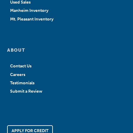
Used Sales
Manheim Inventory
Mt. Pleasant Inventory
ABOUT
Contact Us
Careers
Testimonials
Submit a Review
APPLY FOR CREDIT