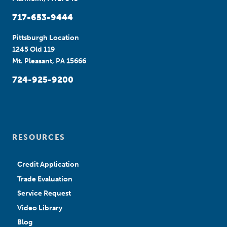
717-653-9444
Pittsburgh Location
1245 Old 119
Mt. Pleasant, PA 15666
724-925-9200
RESOURCES
Credit Application
Trade Evaluation
Service Request
Video Library
Blog