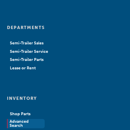
DEPARTMENTS
Semi-Trailer Sales
Semi-Trailer Service
Semi-Trailer Parts
Lease or Rent
INVENTORY
Shop Parts
Advanced
New Sales
Search