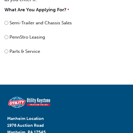
What Are You Applying For?
*
Semi-Trailer and Chassis Sales
PennStro Leasing
Parts & Service
Manheim Location
1976 Auction Road
Manheim, PA 17545