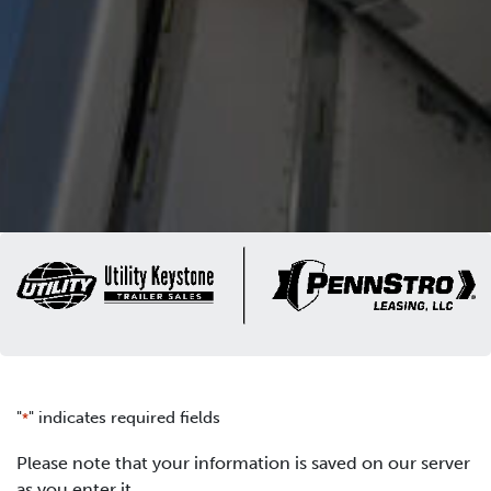
"
" indicates required fields
*
Please note that your information is saved on our server
as you enter it.