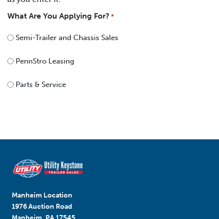
What Are You Applying For?
*
Semi-Trailer and Chassis Sales
PennStro Leasing
Parts & Service
Manheim Location
1976 Auction Road
Manheim, PA 17545