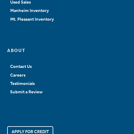
Used Sales
Manheim Inventory
Mt. Pleasant Inventory
ABOUT
Contact Us
Careers
Testimonials
Submit a Review
APPLY FOR CREDIT