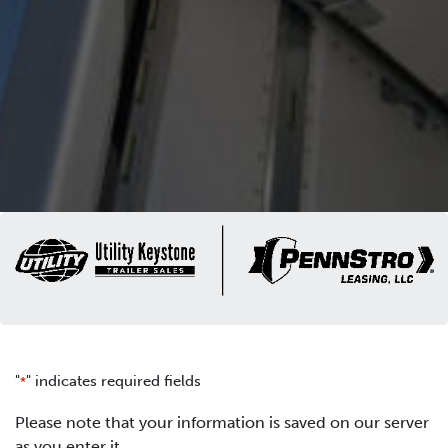
"
" indicates required fields
*
Please note that your information is saved on our server
as you enter it.