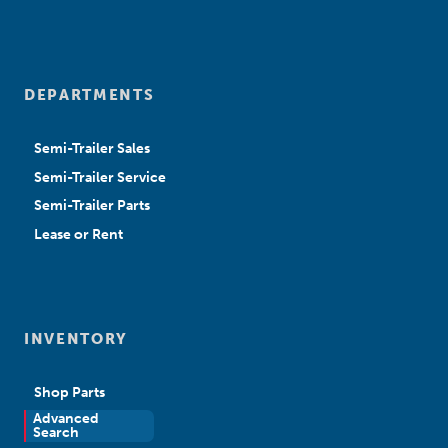
DEPARTMENTS
Semi-Trailer Sales
Semi-Trailer Service
Semi-Trailer Parts
Lease or Rent
INVENTORY
Shop Parts
Advanced
New Sales
Search