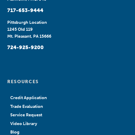
717-653-9444
Pittsburgh Location
1245 Old 119
Mt. Pleasant, PA 15666
724-925-9200
RESOURCES
Credit Application
Trade Evaluation
Service Request
Video Library
Blog