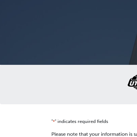
"
" indicates required fields
*
Please note that your information is s