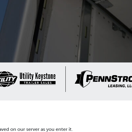
aved on our server as you enter it.