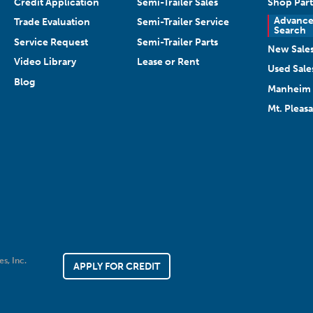
Credit Application
Semi-Trailer Sales
Shop Part
Advanc
Trade Evaluation
Semi-Trailer Service
Search
Service Request
Semi-Trailer Parts
New Sale
Video Library
Lease or Rent
Used Sale
Blog
Manheim 
Mt. Pleas
es, Inc.
APPLY FOR CREDIT