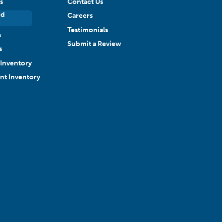
s
Contact Us
ed
Careers
Testimonials
s
Submit a Review
s
Inventory
ant Inventory