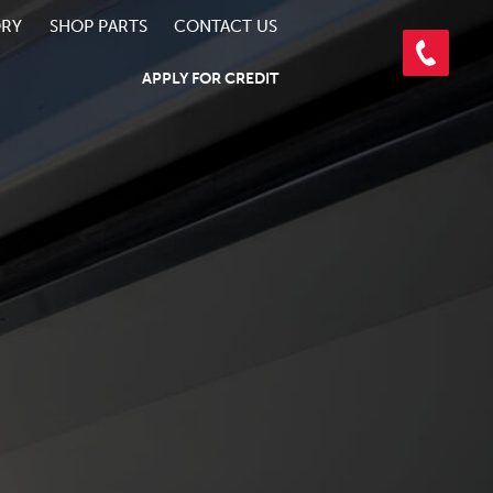
ORY
SHOP PARTS
CONTACT US
APPLY FOR CREDIT