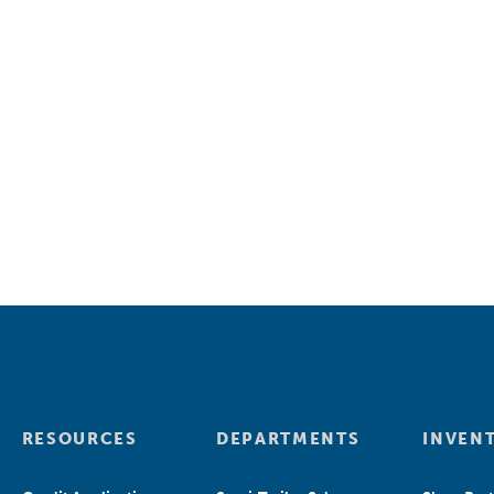
RESOURCES
DEPARTMENTS
INVEN