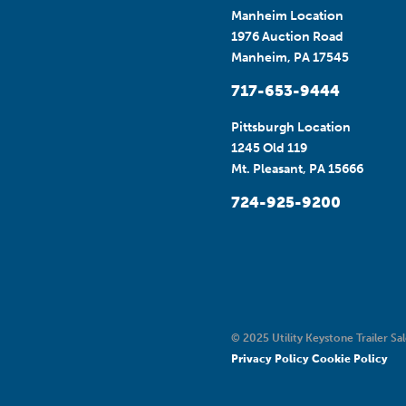
Manheim Location
1976 Auction Road
Manheim, PA 17545
717-653-9444
Pittsburgh Location
1245 Old 119
Mt. Pleasant, PA 15666
724-925-9200
© 2025 Utility Keystone Trailer Sal
Privacy Policy
Cookie Policy