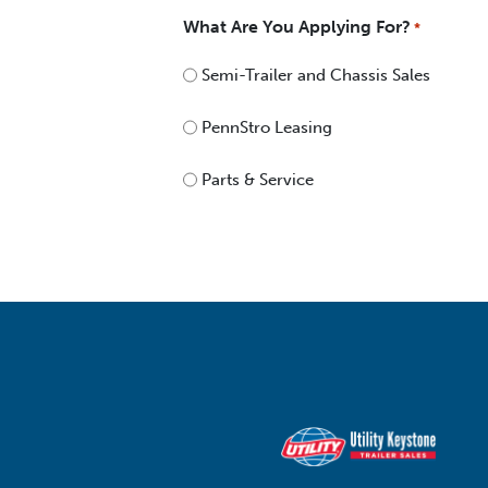
What Are You Applying For?
*
Semi-Trailer and Chassis Sales
PennStro Leasing
Parts & Service