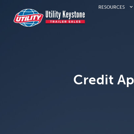
RESOURCES
Credit Ap