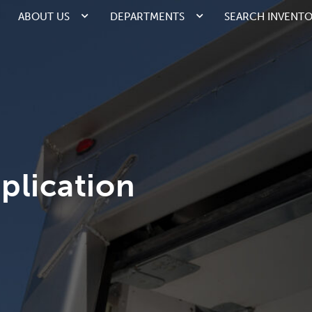
ABOUT US
DEPARTMENTS
SEARCH INVENT
plication