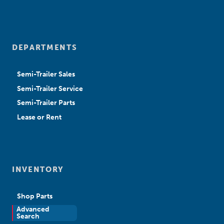
DEPARTMENTS
Semi-Trailer Sales
Semi-Trailer Service
Semi-Trailer Parts
Lease or Rent
INVENTORY
Shop Parts
Advanced
New Sales
Search