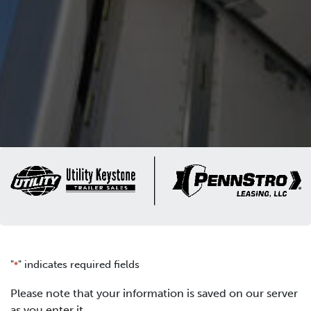
"
" indicates required fields
*
Please note that your information is saved on our server
as you enter it.