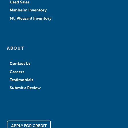
Used Sales
Manheim Inventory
Mt. Pleasant Inventory
ABOUT
Contact Us
Careers
Testimonials
Submit a Review
APPLY FOR CREDIT