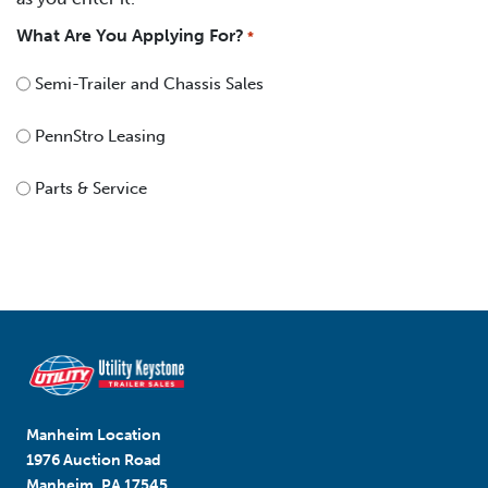
What Are You Applying For?
*
Semi-Trailer and Chassis Sales
PennStro Leasing
Parts & Service
Manheim Location
1976 Auction Road
Manheim, PA 17545