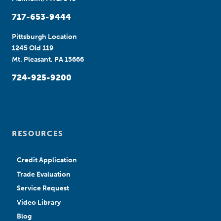
717-653-9444
Pittsburgh Location
1245 Old 119
Mt. Pleasant, PA 15666
724-925-9200
RESOURCES
Credit Application
Trade Evaluation
Service Request
Video Library
Blog