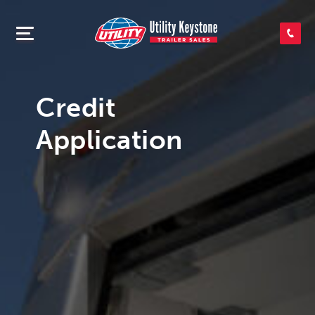
SEARCH INVENTORY
SHOP PARTS
Credit
Application
CONTACT US
APPLY FOR CREDIT