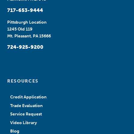
717-653-9444
Pittsburgh Location
1245 Old 119
Mt. Pleasant, PA 15666
724-925-9200
RESOURCES
Credit Application
Trade Evaluation
Service Request
Video Library
Blog