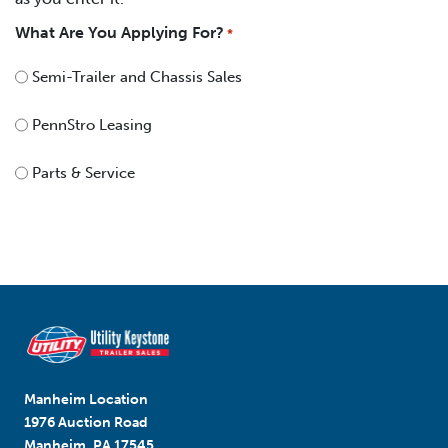
What Are You Applying For?
*
Semi-Trailer and Chassis Sales
PennStro Leasing
Parts & Service
Manheim Location
1976 Auction Road
Manheim, PA 17545