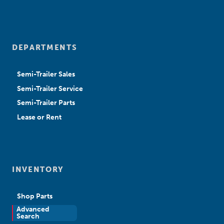
DEPARTMENTS
Semi-Trailer Sales
Semi-Trailer Service
Semi-Trailer Parts
Lease or Rent
INVENTORY
Shop Parts
Advanced
New Sales
Search