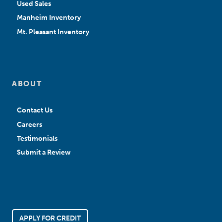
Used Sales
Manheim Inventory
Mt. Pleasant Inventory
ABOUT
Contact Us
Careers
Testimonials
Submit a Review
APPLY FOR CREDIT