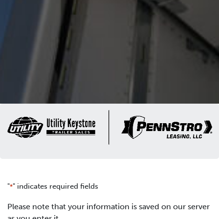
"
" indicates required fields
*
Please note that your information is saved on our server
as you enter it.