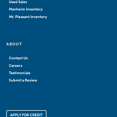
Used Sales
Manheim Inventory
Mt. Pleasant Inventory
ABOUT
Contact Us
Careers
Testimonials
Submit a Review
APPLY FOR CREDIT