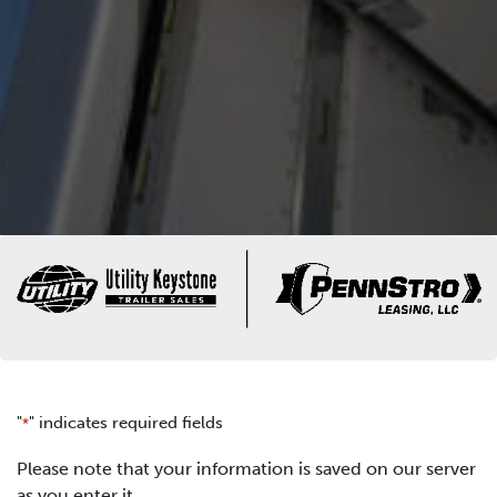
"
" indicates required fields
*
Please note that your information is saved on our server
as you enter it.