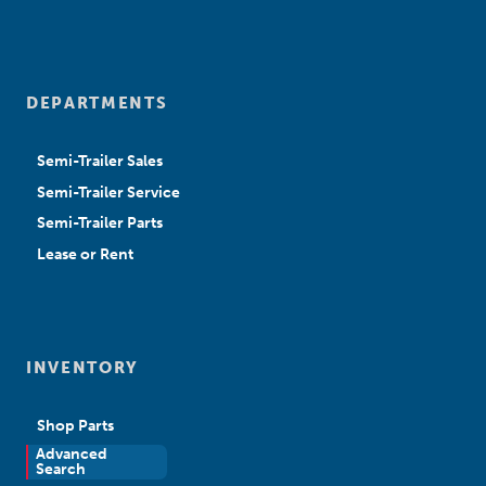
DEPARTMENTS
Semi-Trailer Sales
Semi-Trailer Service
Semi-Trailer Parts
Lease or Rent
INVENTORY
Shop Parts
Advanced
New Sales
Search