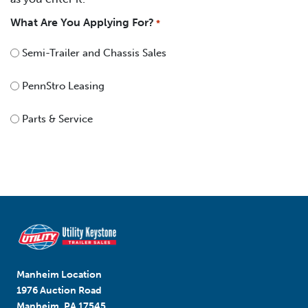
What Are You Applying For?
*
Semi-Trailer and Chassis Sales
PennStro Leasing
Parts & Service
Manheim Location
1976 Auction Road
Manheim, PA 17545