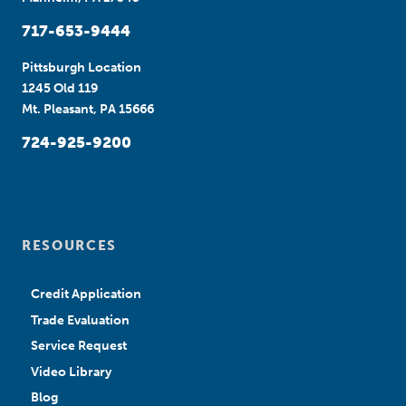
717-653-9444
Pittsburgh Location
1245 Old 119
Mt. Pleasant, PA 15666
724-925-9200
RESOURCES
Credit Application
Trade Evaluation
Service Request
Video Library
Blog