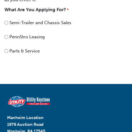
What Are You Applying For?
*
Semi-Trailer and Chassis Sales
PennStro Leasing
Parts & Service
Manheim Location
1976 Auction Road
Manheim, PA 17545