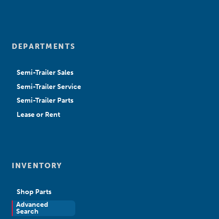
DEPARTMENTS
Semi-Trailer Sales
Semi-Trailer Service
Semi-Trailer Parts
Lease or Rent
INVENTORY
Shop Parts
Advanced
New Sales
Search