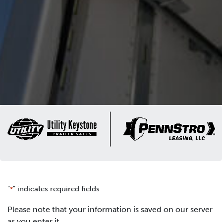
"
" indicates required fields
*
Please note that your information is saved on our server
as you enter it.