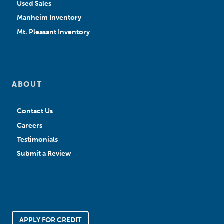
Used Sales
Manheim Inventory
Mt. Pleasant Inventory
ABOUT
Contact Us
Careers
Testimonials
Submit a Review
APPLY FOR CREDIT