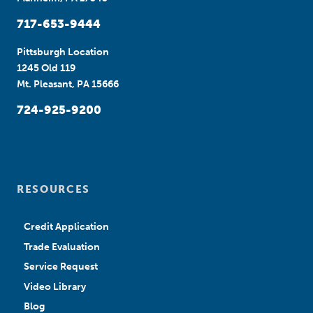
717-653-9444
Pittsburgh Location
1245 Old 119
Mt. Pleasant, PA 15666
724-925-9200
RESOURCES
Credit Application
Trade Evaluation
Service Request
Video Library
Blog