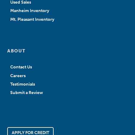
Used Sales
Manheim Inventory
Mt. Pleasant Inventory
ABOUT
Contact Us
Careers
Testimonials
Submit a Review
APPLY FOR CREDIT