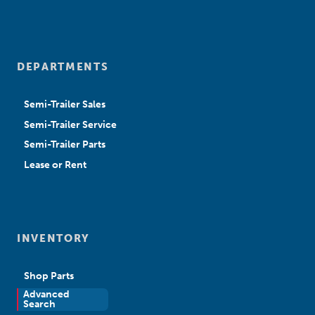
DEPARTMENTS
Semi-Trailer Sales
Semi-Trailer Service
Semi-Trailer Parts
Lease or Rent
INVENTORY
Shop Parts
Advanced
New Sales
Search