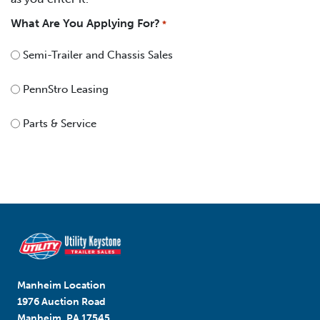
What Are You Applying For?
*
Semi-Trailer and Chassis Sales
PennStro Leasing
Parts & Service
Manheim Location
1976 Auction Road
Manheim, PA 17545