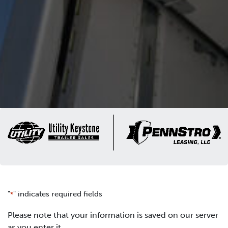
"
" indicates required fields
*
Please note that your information is saved on our server
as you enter it.