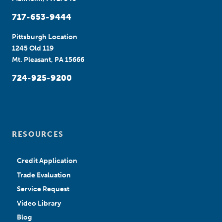
717-653-9444
Pittsburgh Location
1245 Old 119
Mt. Pleasant, PA 15666
724-925-9200
RESOURCES
Credit Application
Trade Evaluation
Service Request
Video Library
Blog