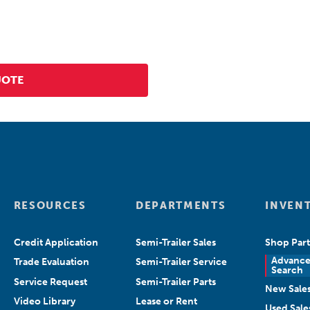
RESOURCES
DEPARTMENTS
INVEN
Credit Application
Semi-Trailer Sales
Shop Part
Advanc
Trade Evaluation
Semi-Trailer Service
Search
Service Request
Semi-Trailer Parts
New Sale
Video Library
Lease or Rent
Used Sale