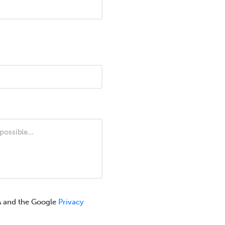
A and the Google
Privacy