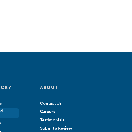
TORY
ABOUT
s
Contact Us
ed
Careers
Testimonials
s
Submit a Review
s