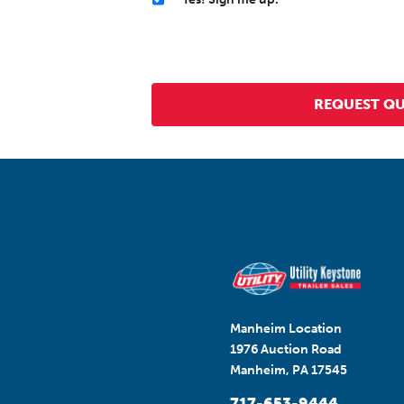
Manheim Location
1976 Auction Road
Manheim, PA 17545
717-653-9444