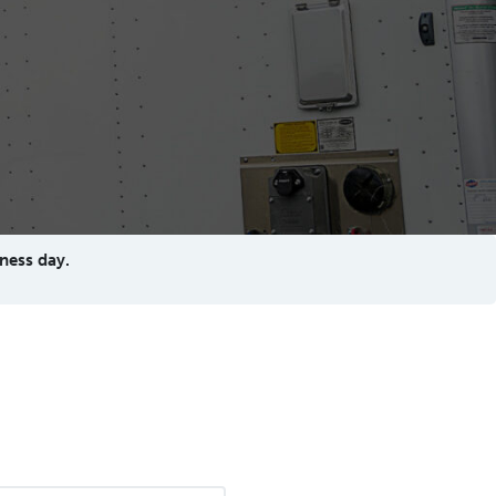
ness day.