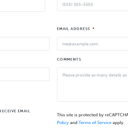
EMAIL ADDRESS
*
COMMENTS
RECEIVE EMAIL
This site is protected by reCAPTCH
Policy
and
Terms of Service
apply.