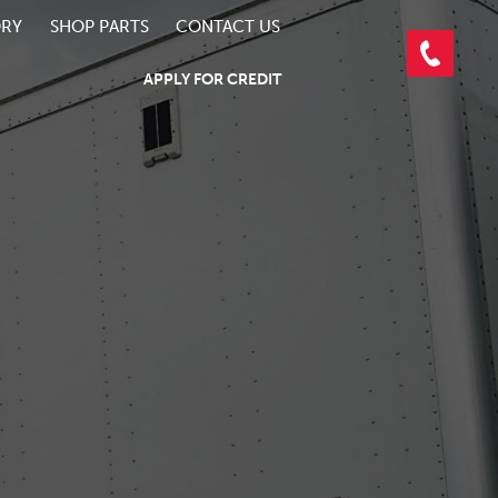
ORY
SHOP PARTS
CONTACT US
APPLY FOR CREDIT