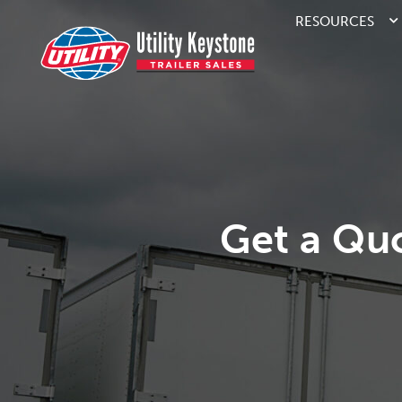
RESOURCES
Get a Qu