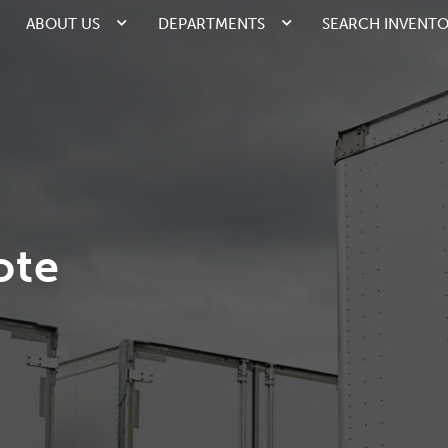
ABOUT US
DEPARTMENTS
SEARCH INVENT
ote