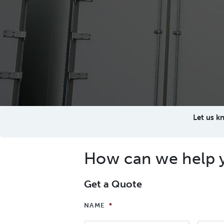
Let us k
How can we help 
Get a Quote
NAME
*