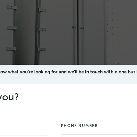
now what you’re looking for and we’ll be in touch within one busi
you?
PHONE NUMBER