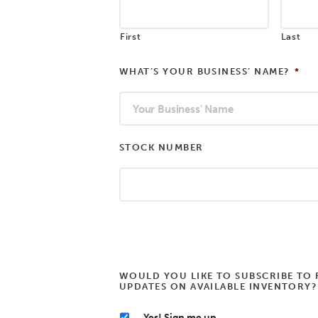
First
Last
WHAT’S YOUR BUSINESS’ NAME?
*
STOCK NUMBER
WOULD YOU LIKE TO SUBSCRIBE TO 
UPDATES ON AVAILABLE INVENTORY?
Yes! Sign me up.