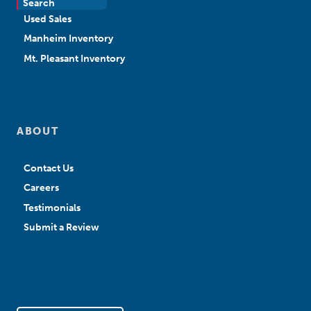
Search
Used Sales
Manheim Inventory
Mt. Pleasant Inventory
ABOUT
Contact Us
Careers
Testimonials
Submit a Review