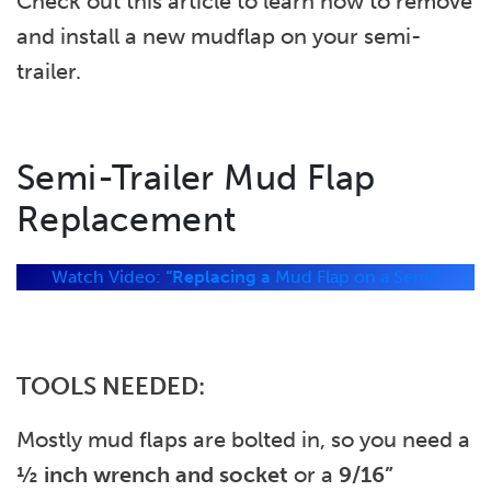
Check out this article to learn how to remove
and install a new mudflap on your semi-
trailer.
Semi-Trailer Mud Flap
Replacement
Watch Video:
“Replacing a
Mud Flap on a Semi
“
TOOLS NEEDED:
Mostly mud flaps are bolted in, so you need a
½ inch wrench
and socket
or a
9/16”