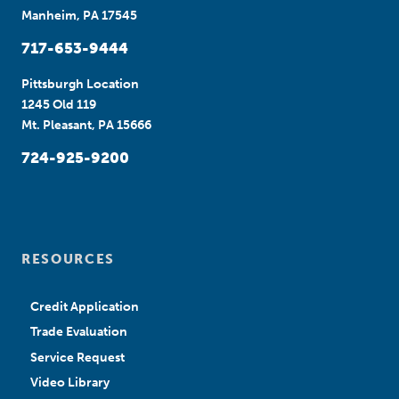
Manheim, PA 17545
717-653-9444
Pittsburgh Location
1245 Old 119
Mt. Pleasant, PA 15666
724-925-9200
RESOURCES
Credit Application
Trade Evaluation
Service Request
Video Library