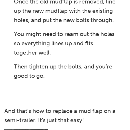
Once the old mudflap is removed, line
up the new mudflap with the existing
holes, and put the new bolts through.
You might need to ream out the holes
so everything lines up and fits
together well.
Then tighten up the bolts, and you’re
good to go.
And that’s how to replace a mud flap on a
semi-trailer. It’s just that easy!