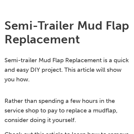
Semi-Trailer Mud Flap
Replacement
Semi-trailer Mud Flap Replacement is a quick
and easy DIY project. This article will show
you how.
Rather than spending a few hours in the
service shop to pay to replace a mudflap,
consider doing it yourself.