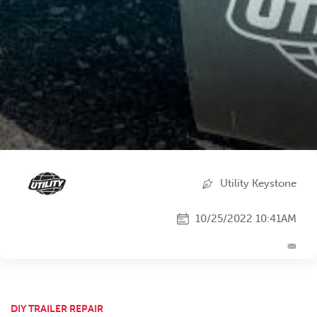
Utility Keystone
10/25/2022 10:41AM
DIY TRAILER REPAIR