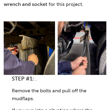
wrench and socket
for this project.
STEP #1:
.
Remove the bolts and pull off the
mudflaps.