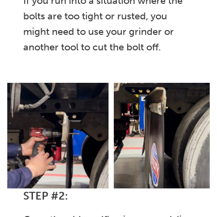
If you run into a situation where the
bolts are too tight or rusted, you
might need to use your grinder or
another tool to cut the bolt off.
STEP #2: