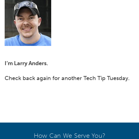
I’m Larry Anders.
Check back again for another Tech Tip Tuesday.
How Can We Serve You?