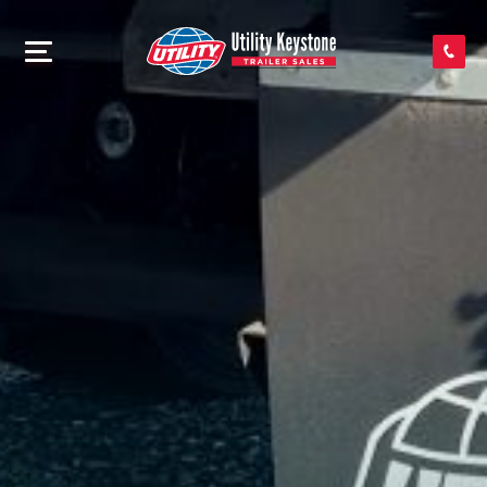
SEARCH INVENTORY
SHOP PARTS
CONTACT US
APPLY FOR CREDIT