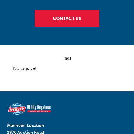
CONTACT US
Tags
No tags yet.
Manheim Location
1976 Auction Road