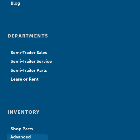
Blog
DEPARTMENTS
Semi-Trailer Sales
Semi-Trailer Service
Semi-Trailer Parts
Lease or Rent
INVENTORY
Shop Parts
Advanced
New Sales