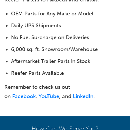
OEM Parts for Any Make or Model
Daily UPS Shipments
No Fuel Surcharge on Deliveries
6,000 sq. ft. Showroom/Warehouse
Aftermarket Trailer Parts in Stock
Reefer Parts Available
Remember to check us out
on
Facebook
,
YouTube
, and
LinkedIn
.
How Can We Serve You?