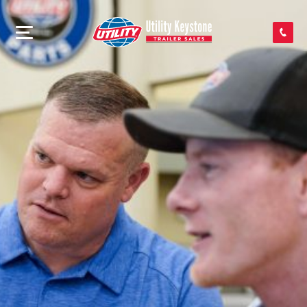
SEARCH INVENTORY
SHOP PARTS
CONTACT US
APPLY FOR CREDIT