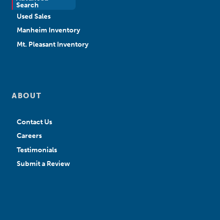
New Sales
Search
Used Sales
Manheim Inventory
Mt. Pleasant Inventory
ABOUT
Contact Us
Careers
Testimonials
Submit a Review