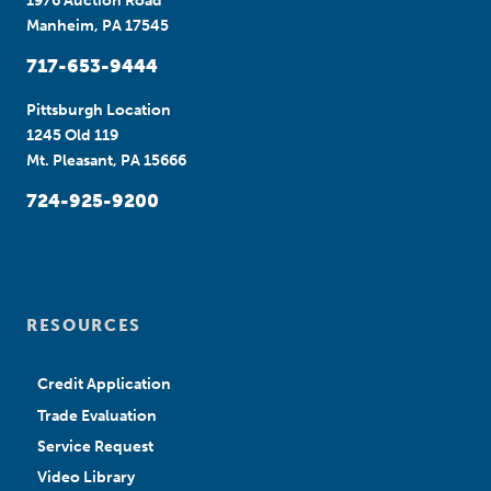
1976 Auction Road
Manheim, PA 17545
717-653-9444
Pittsburgh Location
1245 Old 119
Mt. Pleasant, PA 15666
724-925-9200
RESOURCES
Credit Application
Trade Evaluation
Service Request
Video Library