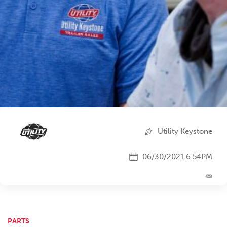
Utility Keystone
06/30/2021 6:54PM
PARTS