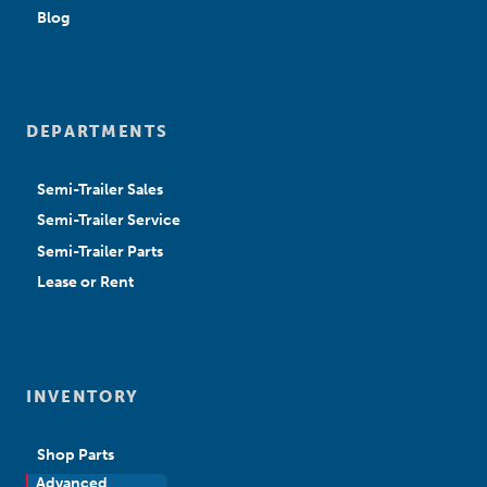
Blog
DEPARTMENTS
Semi-Trailer Sales
Semi-Trailer Service
Semi-Trailer Parts
Lease or Rent
INVENTORY
Shop Parts
Advanced