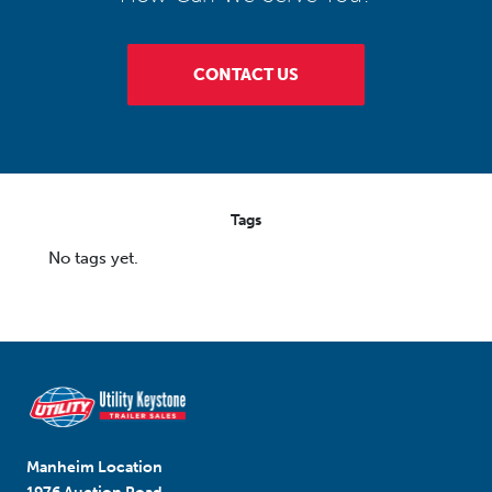
CONTACT US
Tags
No tags yet.
Manheim Location