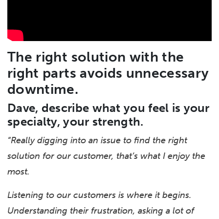
The right solution with the
right parts avoids unnecessary
downtime.
Dave, describe what you feel is your
specialty, your strength.
“Really digging into an issue to find the right
solution for our customer, t
hat’s what I enjoy the
most.
Listening to our customers is where it begins.
Understanding their frustration, asking a lot of