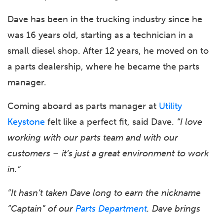
Dave has been in the trucking industry since he
was 16 years old, starting as a technician in a
small diesel shop. After 12 years, he moved on to
a parts dealership, where he became the parts
manager.
Coming aboard as parts manager at
Utility
Keystone
felt like a perfect fit, said Dave.
“I love
working with our parts team and with our
customers – it’s just a great environment to work
in.”
“It hasn’t taken Dave long to earn the nickname
“Captain” of our
Parts Department
. Dave brings