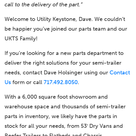
call to the delivery of the part.”
Welcome to Utility Keystone, Dave. We couldn’t
be happier you’ve joined our parts team and our
UKTS Family!
If you’re looking for a new parts department to
deliver the right solutions for your semi-trailer
needs, contact Dave Holsinger using our
Contact
Us
form or call
717.492.8050
.
With a 6,000 square foot showroom and
warehouse space and thousands of semi-trailer
parts in inventory, we likely have the parts in
stock for all your needs, from 53′ Dry Vans and
Reefer Trailers to Flatbeds and Chassis.