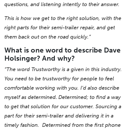
questions, and listening intently to their answer.
This is how we get to the right solution, with the
right parts for their semi-trailer repair, and get
them back out on the road quickly.”
What is one word to describe Dave
Holsinger? And why?
“The word Trustworthy is a given in this industry.
You need to be trustworthy for people to feel
comfortable working with you. I’d also describe
myself as determined
.
Determined; to find a way
to get that solution for our customer. Sourcing a
part for their semi-trailer and delivering it in a
timely fashion. Determined from the first phone