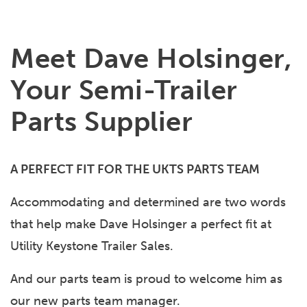
Meet Dave Holsinger,
Your Semi-Trailer
Parts Supplier
A PERFECT FIT FOR THE UKTS PARTS TEAM
Accommodating and determined are two words
that help make Dave Holsinger a perfect fit at
Utility Keystone Trailer Sales.
And our parts team is proud to welcome him as
our new parts team manager.