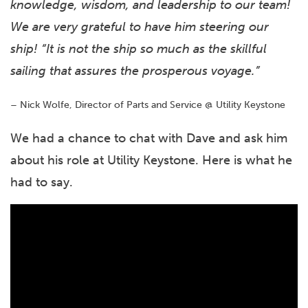
knowledge, wisdom, and leadership to our team!
We are very grateful to have him steering our
ship! “It is not the ship so much as the skillful
sailing that assures the prosperous voyage.”
– Nick Wolfe, Director of Parts and Service @ Utility Keystone
We had a chance to chat with Dave and ask him
about his role at Utility Keystone. Here is what he
had to say.