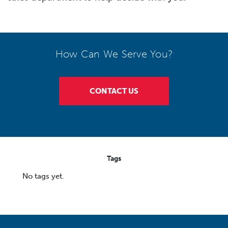
How Can We Serve You?
CONTACT US
Tags
No tags yet.