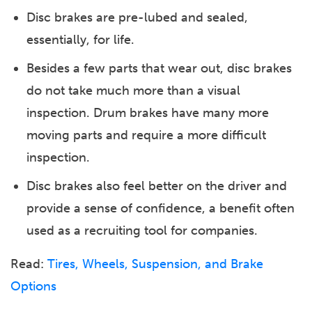
Disc brakes are pre-lubed and sealed,
essentially, for life.
Besides a few parts that wear out, disc brakes
do not take much more than a visual
inspection. Drum brakes have many more
moving parts and require a more difficult
inspection.
Disc brakes also feel better on the driver and
provide a sense of confidence, a benefit often
used as a recruiting tool for companies.
Read:
Tires, Wheels, Suspension, and Brake
Options