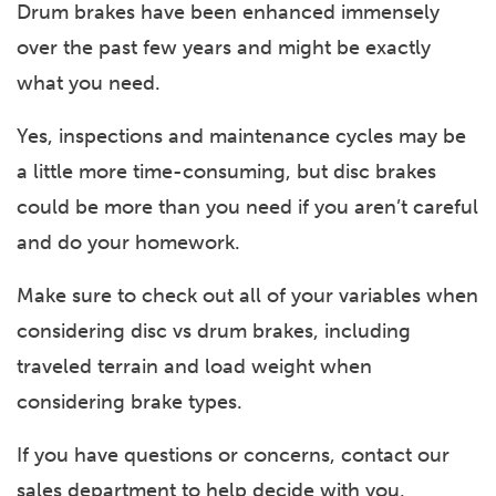
Drum brakes have been enhanced immensely
over the past few years and might be exactly
what you need.
Yes, inspections and maintenance cycles may be
a little more time-consuming, but disc brakes
could be more than you need if you aren’t careful
and do your homework.
Make sure to check out all of your variables when
considering disc vs drum brakes, including
traveled terrain and load weight when
considering brake types.
If you have questions or concerns, contact our
sales department to help decide with you.