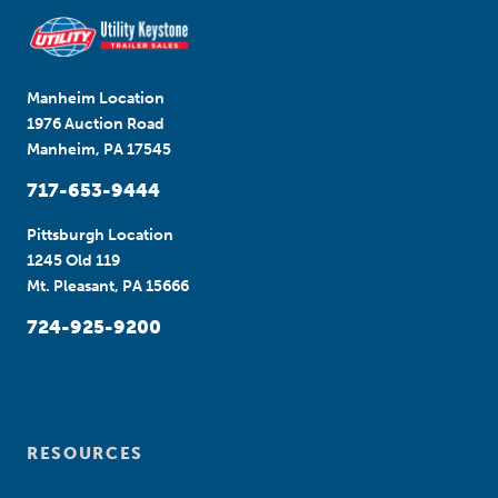
Manheim Location
1976 Auction Road
Manheim, PA 17545
717-653-9444
Pittsburgh Location
1245 Old 119
Mt. Pleasant, PA 15666
724-925-9200
RESOURCES