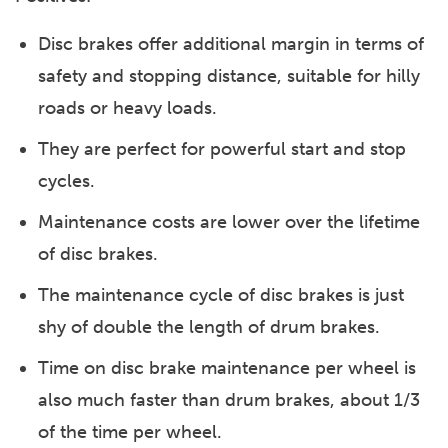
Disc brakes offer additional margin in terms of
safety and stopping distance, suitable for hilly
roads or heavy loads.
They are perfect for powerful start and stop
cycles.
Maintenance costs are lower over the lifetime
of disc brakes.
The maintenance cycle of disc brakes is just
shy of double the length of drum brakes.
Time on disc brake maintenance per wheel is
also much faster than drum brakes, about 1/3
of the time per wheel.