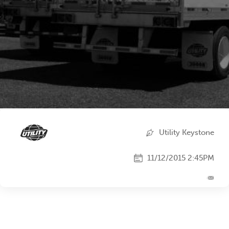
Utility Keystone
11/12/2015 2:45PM