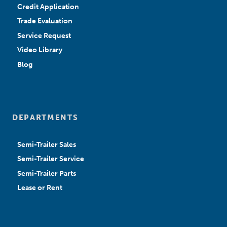
Credit Application
Trade Evaluation
Service Request
Video Library
Blog
DEPARTMENTS
Semi-Trailer Sales
Semi-Trailer Service
Semi-Trailer Parts
Lease or Rent