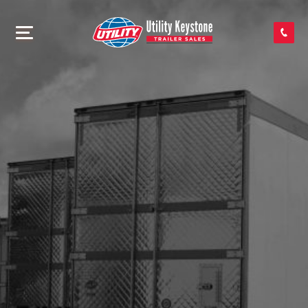
SEARCH INVENTORY
SHOP PARTS
CONTACT US
APPLY FOR CREDIT