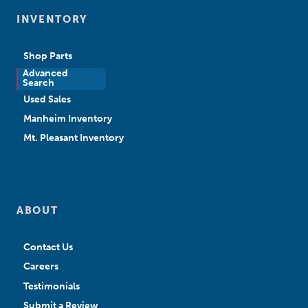
INVENTORY
Shop Parts
Advanced
New Sales
Search
Used Sales
Manheim Inventory
Mt. Pleasant Inventory
ABOUT
Contact Us
Careers
Testimonials
Submit a Review