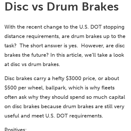
Disc vs Drum Brakes
With the recent change to the U.S. DOT stopping
distance requirements, are drum brakes up to the
task? The short answer is yes. However, are disc
brakes the future? In this article, we’ll take a look
at disc vs drum brakes.
Disc brakes carry a hefty $3000 price, or about
$500 per wheel, ballpark, which is why fleets
often ask why they should spend so much capital
on disc brakes because drum brakes are still very
useful and meet U.S. DOT requirements.
Positives: