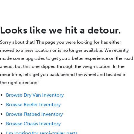
Looks like we hit a detour.
Sorry about that! The page you were looking for has either
moved to a new location or is no longer available. We recently
made some upgrades to get you a better experience on the road
ahead, but this one slipped through the weigh station. In the
meantime, let’s get you back behind the wheel and headed in
the right direction!
Browse Dry Van Inventory
Browse Reefer Inventory
Browse Flatbed Inventory
Browse Chasis Inventory
I’m looking for semi-trailer parts