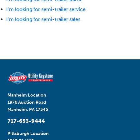
I’m looking for semi-trailer service
I’m looking for semi-trailer sales
Manheim Location
1976 Auction Road
Manheim, PA 17545
717-653-9444
Pittsburgh Location