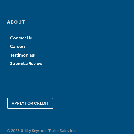
ABOUT
Contact Us
Careers
Testimonials
Submit a Review
APPLY FOR CREDIT
© 2025 Utility Keystone Trailer Sales, Inc.