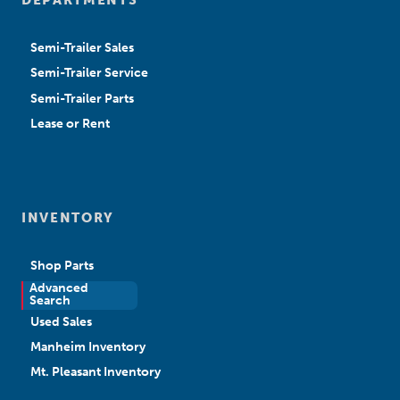
Semi-Trailer Sales
Semi-Trailer Service
Semi-Trailer Parts
Lease or Rent
INVENTORY
Shop Parts
Advanced
New Sales
Search
Used Sales
Manheim Inventory
Mt. Pleasant Inventory