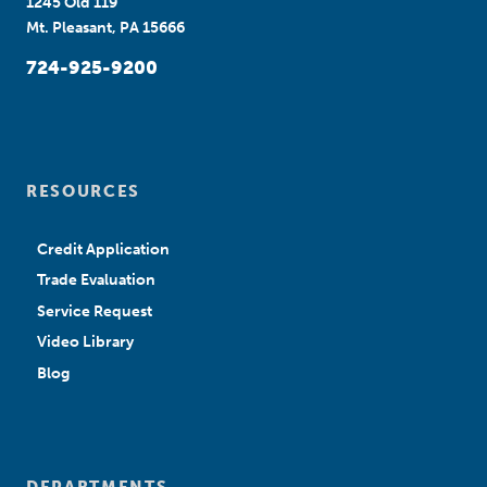
1245 Old 119
Mt. Pleasant, PA 15666
724-925-9200
RESOURCES
Credit Application
Trade Evaluation
Service Request
Video Library
Blog
DEPARTMENTS