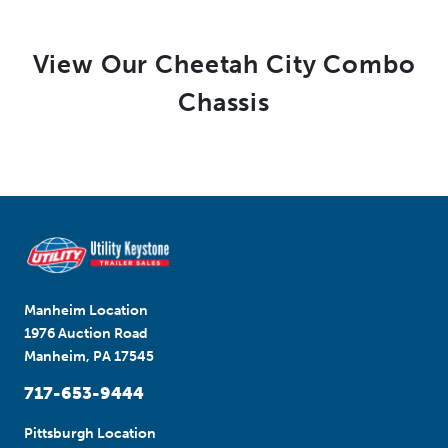
View Our Cheetah City Combo
Chassis
Manheim Location
1976 Auction Road
Manheim, PA 17545
717-653-9444
Pittsburgh Location