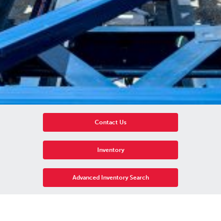
Contact Us
Inventory
Advanced Inventory Search