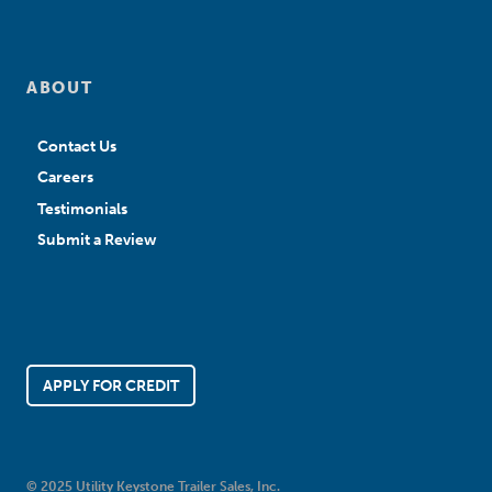
ABOUT
Contact Us
Careers
Testimonials
Submit a Review
APPLY FOR CREDIT
© 2025 Utility Keystone Trailer Sales, Inc.