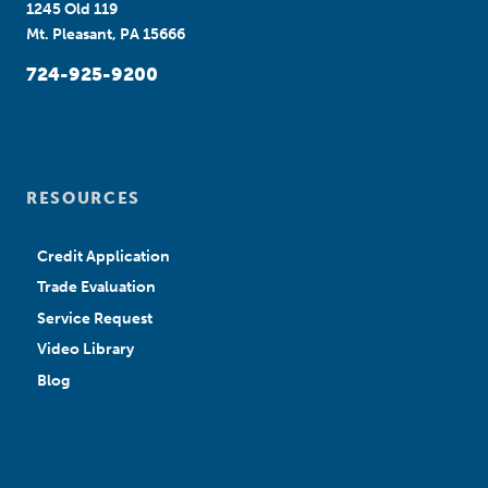
1245 Old 119
Mt. Pleasant, PA 15666
724-925-9200
RESOURCES
Credit Application
Trade Evaluation
Service Request
Video Library
Blog