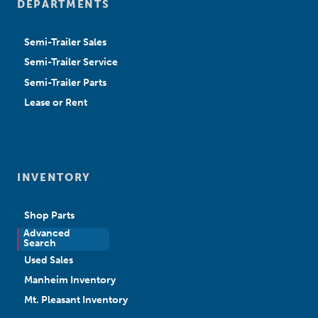
DEPARTMENTS
Semi-Trailer Sales
Semi-Trailer Service
Semi-Trailer Parts
Lease or Rent
INVENTORY
Shop Parts
Advanced
New Sales
Search
Used Sales
Manheim Inventory
Mt. Pleasant Inventory