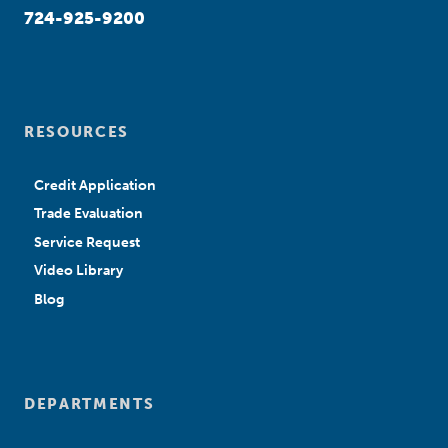
724-925-9200
RESOURCES
Credit Application
Trade Evaluation
Service Request
Video Library
Blog
DEPARTMENTS