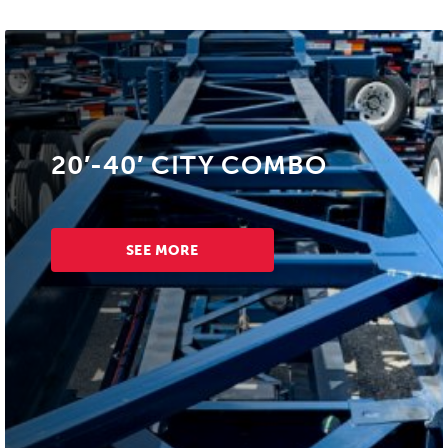
20′-40′ CITY COMBO
SEE MORE