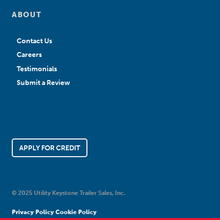
ABOUT
Contact Us
Careers
Testimonials
Submit a Review
APPLY FOR CREDIT
© 2025 Utility Keystone Trailer Sales, Inc.
Privacy Policy
Cookie Policy