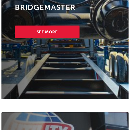
BRIDGEMASTER
SEE MORE