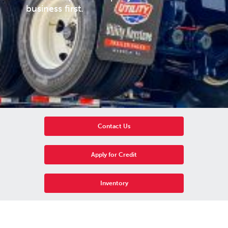
business first.
Contact Us
Apply for Credit
Inventory