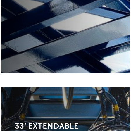
33′ EXTENDABLE