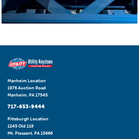
Manheim Location
1976 Auction Road
Manheim, PA 17545
717-653-9444
Pittsburgh Location
1245 Old 119
Mt. Pleasant, PA 15666