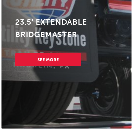
23.5′ EXTENDABLE
BRIDGEMASTER
SEE MORE