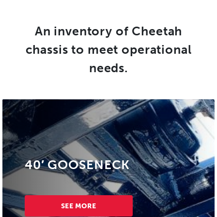
An inventory of Cheetah
chassis to meet operational
needs.
40′ GOOSENECK
SEE MORE