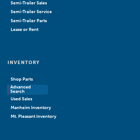
Semi-Trailer Sales
Semi-Trailer Service
Semi-Trailer Parts
Lease or Rent
INVENTORY
Shop Parts
Advanced
New Sales
Search
Used Sales
Manheim Inventory
Mt. Pleasant Inventory