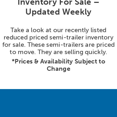
Inventory For Sale –
Updated Weekly
Take a look at our recently listed
reduced priced semi-trailer inventory
for sale. These semi-trailers are priced
to move. They are selling quickly.
*Prices & Availability Subject to
Change