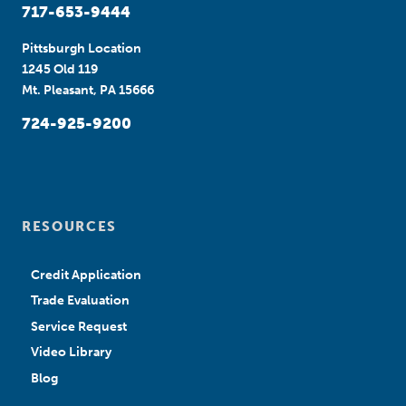
717-653-9444
Pittsburgh Location
1245 Old 119
Mt. Pleasant, PA 15666
724-925-9200
RESOURCES
Credit Application
Trade Evaluation
Service Request
Video Library
Blog