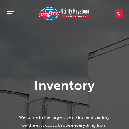
SEARCH INVENTORY
SHOP PARTS
CONTACT US
Inventory
APPLY FOR CREDIT
Welcome to the largest semi-trailer inventory
on the east coast. Browse everything from