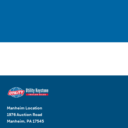
Manheim Location
1976 Auction Road
Manheim, PA 17545