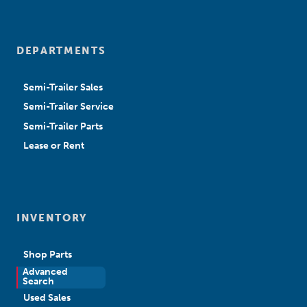
DEPARTMENTS
Semi-Trailer Sales
Semi-Trailer Service
Semi-Trailer Parts
Lease or Rent
INVENTORY
Shop Parts
Advanced
New Sales
Search
Used Sales