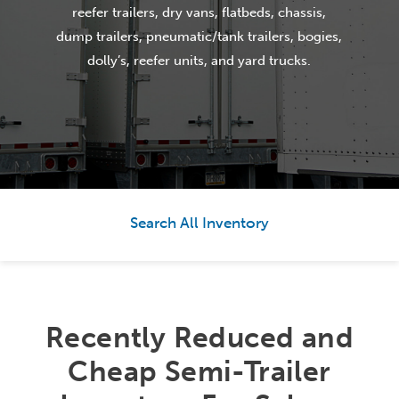
reefer trailers, dry vans, flatbeds, chassis,
dump trailers, pneumatic/tank trailers, bogies,
dolly’s, reefer units, and yard trucks.
Search All Inventory
Recently Reduced and
Cheap Semi-Trailer