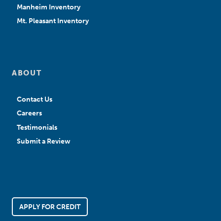
Manheim Inventory
Mt. Pleasant Inventory
ABOUT
Contact Us
Careers
Testimonials
Submit a Review
APPLY FOR CREDIT