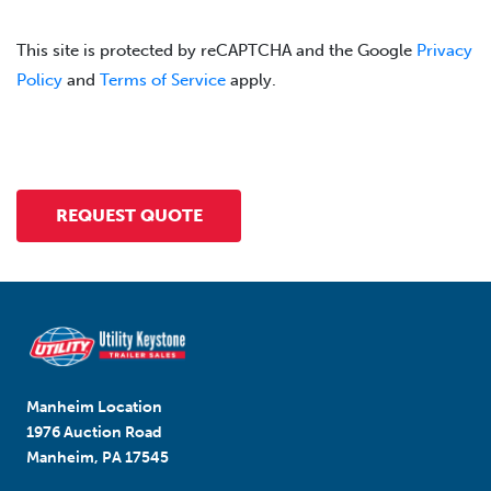
This site is protected by reCAPTCHA and the Google
Privacy
Policy
and
Terms of Service
apply.
Manheim Location
1976 Auction Road
Manheim, PA 17545