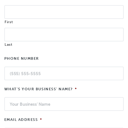
First
Last
PHONE NUMBER
WHAT’S YOUR BUSINESS’ NAME?
*
EMAIL ADDRESS
*