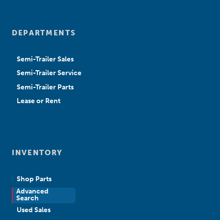
DEPARTMENTS
Semi-Trailer Sales
Semi-Trailer Service
Semi-Trailer Parts
Lease or Rent
INVENTORY
Shop Parts
Advanced
New Sales
Search
Used Sales