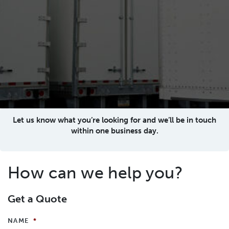
Let us know what you’re looking for and we’ll be in touch
within one business day.
How can we help you?
Get a Quote
NAME
*