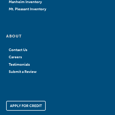
Manheim Inventory
Mt. Pleasant Inventory
ABOUT
Contact Us
Careers
Testimonials
Submit a Review
APPLY FOR CREDIT