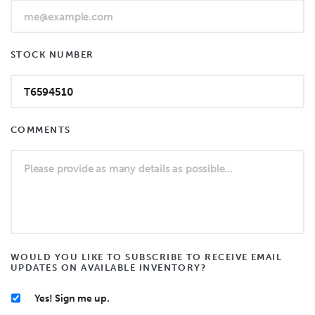
STOCK NUMBER
COMMENTS
WOULD YOU LIKE TO SUBSCRIBE TO RECEIVE EMAIL
UPDATES ON AVAILABLE INVENTORY?
Yes! Sign me up.