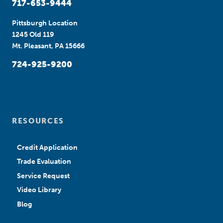
717-653-9444
Pittsburgh Location
1245 Old 119
Mt. Pleasant, PA 15666
724-925-9200
RESOURCES
Credit Application
Trade Evaluation
Service Request
Video Library
Blog