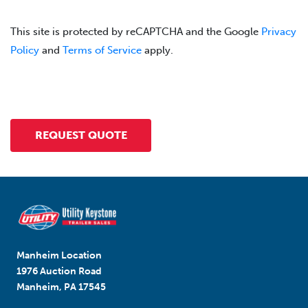
This site is protected by reCAPTCHA and the Google
Privacy
Policy
and
Terms of Service
apply.
Manheim Location
1976 Auction Road
Manheim, PA 17545