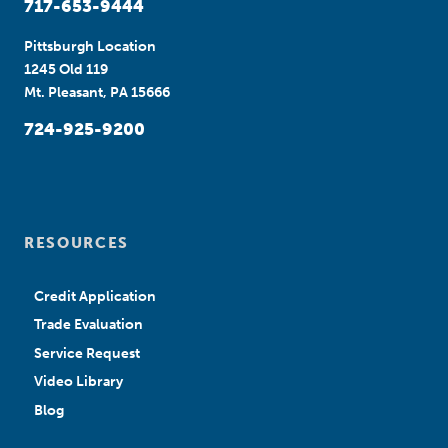
717-653-9444
Pittsburgh Location
1245 Old 119
Mt. Pleasant, PA 15666
724-925-9200
RESOURCES
Credit Application
Trade Evaluation
Service Request
Video Library
Blog