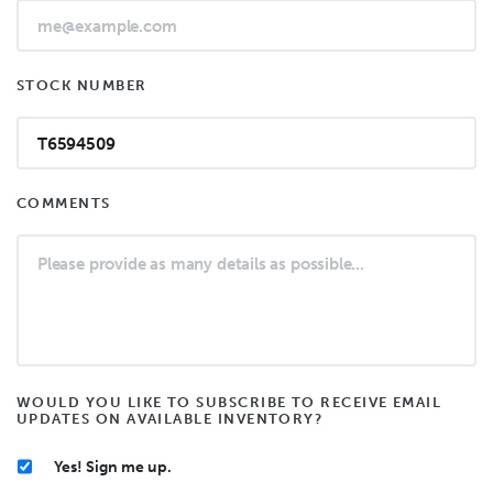
STOCK NUMBER
COMMENTS
WOULD YOU LIKE TO SUBSCRIBE TO RECEIVE EMAIL
UPDATES ON AVAILABLE INVENTORY?
Yes! Sign me up.