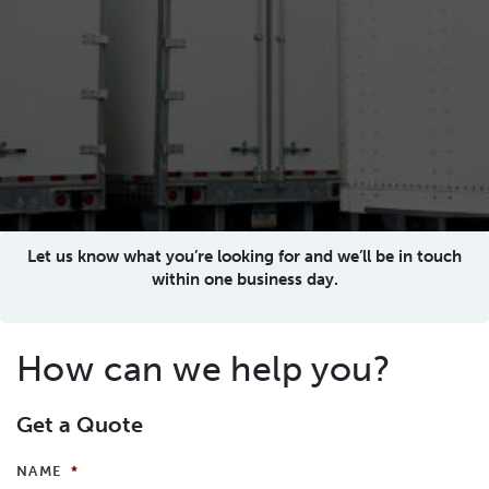
Let us know what you’re looking for and we’ll be in touch
within one business day.
How can we help you?
Get a Quote
NAME
*