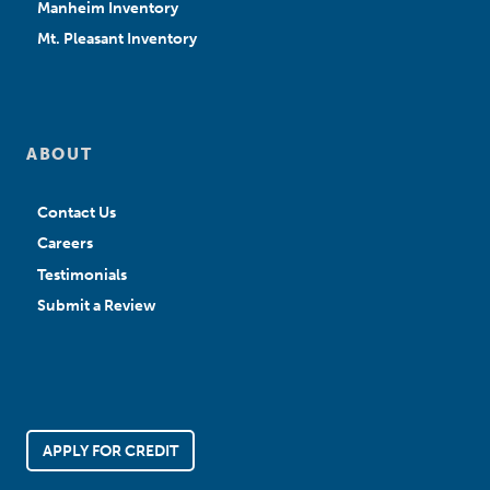
Manheim Inventory
Mt. Pleasant Inventory
ABOUT
Contact Us
Careers
Testimonials
Submit a Review
APPLY FOR CREDIT