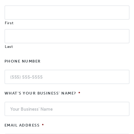
First
Last
PHONE NUMBER
WHAT’S YOUR BUSINESS’ NAME?
*
EMAIL ADDRESS
*