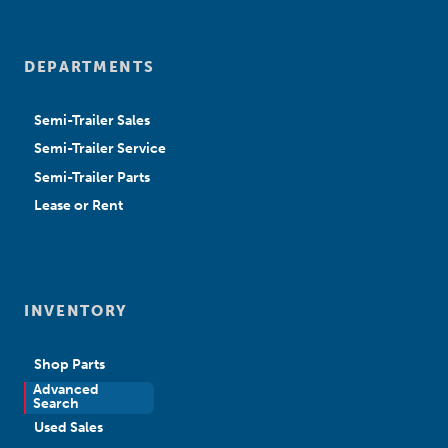
DEPARTMENTS
Semi-Trailer Sales
Semi-Trailer Service
Semi-Trailer Parts
Lease or Rent
INVENTORY
Shop Parts
Advanced
New Sales
Search
Used Sales