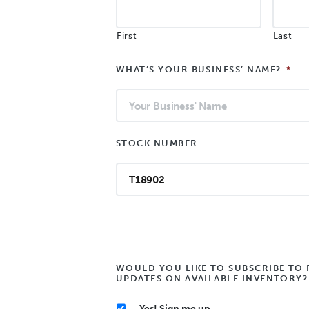
First
Last
WHAT’S YOUR BUSINESS’ NAME?
*
STOCK NUMBER
WOULD YOU LIKE TO SUBSCRIBE TO 
UPDATES ON AVAILABLE INVENTORY?
Yes! Sign me up.