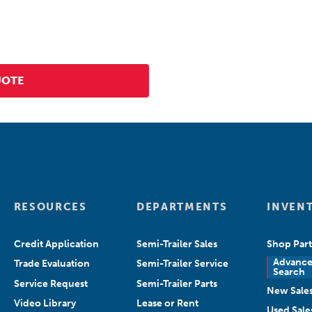
RESOURCES
DEPARTMENTS
INVEN
Credit Application
Semi-Trailer Sales
Shop Part
Advanc
Trade Evaluation
Semi-Trailer Service
Search
Service Request
Semi-Trailer Parts
New Sale
Video Library
Lease or Rent
Used Sale