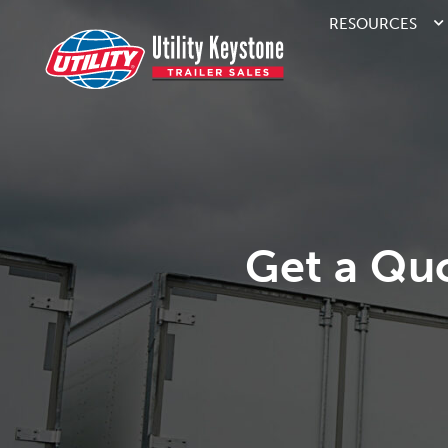
RESOURCES
Get a Qu