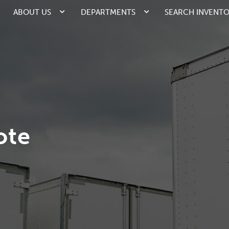
ABOUT US
DEPARTMENTS
SEARCH INVENT
ote