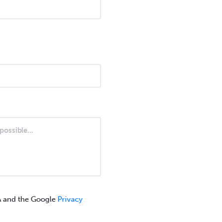
A and the Google
Privacy