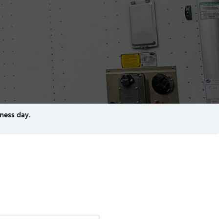
ness day.