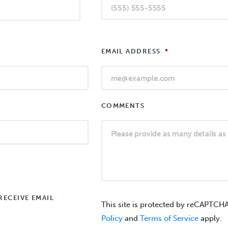
EMAIL ADDRESS
*
COMMENTS
RECEIVE EMAIL
This site is protected by reCAPTCH
Policy
and
Terms of Service
apply.