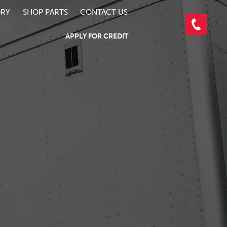
ORY
SHOP PARTS
CONTACT US
APPLY FOR CREDIT