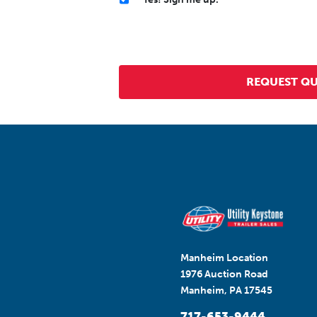
Manheim Location
1976 Auction Road
Manheim, PA 17545
717-653-9444