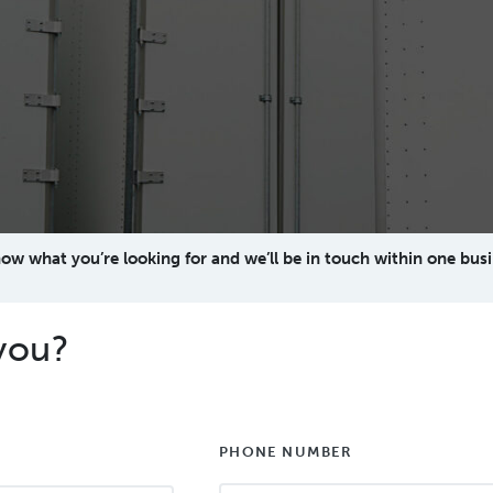
now what you’re looking for and we’ll be in touch within one busi
you?
PHONE NUMBER