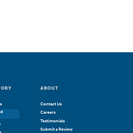
TORY
ABOUT
s
Contact Us
ed
Careers
Testimonials
s
Submit a Review
s