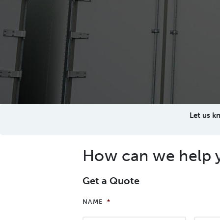
Let us k
How can we help 
Get a Quote
NAME
*