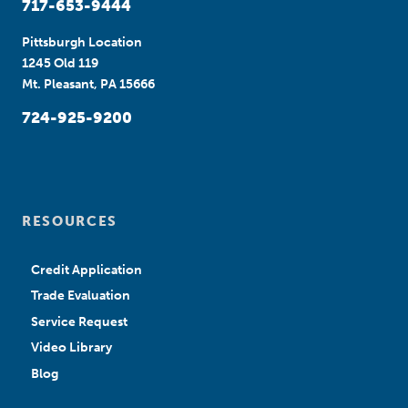
717-653-9444
Pittsburgh Location
1245 Old 119
Mt. Pleasant, PA 15666
724-925-9200
RESOURCES
Credit Application
Trade Evaluation
Service Request
Video Library
Blog