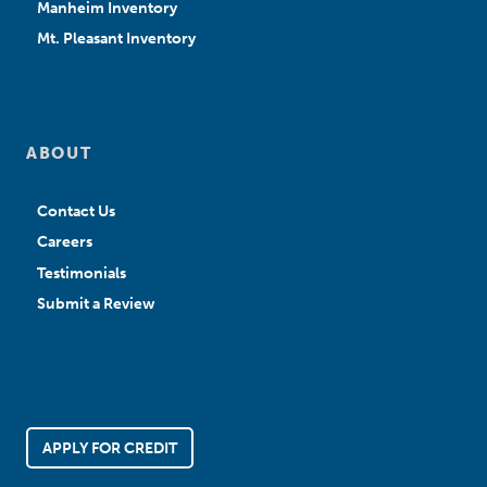
Manheim Inventory
Mt. Pleasant Inventory
ABOUT
Contact Us
Careers
Testimonials
Submit a Review
APPLY FOR CREDIT