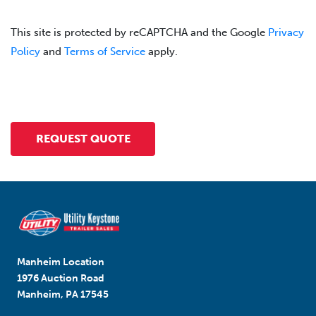
This site is protected by reCAPTCHA and the Google
Privacy
Policy
and
Terms of Service
apply.
Manheim Location
1976 Auction Road
Manheim, PA 17545