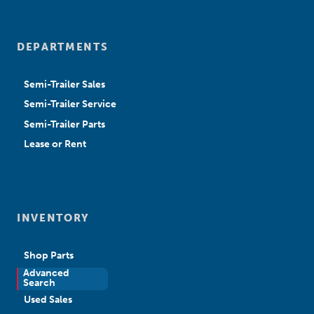
DEPARTMENTS
Semi-Trailer Sales
Semi-Trailer Service
Semi-Trailer Parts
Lease or Rent
INVENTORY
Shop Parts
Advanced
New Sales
Search
Used Sales