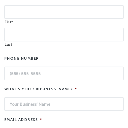
First
Last
PHONE NUMBER
WHAT’S YOUR BUSINESS’ NAME?
*
EMAIL ADDRESS
*