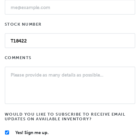
STOCK NUMBER
COMMENTS
WOULD YOU LIKE TO SUBSCRIBE TO RECEIVE EMAIL
UPDATES ON AVAILABLE INVENTORY?
Yes! Sign me up.