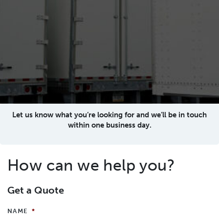
Let us know what you’re looking for and we’ll be in touch
within one business day.
How can we help you?
Get a Quote
NAME
*