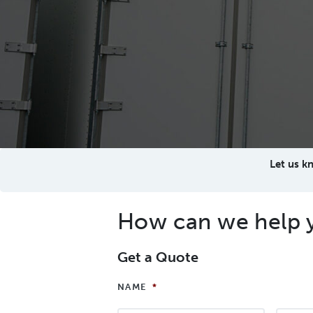
Let us k
How can we help 
Get a Quote
NAME
*