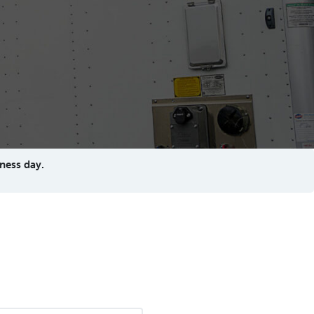
ness day.