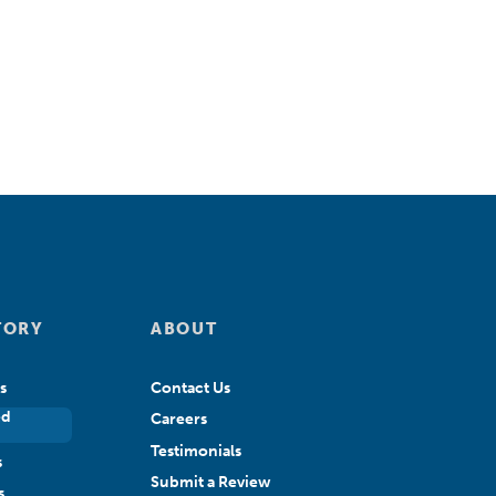
TORY
ABOUT
s
Contact Us
ed
Careers
Testimonials
s
Submit a Review
s