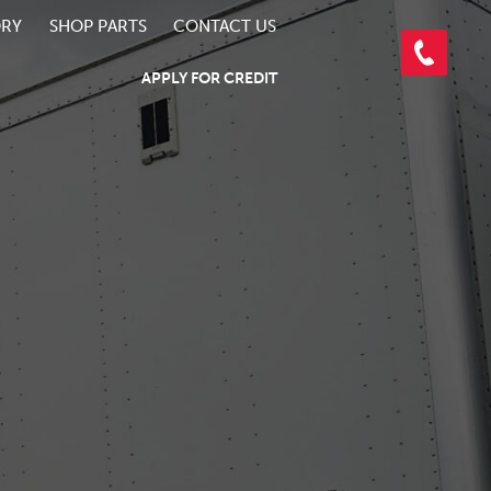
ORY
SHOP PARTS
CONTACT US
APPLY FOR CREDIT