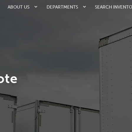
ABOUT US
DEPARTMENTS
SEARCH INVENT
ote