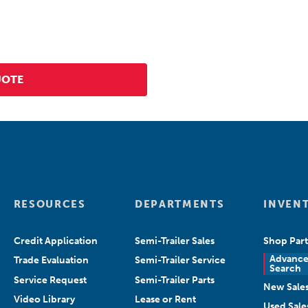
RESOURCES
DEPARTMENTS
INVEN
Credit Application
Semi-Trailer Sales
Shop Part
Advanc
Trade Evaluation
Semi-Trailer Service
Search
Service Request
Semi-Trailer Parts
New Sale
Video Library
Lease or Rent
Used Sale