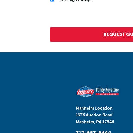
Manheim Location
1976 Auction Road
Manheim, PA 17545
717-653-9444