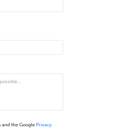
A and the Google
Privacy