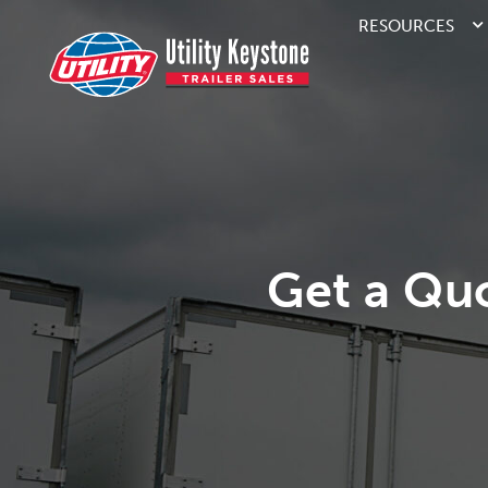
RESOURCES
Get a Qu