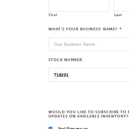
First
Last
WHAT’S YOUR BUSINESS’ NAME?
*
STOCK NUMBER
WOULD YOU LIKE TO SUBSCRIBE TO 
UPDATES ON AVAILABLE INVENTORY?
Yes! Sign me up.