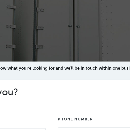
now what you’re looking for and we’ll be in touch within one busi
you?
PHONE NUMBER