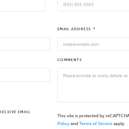
EMAIL ADDRESS
*
COMMENTS
RECEIVE EMAIL
This site is protected by reCAPTCH
Policy
and
Terms of Service
apply.