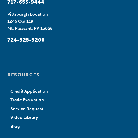
717-653-9444
Pittsburgh Location
1245 Old 119
Mt. Pleasant, PA 15666
724-925-9200
RESOURCES
Credit Application
Trade Evaluation
Service Request
Video Library
Blog