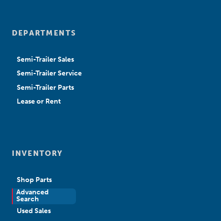
DEPARTMENTS
Semi-Trailer Sales
Semi-Trailer Service
Semi-Trailer Parts
Lease or Rent
INVENTORY
Shop Parts
Advanced
New Sales
Search
Used Sales