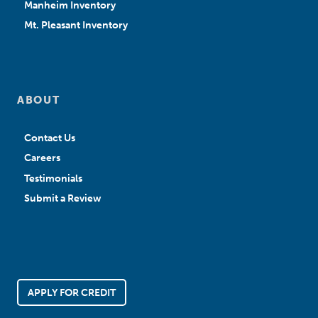
Manheim Inventory
Mt. Pleasant Inventory
ABOUT
Contact Us
Careers
Testimonials
Submit a Review
APPLY FOR CREDIT