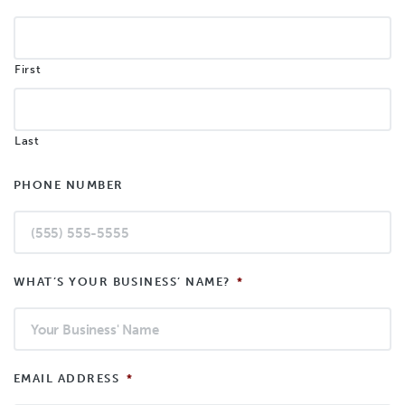
First
Last
PHONE NUMBER
WHAT’S YOUR BUSINESS’ NAME?
*
EMAIL ADDRESS
*