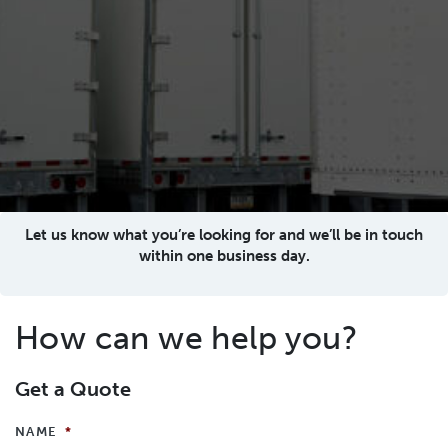
Let us know what you’re looking for and we’ll be in touch
within one business day.
How can we help you?
Get a Quote
NAME
*