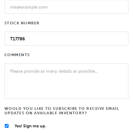
STOCK NUMBER
COMMENTS
WOULD YOU LIKE TO SUBSCRIBE TO RECEIVE EMAIL
UPDATES ON AVAILABLE INVENTORY?
Yes! Sign me up.