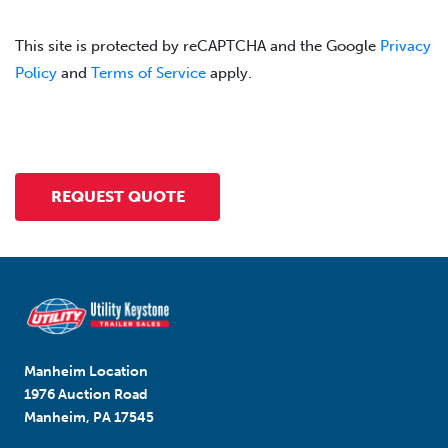
This site is protected by reCAPTCHA and the Google
Privacy
Policy
and
Terms of Service
apply.
Manheim Location
1976 Auction Road
Manheim, PA 17545