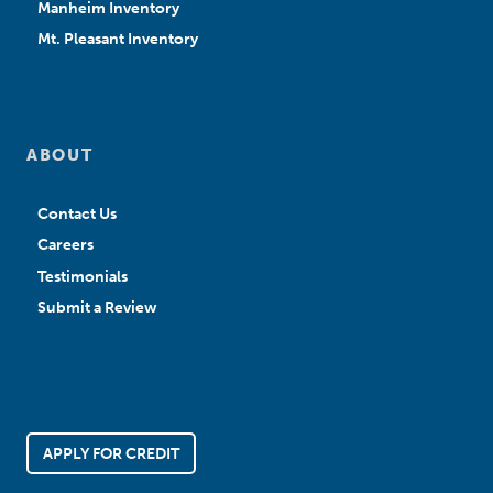
Manheim Inventory
Mt. Pleasant Inventory
ABOUT
Contact Us
Careers
Testimonials
Submit a Review
APPLY FOR CREDIT