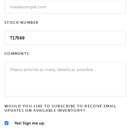
STOCK NUMBER
COMMENTS
WOULD YOU LIKE TO SUBSCRIBE TO RECEIVE EMAIL
UPDATES ON AVAILABLE INVENTORY?
Yes! Sign me up.