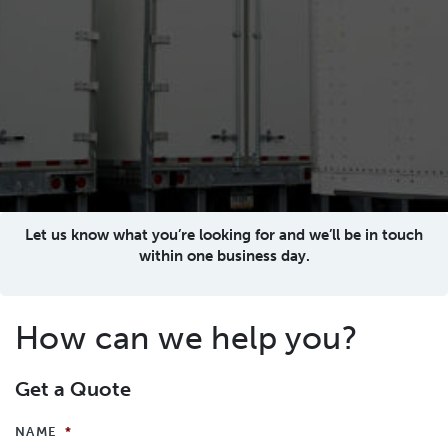
Let us know what you’re looking for and we’ll be in touch
within one business day.
How can we help you?
Get a Quote
NAME
*