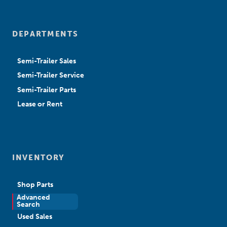
DEPARTMENTS
Semi-Trailer Sales
Semi-Trailer Service
Semi-Trailer Parts
Lease or Rent
INVENTORY
Shop Parts
Advanced
New Sales
Search
Used Sales