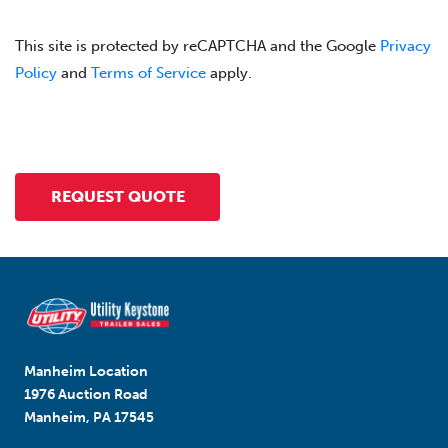
This site is protected by reCAPTCHA and the Google
Privacy
Policy
and
Terms of Service
apply.
Manheim Location
1976 Auction Road
Manheim, PA 17545