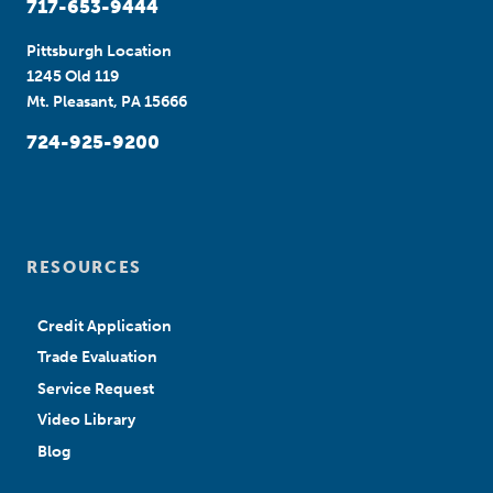
717-653-9444
Pittsburgh Location
1245 Old 119
Mt. Pleasant, PA 15666
724-925-9200
RESOURCES
Credit Application
Trade Evaluation
Service Request
Video Library
Blog