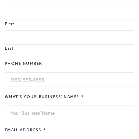
First
Last
PHONE NUMBER
WHAT’S YOUR BUSINESS’ NAME?
*
EMAIL ADDRESS
*